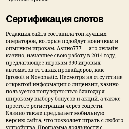
Сертификация слотов
Редакция сайта составила топ лучших
операторов, которые подойдут новичкам и
опытным игрокам. Азино777 — это онлайн-
казино, начавшее свою работу в 2014 году,
предлагающее игрокам 390 игровых
автоматов от таких провайдеров, как
Igrosoft и Novomatic. Несмотря на отсутствие
открытой информации о лицензии, казино
пользуется популярностью благодаря
широкому выбору бонусов и акций, а также
простоте регистрации через соцсети.
Казино также предлагает мобильную
версию сайта, что позволяет играть с любого
устройства. Программа лояльности с