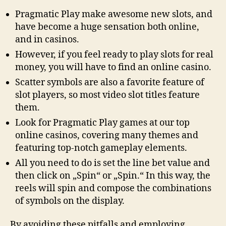
Pragmatic Play make awesome new slots, and
have become a huge sensation both online,
and in casinos.
However, if you feel ready to play slots for real
money, you will have to find an online casino.
Scatter symbols are also a favorite feature of
slot players, so most video slot titles feature
them.
Look for Pragmatic Play games at our top
online casinos, covering many themes and
featuring top-notch gameplay elements.
All you need to do is set the line bet value and
then click on „Spin“ or „Spin.“ In this way, the
reels will spin and compose the combinations
of symbols on the display.
By avoiding these pitfalls and employing