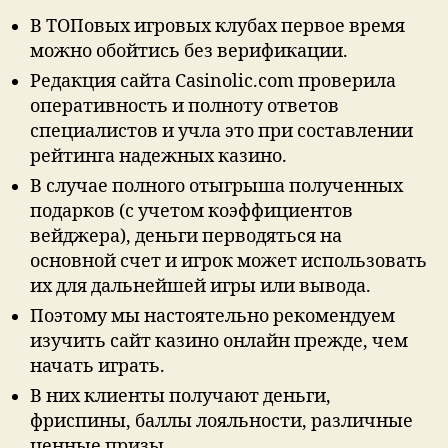
В ТОПовых игровых клубах первое время
можно обойтись без верификации.
Редакция сайта Casinolic.com проверила
оперативность и полноту ответов
специалистов и учла это при составлении
рейтинга надежных казино.
В случае полного отыгрыша полученных
подарков (с учетом коэффициентов
вейджера), деньги перводяться на
основной счет и игрок может использовать
их для дальнейшей игры или вывода.
Поэтому мы настоятельно рекомендуем
изучить сайт казино онлайн прежде, чем
начать играть.
В них клиенты получают деньги,
фриспины, баллы лояльности, различные
ценные призы.