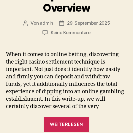
Overview
Von
admin
29. September 2025
Beitragsautor
Veröffentlichungsdatum
zu
Keine Kommentare
Best
Gambling
Enterprise
When it comes to online betting, discovering
Settlement
the right casino settlement technique is
Approaches:
important. Not just does it identify how easily
A
and firmly you can deposit and withdraw
Comprehensive
funds, yet it additionally influences the total
Overview
experience of dipping into an online gambling
establishment. In this write-up, we will
certainly discover several of the very
„Best
WEITERLESEN
Gambling