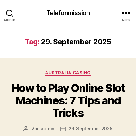
Telefonmission
Suchen
Menü
Tag:
29. September 2025
Kategorien
AUSTRALIA CASINO
How to Play Online Slot
Machines: 7 Tips and
Tricks
Von
admin
29. September 2025
Beitragsautor
Veröffentlichungsdatum