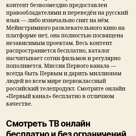
контент безвозмездно предоставлен
правообладателями и переведён на русский
язык — либо изначально снят на нём.
Мейнстримного развлекательного кино на
платформе нет, она полностью посвящена
независимым проектам. Весь контент
распространяется бесплатно, каталог
насчитывает сотни фильмов и регулярно
пополняется. Миссия Первого канала —
всегда быть Первым и дарить миллионам
людей во всем мире первоклассный
российский телепродукт. Смотрите онлайн
«Первый канал» бесплатно в отличном
качестве.
Смотреть ТВ онлайн
бесплатно и без ограничений