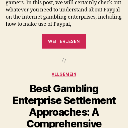
gamers. In this post, we will certainly check out
whatever you need to understand about Paypal
on the internet gambling enterprises, including
how to make use of Paypal,
„Paypal
WEITERLESEN
Online
Gambling
Enterprises:
A
Kategorien
ALLGEMEIN
Comprehensive
Overview“
Best Gambling
Enterprise Settlement
Approaches: A
Comprehensive