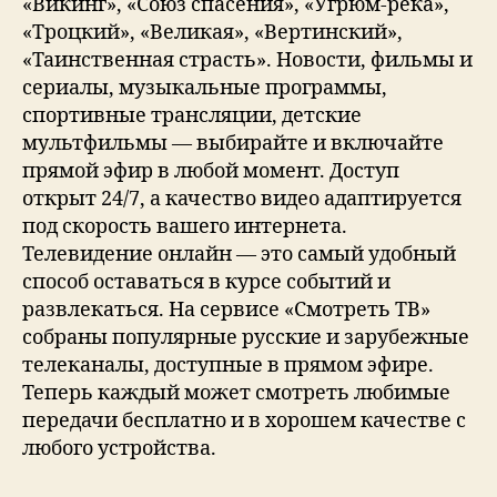
«Викинг», «Союз спасения», «Угрюм-река»,
«Троцкий», «Великая», «Вертинский»,
«Таинственная страсть». Новости, фильмы и
сериалы, музыкальные программы,
спортивные трансляции, детские
мультфильмы — выбирайте и включайте
прямой эфир в любой момент. Доступ
открыт 24/7, а качество видео адаптируется
под скорость вашего интернета.
Телевидение онлайн — это самый удобный
способ оставаться в курсе событий и
развлекаться. На сервисе «Смотреть ТВ»
собраны популярные русские и зарубежные
телеканалы, доступные в прямом эфире.
Теперь каждый может смотреть любимые
передачи бесплатно и в хорошем качестве с
любого устройства.