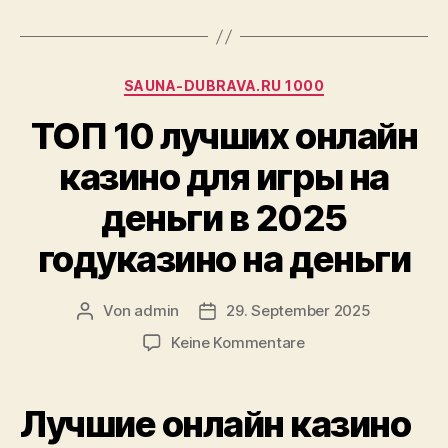
Enterprise
Settlement
Approaches:
Kategorien
SAUNA-DUBRAVA.RU 1000
A
Comprehensive
ТОП 10 лучших онлайн
Overview“
казино для игры на
деньги в 2025
годуказино на деньги
Von
admin
29. September 2025
Beitragsautor
Veröffentlichungsdatum
zu
Keine Kommentare
ТОП
10
лучших
Лучшие онлайн казино
онлайн