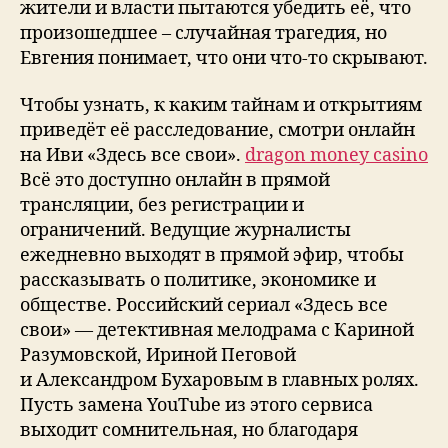
жители и власти пытаются убедить её, что
произошедшее – случайная трагедия, но
Евгения понимает, что они что-то скрывают.
Чтобы узнать, к каким тайнам и открытиям
приведёт её расследование, смотри онлайн
на Иви «Здесь все свои».
dragon money casino
Всё это доступно онлайн в прямой
трансляции, без регистрации и
ограничений. Ведущие журналисты
ежедневно выходят в прямой эфир, чтобы
рассказывать о политике, экономике и
обществе. Российский сериал «Здесь все
свои» — детективная мелодрама с Кариной
Разумовской, Ириной Пеговой
и Александром Бухаровым в главных ролях.
Пусть замена YouTube из этого сервиса
выходит сомнительная, но благодаря