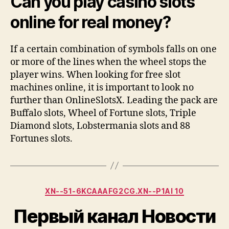
Can you play casino slots
online for real money?
If a certain combination of symbols falls on one
or more of the lines when the wheel stops the
player wins. When looking for free slot
machines online, it is important to look no
further than OnlineSlotsX. Leading the pack are
Buffalo slots, Wheel of Fortune slots, Triple
Diamond slots, Lobstermania slots and 88
Fortunes slots.
Kategorien
XN--51-6KCAAAFG2CG.XN--P1AI 10
Первый канал Новости