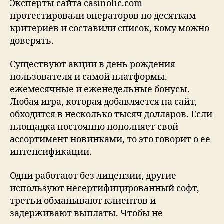
Эксперты сайта casinolic.com
протестировали операторов по десяткам
критериев и составили список, кому можно
доверять.
Существуют акции в день рождения
пользователя и самой платформы,
ежемесячные и еженедельные бонусы.
Любая игра, которая добавляется на сайт,
обходится в несколько тысяч долларов. Если
площадка постоянно пополняет свой
ассортимент новинками, то это говорит о ее
интенсификации.
Одни работают без лицензии, другие
используют несертифицированный софт,
третьи обманывают клиентов и
задерживают выплаты. Чтобы не