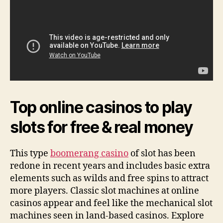
Top online casinos to play
slots for free & real money
This type
boomerang casino
of slot has been
redone in recent years and includes basic extra
elements such as wilds and free spins to attract
more players. Classic slot machines at online
casinos appear and feel like the mechanical slot
machines seen in land-based casinos. Explore