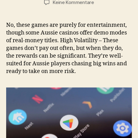
zu
Keine Kommentare
How
to
Play
No, these games are purely for entertainment,
Online
though some Aussie casinos offer demo modes
Slot
of real-money titles. High Volatility – These
Machines:
games don’t pay out often, but when they do,
7
the rewards can be significant. They’re well-
Tips
suited for Aussie players chasing big wins and
and
Tricks
ready to take on more risk.