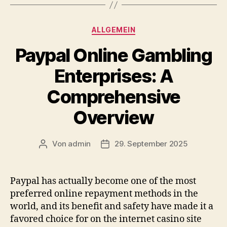
Kategorien
ALLGEMEIN
Paypal Online Gambling
Enterprises: A
Comprehensive
Overview
Von
admin
29. September 2025
Beitragsautor
Veröffentlichungsdatum
Paypal has actually become one of the most
preferred online repayment methods in the
world, and its benefit and safety have made it a
favored choice for on the internet casino site