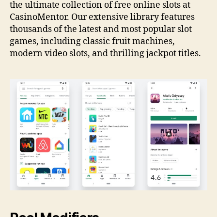
the ultimate collection of free online slots at
CasinoMentor. Our extensive library features
thousands of the latest and most popular slot
games, including classic fruit machines,
modern video slots, and thrilling jackpot titles.