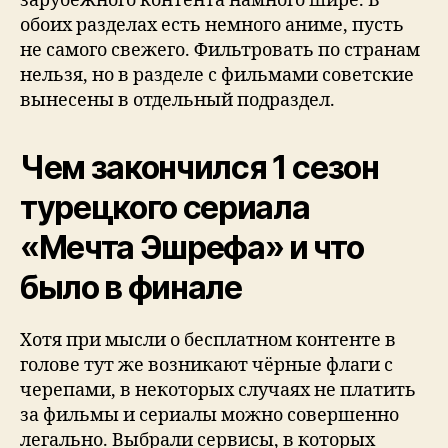
зарубежного контента намного шире. В
обоих разделах есть немного аниме, пусть
не самого свежего. Фильтровать по странам
нельзя, но в разделе с фильмами советские
вынесены в отдельный подраздел.
Чем закончился 1 сезон
турецкого сериала
«Мечта Эшрефа» и что
было в финале
Хотя при мысли о бесплатном контенте в
голове тут же возникают чёрные флаги с
черепами, в некоторых случаях не платить
за фильмы и сериалы можно совершенно
легально. Выбрали сервисы, в которых