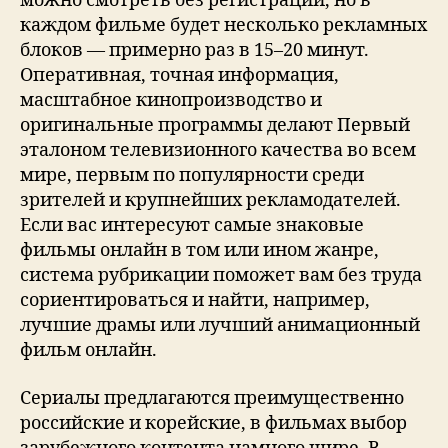
можно смотреть без регистрации, но в
каждом фильме будет несколько рекламных
блоков — примерно раз в 15–20 минут.
Оперативная, точная информация,
масштабное кинопроизводство и
оригинальные программы делают Первый
эталоном телевизионного качества во всем
мире, первым по популярности среди
зрителей и крупнейших рекламодателей.
Если вас интересуют самые знаковые
фильмы онлайн в том или ином жанре,
система рубрикации поможет вам без труда
сориентироваться и найти, например,
лучшие драмы или лучший анимационный
фильм онлайн.
Сериалы предлагаются преимущественно
российские и корейские, в фильмах выбор