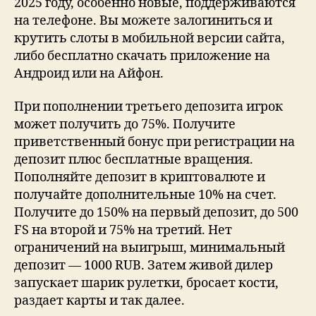
2025 году, особенно новые, поддерживаются
на телефоне. Вы можете залогиниться и
крутить слоты в мобильной версии сайта,
либо бесплатно скачать приложение на
Андроид или на Айфон.
При пополнении третьего депозита игрок
может получить до 75%. Получите
приветственный бонус при регистрации на
депозит плюс бесплатные вращения.
Пополняйте депозит в криптовалюте и
получайте дополнительные 10% на счет.
Получите до 150% на первый депозит, до 500
FS на второй и 75% на третий. Нет
ограничений на выигрыш, минимальный
депозит — 1000 RUB. Затем живой дилер
запускает шарик рулетки, бросает кости,
раздает карты и так далее.