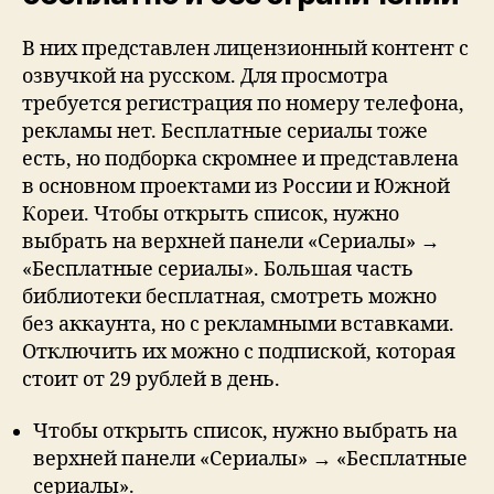
В них представлен лицензионный контент с
озвучкой на русском. Для просмотра
требуется регистрация по номеру телефона,
рекламы нет. Бесплатные сериалы тоже
есть, но подборка скромнее и представлена
в основном проектами из России и Южной
Кореи. Чтобы открыть список, нужно
выбрать на верхней панели «Сериалы» →
«Бесплатные сериалы». Большая часть
библиотеки бесплатная, смотреть можно
без аккаунта, но с рекламными вставками.
Отключить их можно с подпиской, которая
стоит от 29 рублей в день.
Чтобы открыть список, нужно выбрать на
верхней панели «Сериалы» → «Бесплатные
сериалы».