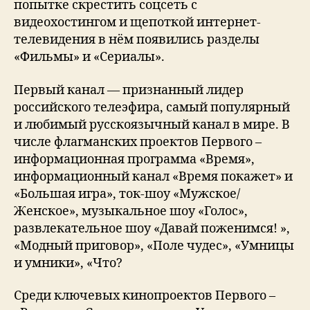
попытке скрестить соцсеть с
видеохостингом и щепоткой интернет-
телевидения в нём появились разделы
«Фильмы» и «Сериалы».
Первый канал — признанный лидер
российского телеэфира, самый популярный
и любимый русскоязычный канал в мире. В
числе флагманских проектов Первого –
информационная программа «Время»,
информационный канал «Время покажет» и
«Большая игра», ток-шоу «Мужское/
Женское», музыкальное шоу «Голос»,
развлекательное шоу «Давай поженимся! »,
«Модный приговор», «Поле чудес», «Умницы
и умники», «Что?
Среди ключевых кинопроектов Первого –