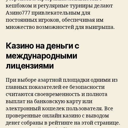
кешбэком и регулярные турниры делают
Азино777 привлекательным для
постоянных игроков, обеспечивая им
множество возможностей для выигрыша.
Казино на деньги с
международными
лицензиями
При выборе азартной площадки одними из
главных показателей ее безопасности
считаются своевременность и полнота
выплат на банковскую карту или
электронный кошелек пользователя. Все
проверенные онлайн казино с выводом
денег собраны в рейтинге на этой странице.