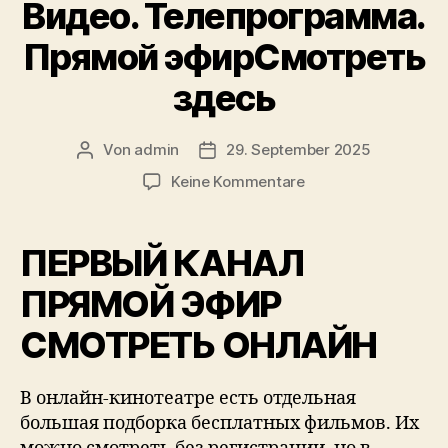
Видео. Телепрограмма.
Прямой эфирСмотреть
здесь
Von
admin
29. September 2025
Beitragsautor
Veröffentlichungsdatum
zu
Keine Kommentare
Первый
канал
Новости
ПЕРВЫЙ КАНАЛ
Видео.
Телепрограмма.
ПРЯМОЙ ЭФИР
Прямой
СМОТРЕТЬ ОНЛАЙН
эфирСмотреть
здесь
В онлайн-кинотеатре есть отдельная
большая подборка бесплатных фильмов. Их