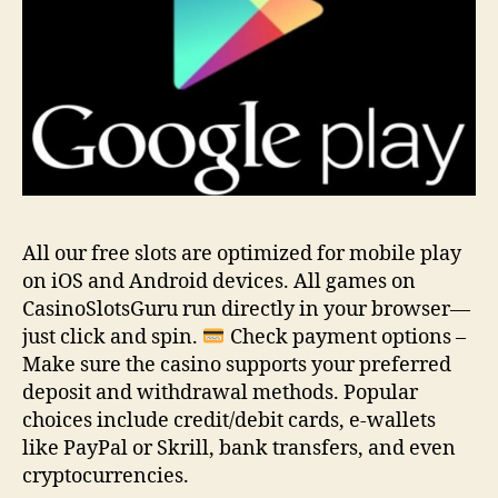
All our free slots are optimized for mobile play
on iOS and Android devices. All games on
CasinoSlotsGuru run directly in your browser—
just click and spin.
Check payment options –
Make sure the casino supports your preferred
deposit and withdrawal methods. Popular
choices include credit/debit cards, e-wallets
like PayPal or Skrill, bank transfers, and even
cryptocurrencies.