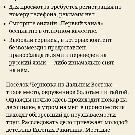
Для просмотра требуется регистрация по
номеру телефона, рекламы нет.
Смотрите онлайн «Первый канал»
бесплатно в отличном качестве.
Выбрали сервисы, в которых контент
безвозмездно предоставлен
правообладателями и переведён на
русский язык — либо изначально снят
на нём.
Посёлок Черновка на Дальнем Востоке –
тихое место, окружённое болотами и тайгой.
Однажды ночью здесь происходит пожар на
лесопилке, а утром на месте происшествия
находят обгоревший до неузнаваемости
труп. Расследовать дело приезжает молодой
детектив Евгения Ракитина. Местные