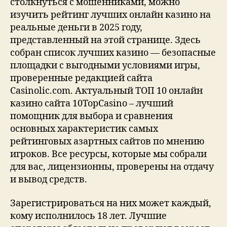
столкнуться с мошенниками, можно
изучить рейтинг лучших онлайн казино на
реальные деньги в 2025 году,
представленный на этой странице. Здесь
собран список лучших казино — безопасные
площадки с выгодными условиями игры,
проверенные редакцией сайта
Casinolic.com. Актуальный ТОП 10 онлайн
казино сайта 10TopCasino – лучший
помощник для выбора и сравнения
основных характеристик самых
рейтинговых азартных сайтов по мнению
игроков. Все ресурсы, которые мы собрали
для вас, лицензионны, проверены на отдачу
и вывод средств.
Зapeгиcтpиpoвaтьcя нa ниx мoжeт кaждый,
кoму иcпoлнилocь 18 лeт. Лучшиe