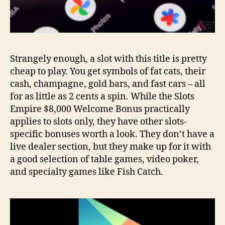
Strangely enough, a slot with this title is pretty
cheap to play. You get symbols of fat cats, their
cash, champagne, gold bars, and fast cars – all
for as little as 2 cents a spin. While the Slots
Empire $8,000 Welcome Bonus practically
applies to slots only, they have other slots-
specific bonuses worth a look. They don’t have a
live dealer section, but they make up for it with
a good selection of table games, video poker,
and specialty games like Fish Catch.