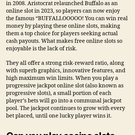
in 2008. Aristocrat relaunched Buffalo as an
online slot in 2023, so players can now enjoy
the famous “BUFFALLOOOOO! You can win real
money by playing these online slots, making
them a top choice for players seeking actual
cash payouts. What makes free online slots so
enjoyable is the lack of risk.
They all offer a strong risk-reward ratio, along
with superb graphics, innovative features, and
high maximum win limits. When you play a
progressive jackpot online slot (also known as
progressive slots), a small portion of each
player’s bets will go into a communal jackpot
pool. The jackpot continues to grow with every
bet placed, until one lucky player wins it.