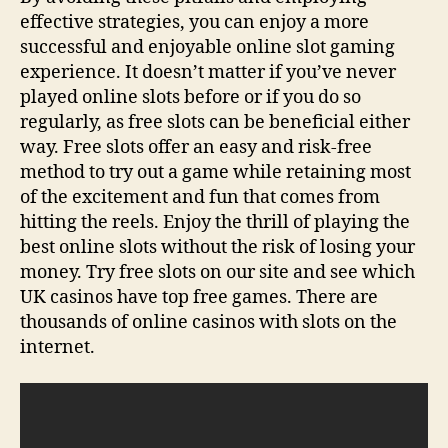
effective strategies, you can enjoy a more
successful and enjoyable online slot gaming
experience. It doesn’t matter if you’ve never
played online slots before or if you do so
regularly, as free slots can be beneficial either
way. Free slots offer an easy and risk-free
method to try out a game while retaining most
of the excitement and fun that comes from
hitting the reels. Enjoy the thrill of playing the
best online slots without the risk of losing your
money. Try free slots on our site and see which
UK casinos have top free games. There are
thousands of online casinos with slots on the
internet.