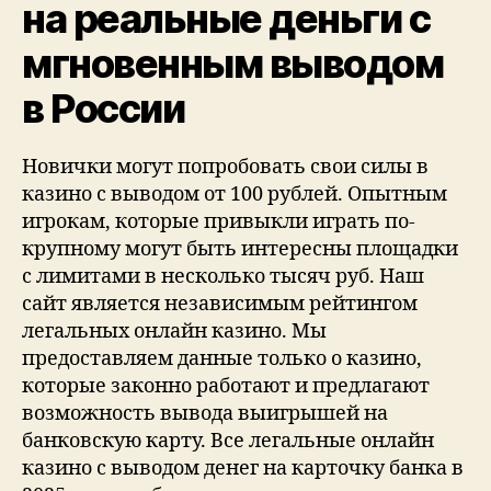
казино
на реальные деньги с
для
мгновенным выводом
игры
на
в России
деньги
в
2025
Новички могут попробовать свои силы в
годуказино
казино с выводом от 100 рублей. Опытным
на
игрокам, которые привыкли играть по-
деньги
крупному могут быть интересны площадки
с лимитами в несколько тысяч руб. Наш
сайт является независимым рейтингом
легальных онлайн казино. Мы
предоставляем данные только о казино,
которые законно работают и предлагают
возможность вывода выигрышей на
банковскую карту. Все легальные онлайн
казино с выводом денег на карточку банка в