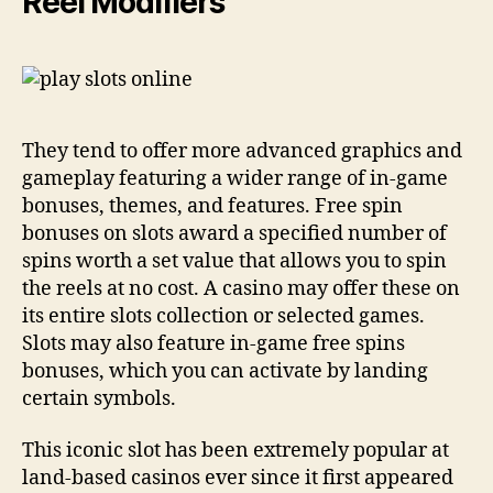
Reel Modifiers
They tend to offer more advanced graphics and
gameplay featuring a wider range of in-game
bonuses, themes, and features. Free spin
bonuses on slots award a specified number of
spins worth a set value that allows you to spin
the reels at no cost. A casino may offer these on
its entire slots collection or selected games.
Slots may also feature in-game free spins
bonuses, which you can activate by landing
certain symbols.
This iconic slot has been extremely popular at
land-based casinos ever since it first appeared