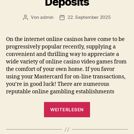
Deposits
Von
admin
22. September 2025
Beitragsautor
Veröffentlichungsdatum
On the internet online casinos have come to be
progressively popular recently, supplying a
convenient and thrilling way to appreciate a
wide variety of online casino video games from
the comfort of your own home. If you favor
using your Mastercard for on-line transactions,
you’re in good luck! There are numerous
reputable online gambling establishments
„The
WEITERLESEN
Best
Online
Gambling