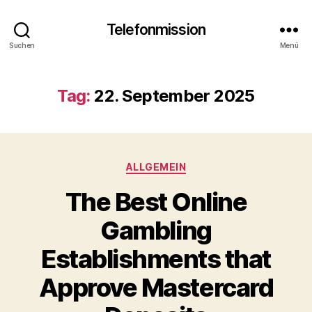
Telefonmission
Suchen
Menü
Tag:
22. September 2025
Kategorien
ALLGEMEIN
The Best Online
Gambling
Establishments that
Approve Mastercard