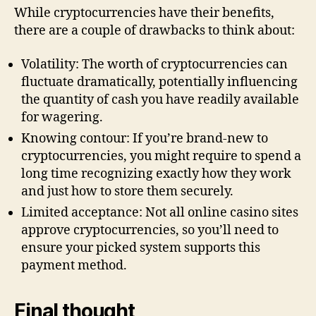
While cryptocurrencies have their benefits,
there are a couple of drawbacks to think about:
Volatility: The worth of cryptocurrencies can
fluctuate dramatically, potentially influencing
the quantity of cash you have readily available
for wagering.
Knowing contour: If you’re brand-new to
cryptocurrencies, you might require to spend a
long time recognizing exactly how they work
and just how to store them securely.
Limited acceptance: Not all online casino sites
approve cryptocurrencies, so you’ll need to
ensure your picked system supports this
payment method.
Final thought