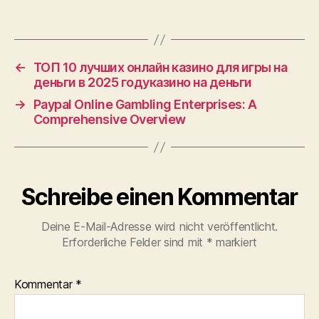
←
ТОП 10 лучших онлайн казино для игры на
деньги в 2025 годуказино на деньги
→
Paypal Online Gambling Enterprises: A
Comprehensive Overview
Schreibe einen Kommentar
Deine E-Mail-Adresse wird nicht veröffentlicht.
Erforderliche Felder sind mit
*
markiert
Kommentar
*