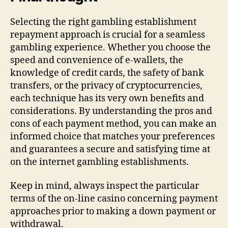
Selecting the right gambling establishment
repayment approach is crucial for a seamless
gambling experience. Whether you choose the
speed and convenience of e-wallets, the
knowledge of credit cards, the safety of bank
transfers, or the privacy of cryptocurrencies,
each technique has its very own benefits and
considerations. By understanding the pros and
cons of each payment method, you can make an
informed choice that matches your preferences
and guarantees a secure and satisfying time at
on the internet gambling establishments.
Keep in mind, always inspect the particular
terms of the on-line casino concerning payment
approaches prior to making a down payment or
withdrawal.