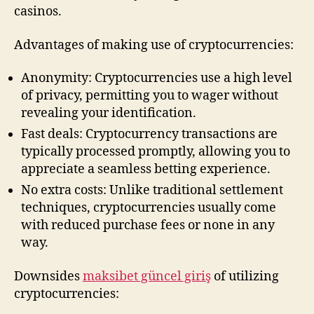
casinos.
Advantages of making use of cryptocurrencies:
Anonymity: Cryptocurrencies use a high level
of privacy, permitting you to wager without
revealing your identification.
Fast deals: Cryptocurrency transactions are
typically processed promptly, allowing you to
appreciate a seamless betting experience.
No extra costs: Unlike traditional settlement
techniques, cryptocurrencies usually come
with reduced purchase fees or none in any
way.
Downsides
maksibet güncel giriş
of utilizing
cryptocurrencies: