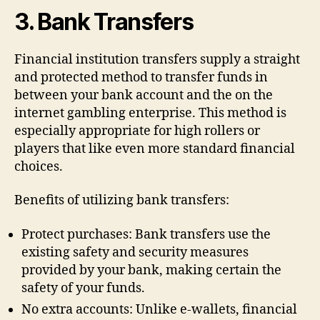
3. Bank Transfers
Financial institution transfers supply a straight
and protected method to transfer funds in
between your bank account and the on the
internet gambling enterprise. This method is
especially appropriate for high rollers or
players that like even more standard financial
choices.
Benefits of utilizing bank transfers:
Protect purchases: Bank transfers use the
existing safety and security measures
provided by your bank, making certain the
safety of your funds.
No extra accounts: Unlike e-wallets, financial