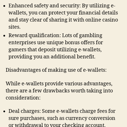
Enhanced safety and security: By utilizing e-
wallets, you can protect your financial details
and stay clear of sharing it with online casino
sites.
Reward qualification: Lots of gambling
enterprises use unique bonus offers for
gamers that deposit utilizing e-wallets,
providing you an additional benefit.
Disadvantages of making use of e-wallets:
While e-wallets provide various advantages,
there are a few drawbacks worth taking into
consideration:
Deal charges: Some e-wallets charge fees for
sure purchases, such as currency conversion
or withdrawal to your checking account.