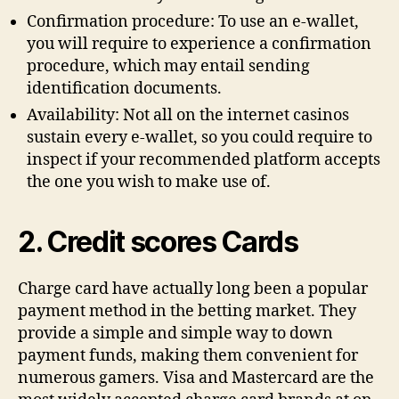
Confirmation procedure: To use an e-wallet,
you will require to experience a confirmation
procedure, which may entail sending
identification documents.
Availability: Not all on the internet casinos
sustain every e-wallet, so you could require to
inspect if your recommended platform accepts
the one you wish to make use of.
2. Credit scores Cards
Charge card have actually long been a popular
payment method in the betting market. They
provide a simple and simple way to down
payment funds, making them convenient for
numerous gamers. Visa and Mastercard are the