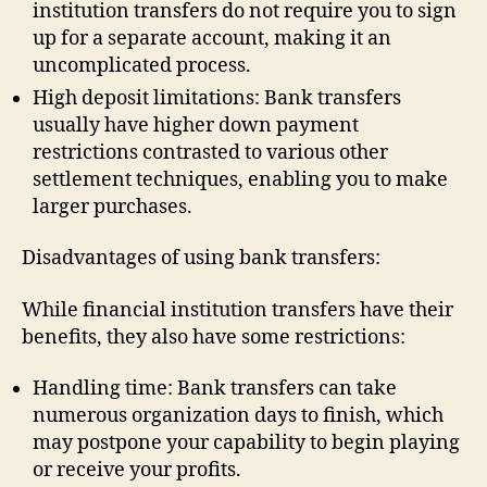
institution transfers do not require you to sign
up for a separate account, making it an
uncomplicated process.
High deposit limitations: Bank transfers
usually have higher down payment
restrictions contrasted to various other
settlement techniques, enabling you to make
larger purchases.
Disadvantages of using bank transfers:
While financial institution transfers have their
benefits, they also have some restrictions:
Handling time: Bank transfers can take
numerous organization days to finish, which
may postpone your capability to begin playing
or receive your profits.