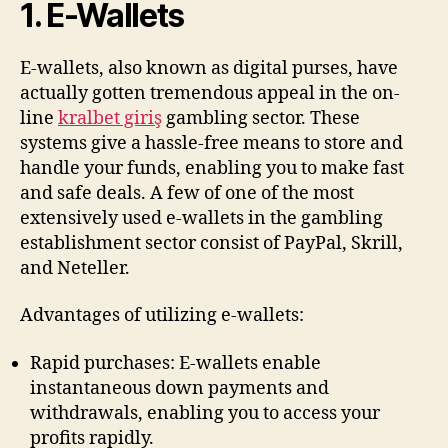
1. E-Wallets
E-wallets, also known as digital purses, have
actually gotten tremendous appeal in the on-
line
kralbet giriş
gambling sector. These
systems give a hassle-free means to store and
handle your funds, enabling you to make fast
and safe deals. A few of one of the most
extensively used e-wallets in the gambling
establishment sector consist of PayPal, Skrill,
and Neteller.
Advantages of utilizing e-wallets:
Rapid purchases: E-wallets enable
instantaneous down payments and
withdrawals, enabling you to access your
profits rapidly.