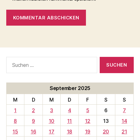
Suche
nach:
September 2025
M
D
M
D
F
S
S
1
2
3
4
5
6
7
8
9
10
11
12
13
14
15
16
17
18
19
20
21