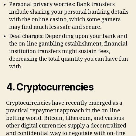
Personal privacy worries: Bank transfers
include sharing your personal banking details
with the online casino, which some gamers
may find much less safe and secure.
Deal charges: Depending upon your bank and
the on-line gambling establishment, financial
institution transfers might sustain fees,
decreasing the total quantity you can have fun
with.
4. Cryptocurrencies
Cryptocurrencies have recently emerged as a
practical repayment approach in the on-line
betting world. Bitcoin, Ethereum, and various
other digital currencies supply a decentralized
and confidential way to negotiate with on-line