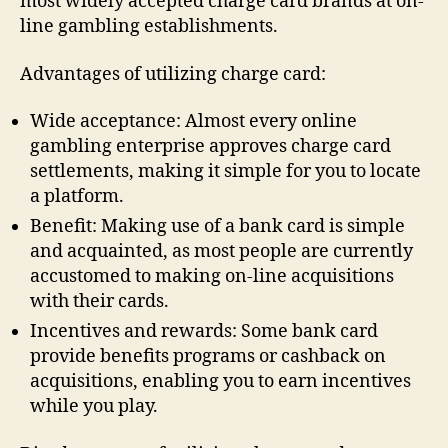
most widely accepted charge card brands at on-
line gambling establishments.
Advantages of utilizing charge card:
Wide acceptance: Almost every online
gambling enterprise approves charge card
settlements, making it simple for you to locate
a platform.
Benefit: Making use of a bank card is simple
and acquainted, as most people are currently
accustomed to making on-line acquisitions
with their cards.
Incentives and rewards: Some bank card
provide benefits programs or cashback on
acquisitions, enabling you to earn incentives
while you play.