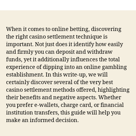
Best
Gambling
Enterprise
Settlement
Approaches:
When it comes to online betting, discovering
A
the right casino settlement technique is
Comprehensive
important. Not just does it identify how easily
Overview
and firmly you can deposit and withdraw
funds, yet it additionally influences the total
experience of dipping into an online gambling
establishment. In this write-up, we will
certainly discover several of the very
best
casino settlement methods offered, highlighting
their benefits and negative aspects. Whether
you prefer e-wallets, charge card, or financial
institution transfers, this guide will help you
make an informed decision.