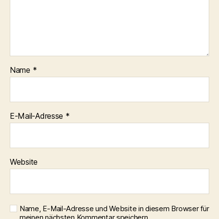
Name
*
E-Mail-Adresse
*
Website
Name, E-Mail-Adresse und Website in diesem Browser für
meinen nächsten Kommentar speichern.