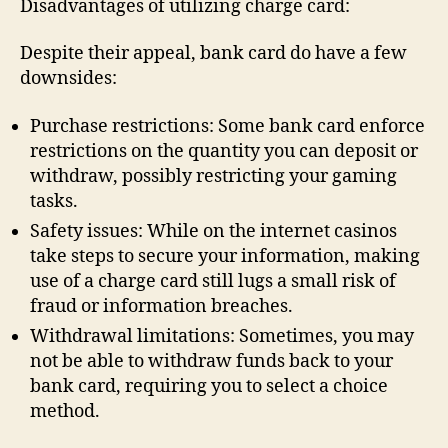
Disadvantages of utilizing charge card:
Despite their appeal, bank card do have a few
downsides:
Purchase restrictions: Some bank card enforce
restrictions on the quantity you can deposit or
withdraw, possibly restricting your gaming
tasks.
Safety issues: While on the internet casinos
take steps to secure your information, making
use of a charge card still lugs a small risk of
fraud or information breaches.
Withdrawal limitations: Sometimes, you may
not be able to withdraw funds back to your
bank card, requiring you to select a choice
method.