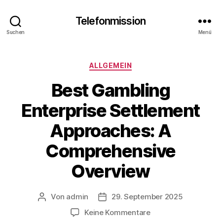
Telefonmission
Suchen
Menü
Kategorien
ALLGEMEIN
Best Gambling
Enterprise Settlement
Approaches: A
Comprehensive
Overview
Von
admin
29. September 2025
Beitragsautor
Veröffentlichungsdatum
zu
Keine Kommentare