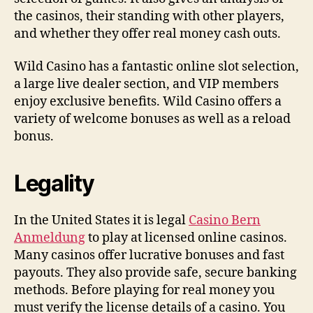
Online
the casinos, their standing with other players,
Casino
and whether they offer real money cash outs.
List
Wild Casino has a fantastic online slot selection,
a large live dealer section, and VIP members
enjoy exclusive benefits. Wild Casino offers a
variety of welcome bonuses as well as a reload
bonus.
Legality
In the United States it is legal
Casino Bern
Anmeldung
to play at licensed online casinos.
Many casinos offer lucrative bonuses and fast
payouts. They also provide safe, secure banking
methods. Before playing for real money you
must verify the license details of a casino. You