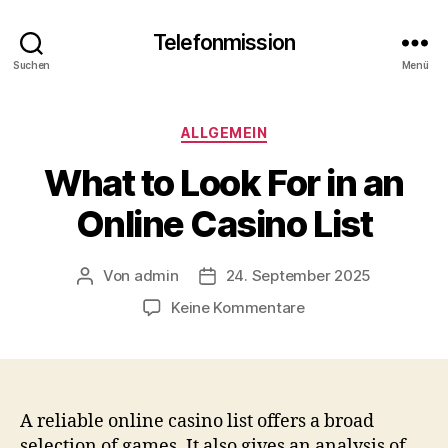
Telefonmission
Suchen
Menü
Kategorien
ALLGEMEIN
What to Look For in an
Online Casino List
Von
admin
24. September 2025
Beitragsautor
Veröffentlichungsdatum
zu
Keine Kommentare
What
to
Look
For
in
A reliable online casino list offers a broad
an
selection of games. It also gives an analysis of