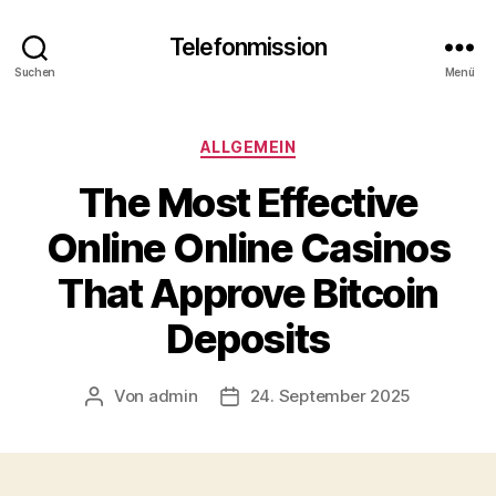
Telefonmission
Suchen
Menü
Kategorien
ALLGEMEIN
The Most Effective
Online Online Casinos
That Approve Bitcoin
Deposits
Von
admin
24. September 2025
Beitragsautor
Veröffentlichungsdatum