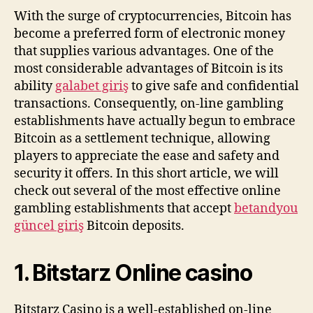
With the surge of cryptocurrencies, Bitcoin has
become a preferred form of electronic money
that supplies various advantages. One of the
most considerable advantages of Bitcoin is its
ability
galabet giriş
to give safe and confidential
transactions. Consequently, on-line gambling
establishments have actually
begun to embrace
Bitcoin as a settlement technique, allowing
players to appreciate the ease and safety and
security it offers. In this short article, we will
check out several of the most effective online
gambling establishments that accept
betandyou
güncel giriş
Bitcoin deposits.
1. Bitstarz Online casino
Bitstarz Casino is a well-established on-line