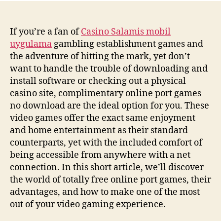
If you’re a fan of
Casino Salamis mobil
uygulama
gambling establishment games and
the adventure of hitting the mark, yet don’t
want to handle the trouble of downloading and
install software or checking out a physical
casino site, complimentary online port games
no download are the ideal option for you. These
video games offer the exact same enjoyment
and home entertainment as their standard
counterparts, yet with the included comfort of
being accessible from anywhere with a net
connection. In this short article, we’ll discover
the world of totally free online port games, their
advantages, and how to make one of the most
out of your video gaming experience.