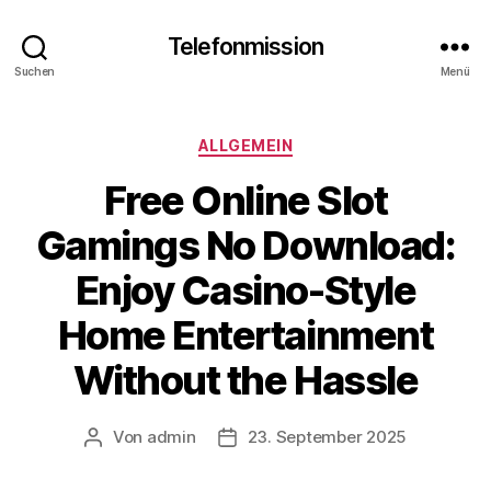
Telefonmission
Suchen
Menü
Kategorien
ALLGEMEIN
Free Online Slot
Gamings No Download:
Enjoy Casino-Style
Home Entertainment
Without the Hassle
Von
admin
23. September 2025
Beitragsautor
Veröffentlichungsdatum