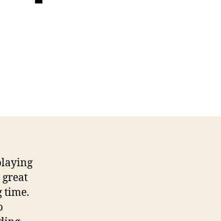
playing
 great
 time.
o