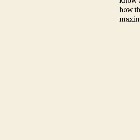
know a
how th
maxim
Wh
Sl
A real
from o
funds 
bonuse
up to 