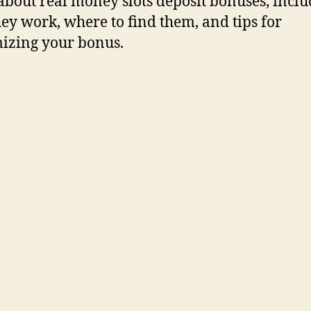
bout real money slots deposit bonuses, inclu
ey work, where to find them, and tips for
izing your bonus.
at is a Real Money
ots Deposit Bonus?
 money slots deposit bonus is a promotional o
nline casinos that rewards players with bon
when they make a deposit into their account.
s are typically a percentage of the deposit a
a certain limit. For example, a casino may offe