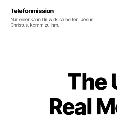
Telefonmission
Nur einer kann Dir wirklich helfen, Jesus
Christus, komm zu Ihm.
The 
Real M