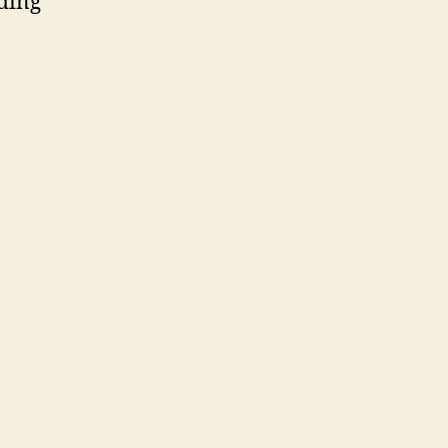
ding
ffer
us
 These
mount,
r a