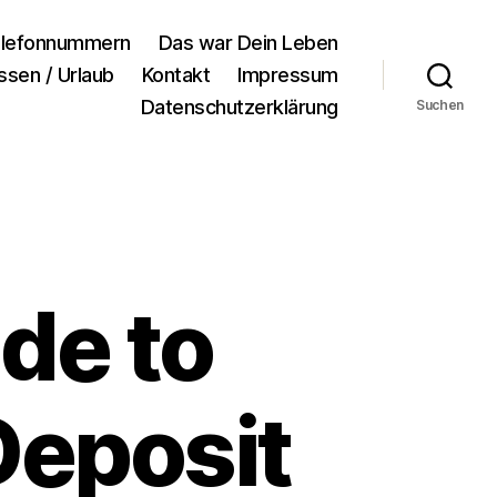
lefonnummern
Das war Dein Leben
ssen / Urlaub
Kontakt
Impressum
Datenschutzerklärung
Suchen
de to
Deposit