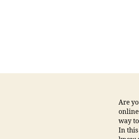
Are yo
online
way to
In thi