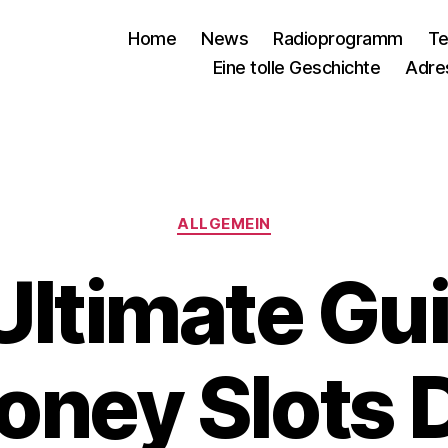
Home
News
Radioprogramm
Te
Eine tolle Geschichte
Adre
Kategorien
ALLGEMEIN
Ultimate Gui
oney Slots 