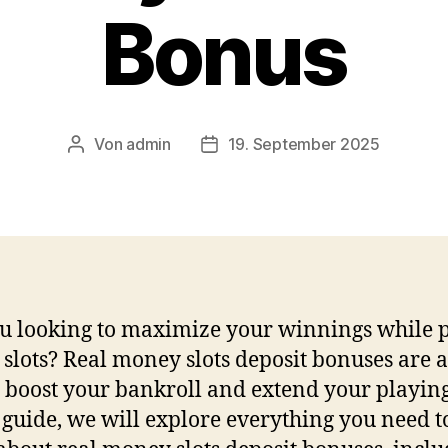
Bonus
Von
admin
19. September 2025
Beitragsautor
Veröffentlichungsdatum
u looking to maximize your winnings while 
 slots? Real money slots deposit bonuses are a
 boost your bankroll and extend your playing
s guide, we will explore everything you need t