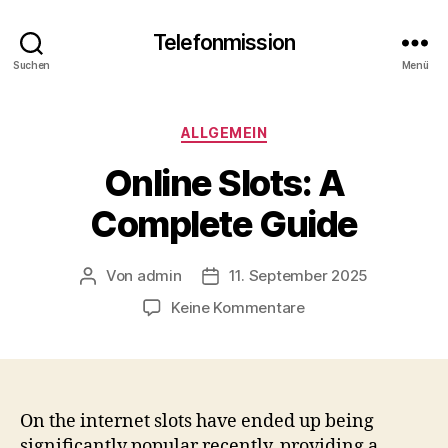
Telefonmission
Suchen
Menü
Kategorien
ALLGEMEIN
Online Slots: A
Complete Guide
Von
admin
11. September 2025
Beitragsautor
Veröffentlichungsdatum
zu
Keine Kommentare
Online
Slots:
A
Complete
Guide
On the internet slots have ended up being
significantly popular recently, providing a