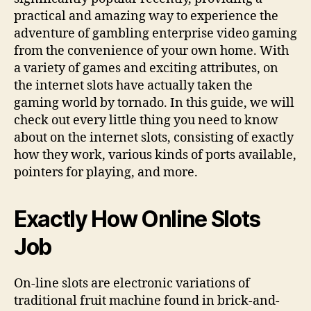
practical and amazing way to experience the
adventure of gambling enterprise video gaming
from the convenience of your own home. With
a variety of games and exciting attributes, on
the internet slots have actually taken the
gaming world by tornado. In this guide,
we will
check out every little thing you need to know
about on the internet slots, consisting of exactly
how they work, various kinds of ports available,
pointers for playing, and more.
Exactly How Online Slots
Job
On-line slots are electronic variations of
traditional fruit machine found in brick-and-