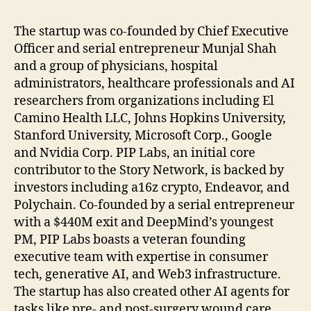
The startup was co-founded by Chief Executive
Officer and serial entrepreneur Munjal Shah
and a group of physicians, hospital
administrators, healthcare professionals and AI
researchers from organizations including El
Camino Health LLC, Johns Hopkins University,
Stanford University, Microsoft Corp., Google
and Nvidia Corp. PIP Labs, an initial core
contributor to the Story Network, is backed by
investors including a16z crypto, Endeavor, and
Polychain. Co-founded by a serial entrepreneur
with a $440M exit and DeepMind’s youngest
PM, PIP Labs boasts a veteran founding
executive team with expertise in consumer
tech, generative AI, and Web3 infrastructure.
The startup has also created other AI agents for
tasks like pre- and post-surgery wound care,