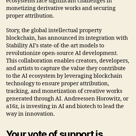
ecosystems face significant challenges in
monetizing derivative works and securing
proper attribution.
Story, the global intellectual property
blockchain, has announced its integration with
Stability AI’s state-of-the-art models to
revolutionize open-source AI development.
This collaboration enables creators, developers,
and artists to capture the value they contribute
to the AI ecosystem by leveraging blockchain
technology to ensure proper attribution,
tracking, and monetization of creative works
generated through AI. Andreessen Horowitz, or
a16z, is investing in AI and biotech to lead the
way in innovation.
Your vote of support is