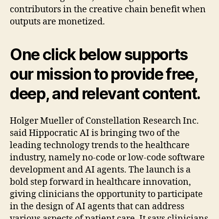
contributors in the creative chain benefit when
outputs are monetized.
One click below supports
our mission to provide free,
deep, and relevant content.
Holger Mueller of Constellation Research Inc.
said Hippocratic AI is bringing two of the
leading technology trends to the healthcare
industry, namely no-code or low-code software
development and AI agents. The launch is a
bold step forward in healthcare innovation,
giving clinicians the opportunity to participate
in the design of AI agents that can address
various aspects of patient care. It says clinicians