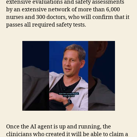
extensive evaluations and safety assessments
by an extensive network of more than 6,000
nurses and 300 doctors, who will confirm that it
passes all required safety tests.
Once the AI agent is up and running, the
clinicians who created it will be able to claim a