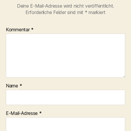
Deine E-Mail-Adresse wird nicht veröffentlicht.
Erforderliche Felder sind mit
*
markiert
Kommentar
*
Name
*
E-Mail-Adresse
*