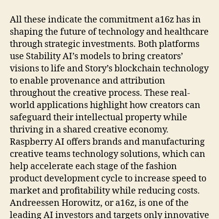
All these indicate the commitment a16z has in
shaping the future of technology and healthcare
through strategic investments. Both platforms
use Stability AI’s models to bring creators’
visions to life and Story’s blockchain technology
to enable provenance and attribution
throughout the creative process. These real-
world applications highlight how creators can
safeguard their intellectual property while
thriving in a shared creative economy.
Raspberry AI offers brands and manufacturing
creative teams technology solutions, which can
help accelerate each stage of the fashion
product development cycle to increase speed to
market and profitability while reducing costs.
Andreessen Horowitz, or a16z, is one of the
leading AI investors and targets only innovative