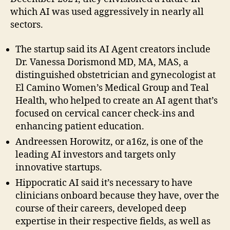
which AI was used aggressively in nearly all
sectors.
The startup said its AI Agent creators include
Dr. Vanessa Dorismond MD, MA, MAS, a
distinguished obstetrician and gynecologist at
El Camino Women’s Medical Group and Teal
Health, who helped to create an AI agent that’s
focused on cervical cancer check-ins and
enhancing patient education.
Andreessen Horowitz, or a16z, is one of the
leading AI investors and targets only
innovative startups.
Hippocratic AI said it’s necessary to have
clinicians onboard because they have, over the
course of their careers, developed deep
expertise in their respective fields, as well as