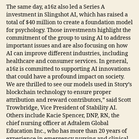
The same day, a16z also led a Series A
investment in Slingshot AI, which has raised a
total of $40 million to create a foundation model
for psychology. Those investments highlight the
commitment of the group to using AI to address
important issues and are also focusing on how
AI can improve different industries, including
healthcare and consumer services. In general,
a16z is committed to supporting AI innovations
that could have a profound impact on society.
We are thrilled to see our models used in Story’s
blockchain technology to ensure proper
attribution and reward contributors,” said Scott
Trowbridge, Vice President of Stability AI.
Others include Kacie Spencer, DNP, RN, the
chief nursing officer at Adtalem Global
Education Inc., who has more than 20 years of
experience in emergency nursing and clinical