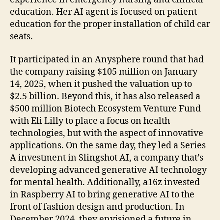
education. Her AI agent is focused on patient
education for the proper installation of child car
seats.
It participated in an Anysphere round that had
the company raising $105 million on January
14, 2025, when it pushed the valuation up to
$2.5 billion. Beyond this, it has also released a
$500 million Biotech Ecosystem Venture Fund
with Eli Lilly to place a focus on health
technologies, but with the aspect of innovative
applications. On the same day, they led a Series
A investment in Slingshot AI, a company that’s
developing advanced generative AI technology
for mental health. Additionally, a16z invested
in Raspberry AI to bring generative AI to the
front of fashion design and production. In
December 2024, they envisioned a future in