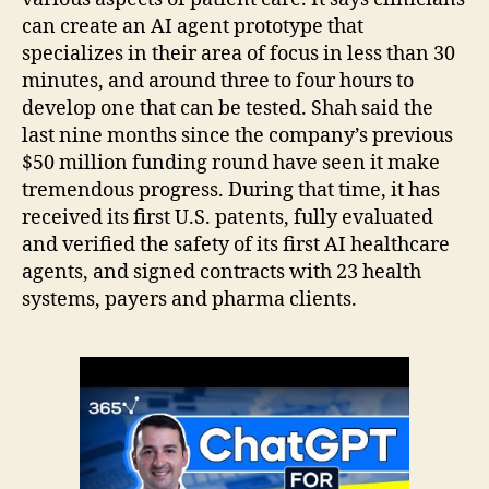
can create an AI agent prototype that
specializes in their area of focus in less than 30
minutes, and around three to four hours to
develop one that can be tested. Shah said the
last nine months since the company’s previous
$50 million funding round have seen it make
tremendous progress. During that time, it has
received its first U.S. patents, fully evaluated
and verified the safety of its first AI healthcare
agents, and signed contracts with 23 health
systems, payers and pharma clients.