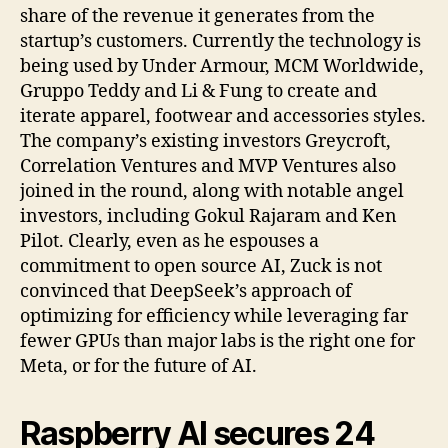
share of the revenue it generates from the
startup’s customers. Currently the technology is
being used by Under Armour, MCM Worldwide,
Gruppo Teddy and Li & Fung to create and
iterate apparel, footwear and accessories styles.
The company’s existing investors Greycroft,
Correlation Ventures and MVP Ventures also
joined in the round, along with notable angel
investors, including Gokul Rajaram and Ken
Pilot. Clearly, even as he espouses a
commitment to open source AI, Zuck is not
convinced that DeepSeek’s approach of
optimizing for efficiency while leveraging far
fewer GPUs than major labs is the right one for
Meta, or for the future of AI.
Raspberry AI secures 24