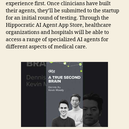
experience first. Once clinicians have built
their agents, they’ll be submitted to the startup
for an initial round of testing. Through the
Hippocratic AI Agent App Store, healthcare
organizations and hospitals will be able to
access a range of specialized AI agents for
different aspects of medical care.