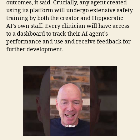
outcomes, it said. Crucially, any agent created
using its platform will undergo extensive safety
training by both the creator and Hippocratic
AI’s own staff. Every clinician will have access
to a dashboard to track their AI agent’s
performance and use and receive feedback for
further development.