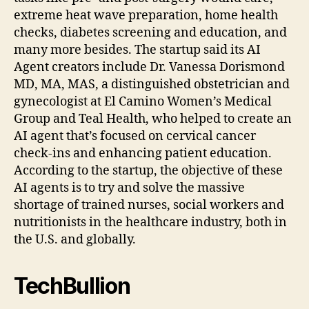
extreme heat wave preparation, home health
checks, diabetes screening and education, and
many more besides. The startup said its AI
Agent creators include Dr. Vanessa Dorismond
MD, MA, MAS, a distinguished obstetrician and
gynecologist at El Camino Women’s Medical
Group and Teal Health, who helped to create an
AI agent that’s focused on cervical cancer
check-ins and enhancing patient education.
According to the startup, the objective of these
AI agents is to try and solve the massive
shortage of trained nurses, social workers and
nutritionists in the healthcare industry, both in
the U.S. and globally.
TechBullion