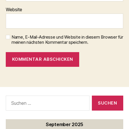
Website
Name, E-Mail-Adresse und Website in diesem Browser für
meinen nächsten Kommentar speichern.
Suche
nach:
September 2025