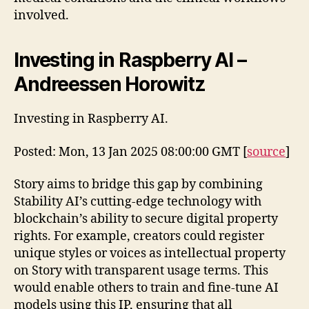
involved.
Investing in Raspberry AI –
Andreessen Horowitz
Investing in Raspberry AI.
Posted: Mon, 13 Jan 2025 08:00:00 GMT [
source
]
Story aims to bridge this gap by combining
Stability AI’s cutting-edge technology with
blockchain’s ability to secure digital property
rights. For example, creators could register
unique styles or voices as intellectual property
on Story with transparent usage terms. This
would enable others to train and fine-tune AI
models using this IP, ensuring that all