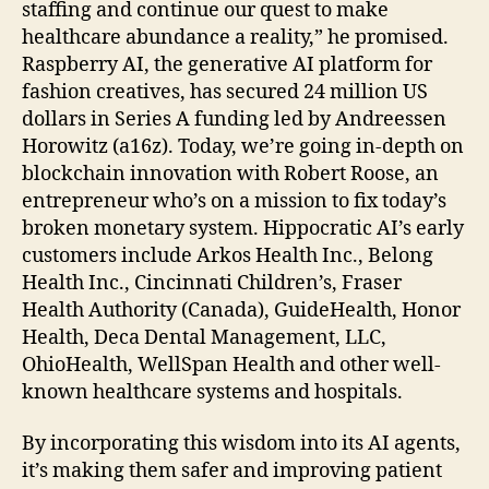
staffing and continue our quest to make
healthcare abundance a reality,” he promised.
Raspberry AI, the generative AI platform for
fashion creatives, has secured 24 million US
dollars in Series A funding led by Andreessen
Horowitz (a16z). Today, we’re going in-depth on
blockchain innovation with Robert Roose, an
entrepreneur who’s on a mission to fix today’s
broken monetary system. Hippocratic AI’s early
customers include Arkos Health Inc., Belong
Health Inc., Cincinnati Children’s, Fraser
Health Authority (Canada), GuideHealth, Honor
Health, Deca Dental Management, LLC,
OhioHealth, WellSpan Health and other well-
known healthcare systems and hospitals.
By incorporating this wisdom into its AI agents,
it’s making them safer and improving patient