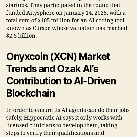
startups. They participated in the round that
funded Anysphere on January 14, 2025, with a
total sum of $105 million for an AI coding tool
known as Cursor, whose valuation has reached
$2.5 billion.
Onyxcoin (XCN) Market
Trends and Ozak AI’s
Contribution to AI-Driven
Blockchain
In order to ensure its AI agents can do their jobs
safely, Hippocratic AI says it only works with
licensed clinicians to develop them, taking
steps to verify their qualifications and