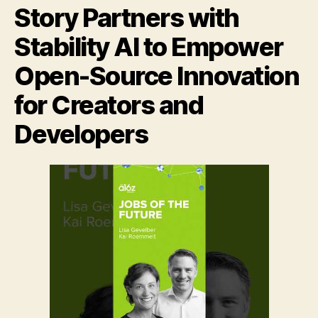
Story Partners with
Stability AI to Empower
Open-Source Innovation
for Creators and
Developers