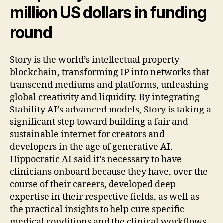
million US dollars in funding
round
Story is the world’s intellectual property
blockchain, transforming IP into networks that
transcend mediums and platforms, unleashing
global creativity and liquidity. By integrating
Stability AI’s advanced models, Story is taking a
significant step toward building a fair and
sustainable internet for creators and
developers in the age of generative AI.
Hippocratic AI said it’s necessary to have
clinicians onboard because they have, over the
course of their careers, developed deep
expertise in their respective fields, as well as
the practical insights to help cure specific
medical conditions and the clinical workflows