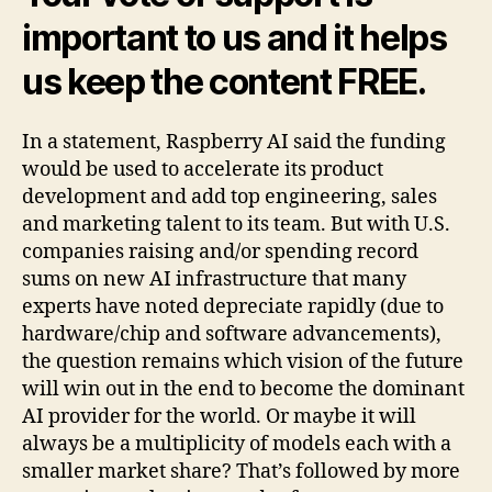
important to us and it helps
us keep the content FREE.
In a statement, Raspberry AI said the funding
would be used to accelerate its product
development and add top engineering, sales
and marketing talent to its team. But with U.S.
companies raising and/or spending record
sums on new AI infrastructure that many
experts have noted depreciate rapidly (due to
hardware/chip and software advancements),
the question remains which vision of the future
will win out in the end to become the dominant
AI provider for the world. Or maybe it will
always be a multiplicity of models each with a
smaller market share? That’s followed by more