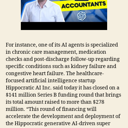
For instance, one of its AI agents is specialized
in chronic care management, medication
checks and post-discharge follow-up regarding
specific conditions such as kidney failure and
congestive heart failure. The healthcare-
focused artificial intelligence startup
Hippocratic AI Inc. said today it has closed on a
$141 million Series B funding round that brings
its total amount raised to more than $278
million. “This round of financing will
accelerate the development and deployment of
the Hippocratic generative AI-driven super