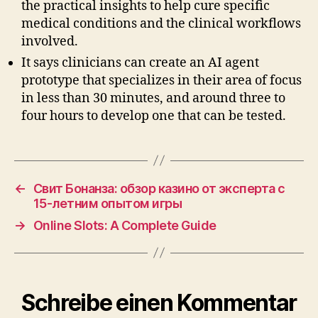
the practical insights to help cure specific
medical conditions and the clinical workflows
involved.
It says clinicians can create an AI agent
prototype that specializes in their area of focus
in less than 30 minutes, and around three to
four hours to develop one that can be tested.
←
Свит Бонанза: обзор казино от эксперта с
15-летним опытом игры
→
Online Slots: A Complete Guide
Schreibe einen Kommentar