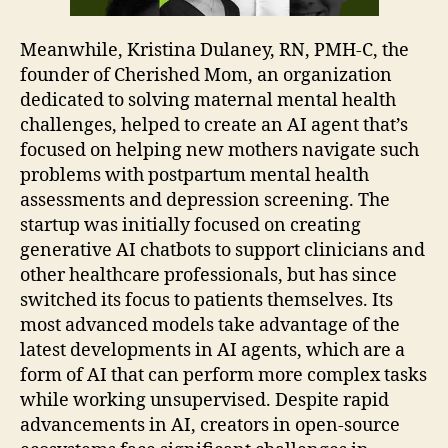
Meanwhile, Kristina Dulaney, RN, PMH-C, the
founder of Cherished Mom, an organization
dedicated to solving maternal mental health
challenges, helped to create an AI agent that’s
focused on helping new mothers navigate such
problems with postpartum mental health
assessments and depression screening. The
startup was initially focused on creating
generative AI chatbots to support clinicians and
other healthcare professionals, but has since
switched its focus to patients themselves. Its
most advanced models take advantage of the
latest developments in AI agents, which are a
form of AI that can perform more complex tasks
while working unsupervised. Despite rapid
advancements in AI, creators in open-source