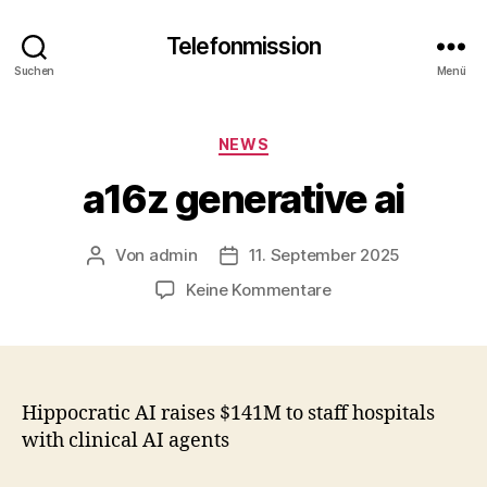
Telefonmission
Suchen
Menü
Kategorien
NEWS
a16z generative ai
Von
admin
11. September 2025
Beitragsautor
Veröffentlichungsdatum
zu
Keine Kommentare
a16z
generative
ai
Hippocratic AI raises $141M to staff hospitals
with clinical AI agents