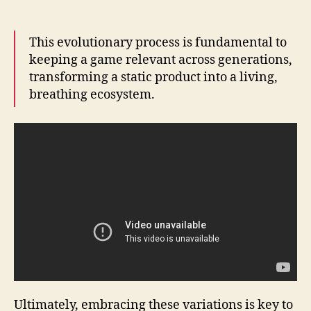
This evolutionary process is fundamental to
keeping a game relevant across generations,
transforming a static product into a living,
breathing ecosystem.
Ultimately, embracing these variations is key to