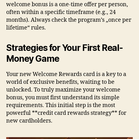
welcome bonus is a one-time offer per person,
often within a specific timeframe (e.g., 24
months). Always check the program’s „once per
lifetime“ rules.
Strategies for Your First Real-
Money Game
Your new Welcome Rewards card is a key to a
world of exclusive benefits, waiting to be
unlocked. To truly maximize your welcome
bonus, you must first understand its simple
requirements. This initial step is the most
powerful **credit card rewards strategy** for
new cardholders.