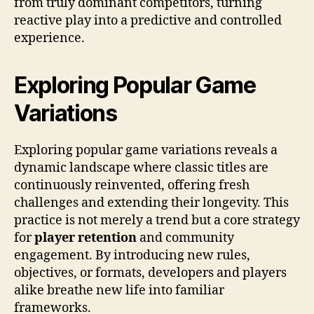
from truly dominant competitors, turning
reactive play into a predictive and controlled
experience.
Exploring Popular Game
Variations
Exploring popular game variations reveals a
dynamic landscape where classic titles are
continuously reinvented, offering fresh
challenges and extending their longevity. This
practice is not merely a trend but a core strategy
for
player retention
and community
engagement. By introducing new rules,
objectives, or formats, developers and players
alike breathe new life into familiar
frameworks.