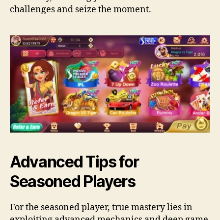
challenges and seize the moment.
Advanced Tips for
Seasoned Players
For the seasoned player, true mastery lies in
exploiting advanced mechanics and deep game