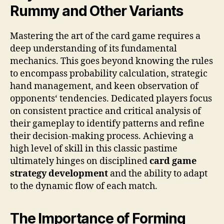
Rummy and Other Variants
Mastering the art of the card game requires a
deep understanding of its fundamental
mechanics. This goes beyond knowing the rules
to encompass probability calculation, strategic
hand management, and keen observation of
opponents‘ tendencies. Dedicated players focus
on consistent practice and critical analysis of
their gameplay to identify patterns and refine
their decision-making process. Achieving a
high level of skill in this classic pastime
ultimately hinges on disciplined
card game
strategy development
and the ability to adapt
to the dynamic flow of each match.
The Importance of Forming