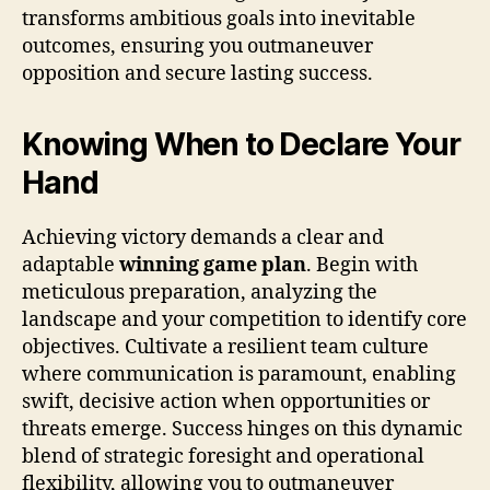
transforms ambitious goals into inevitable
outcomes, ensuring you outmaneuver
opposition and secure lasting success.
Knowing When to Declare Your
Hand
Achieving victory demands a clear and
adaptable
winning game plan
. Begin with
meticulous preparation, analyzing the
landscape and your competition to identify core
objectives. Cultivate a resilient team culture
where communication is paramount, enabling
swift, decisive action when opportunities or
threats emerge. Success hinges on this dynamic
blend of strategic foresight and operational
flexibility, allowing you to outmaneuver