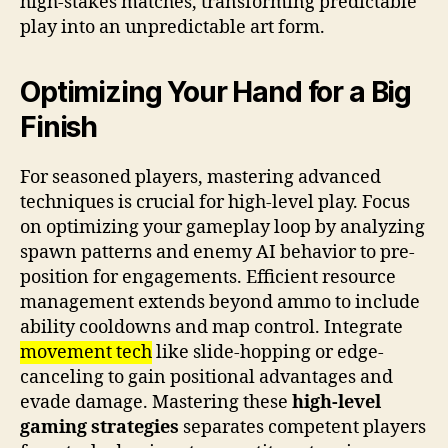
high-stakes matches, transforming predictable
play into an unpredictable art form.
Optimizing Your Hand for a Big
Finish
For seasoned players, mastering advanced
techniques is crucial for high-level play. Focus
on optimizing your gameplay loop by analyzing
spawn patterns and enemy AI behavior to pre-
position for engagements. Efficient resource
management extends beyond ammo to include
ability cooldowns and map control. Integrate
movement tech
like slide-hopping or edge-
canceling to gain positional advantages and
evade damage. Mastering these
high-level
gaming strategies
separates competent players