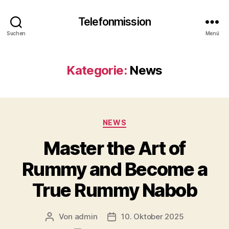
Telefonmission
Suchen
Menü
Kategorie:
News
Kategorien
NEWS
Master the Art of
Rummy and Become a
True Rummy Nabob
Von
admin
10. Oktober 2025
Beitragsautor
Veröffentlichungsdatum