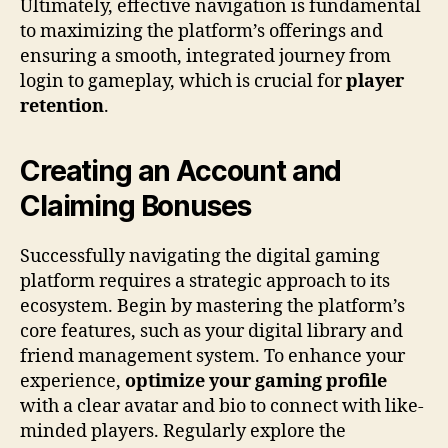
Ultimately, effective navigation is fundamental
to maximizing the platform’s offerings and
ensuring a smooth, integrated journey from
login to gameplay, which is crucial for
player
retention
.
Creating an Account and
Claiming Bonuses
Successfully navigating the digital gaming
platform requires a strategic approach to its
ecosystem. Begin by mastering the platform’s
core features, such as your digital library and
friend management system. To enhance your
experience,
optimize your gaming profile
with a clear avatar and bio to connect with like-
minded players. Regularly explore the