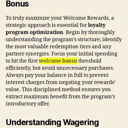
Bonus
To truly maximize your Welcome Rewards, a
strategic approach is essential for
loyalty
program optimization
. Begin by thoroughly
understanding the program’s structure; identify
the most valuable redemption tiers and any
partner synergies. Focus your initial spending
to hit the first
welcome bonus
threshold
efficiently, but avoid unnecessary purchases.
Always pay your balance in full to prevent
interest charges from negating your rewards‘
value. This disciplined method ensures you
extract maximum benefit from the program’s
introductory offer.
Understanding Wagering