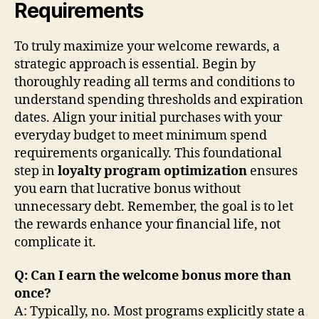
Requirements
To truly maximize your welcome rewards, a
strategic approach is essential. Begin by
thoroughly reading all terms and conditions to
understand spending thresholds and expiration
dates. Align your initial purchases with your
everyday budget to meet minimum spend
requirements organically. This foundational
step in
loyalty program optimization
ensures
you earn that lucrative bonus without
unnecessary debt. Remember, the goal is to let
the rewards enhance your financial life, not
complicate it.
Q: Can I earn the welcome bonus more than
once?
A: Typically, no. Most programs explicitly state a