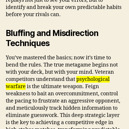
replays not just to see your errors, but to
identify and break your own predictable habits
before your rivals can.
Bluffing and Misdirection
Techniques
You’ve mastered the basics; now it’s time to
bend the rules. The true metagame begins not
with your deck, but with your mind. Veteran
competitors understand that
psychological
warfare
is the ultimate weapon. Feign
weakness to bait an overcommitment, control
the pacing to frustrate an aggressive opponent,
and meticulously track hidden information to
eliminate guesswork. This deep strategic layer
is the key to achieving a competitive edge in