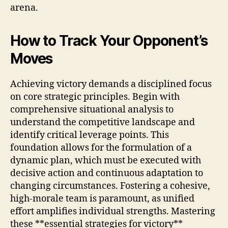
arena.
How to Track Your Opponent’s
Moves
Achieving victory demands a disciplined focus
on core strategic principles. Begin with
comprehensive situational analysis to
understand the competitive landscape and
identify critical leverage points. This
foundation allows for the formulation of a
dynamic plan, which must be executed with
decisive action and continuous adaptation to
changing circumstances. Fostering a cohesive,
high-morale team is paramount, as unified
effort amplifies individual strengths. Mastering
these **essential strategies for victory**