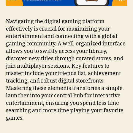
Navigating the digital gaming platform
effectively is crucial for maximizing your
entertainment and connecting with a global
gaming community. A well-organized interface
allows you to swiftly access your library,
discover new titles through curated stores, and
join multiplayer sessions. Key features to
master include your friends list, achievement
tracking, and robust digital storefronts.
Mastering these elements transforms a simple
launcher into your central hub for interactive
entertainment, ensuring you spend less time
searching and more time playing your favorite
games.