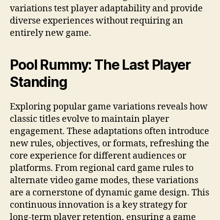
variations test player adaptability and provide
diverse experiences without requiring an
entirely new game.
Pool Rummy: The Last Player
Standing
Exploring popular game variations reveals how
classic titles evolve to maintain player
engagement. These adaptations often introduce
new rules, objectives, or formats, refreshing the
core experience for different audiences or
platforms. From regional card game rules to
alternate video game modes, these variations
are a cornerstone of dynamic game design. This
continuous innovation is a key strategy for
long-term player retention, ensuring a game