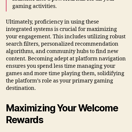
gaming activities.
Ultimately, proficiency in using these
integrated systems is crucial for maximizing
your engagement. This includes utilizing robust
search filters, personalized recommendation
algorithms, and community hubs to find new
content. Becoming adept at platform navigation
ensures you spend less time managing your
games and more time playing them, solidifying
the platform’s role as your primary gaming
destination.
Maximizing Your Welcome
Rewards