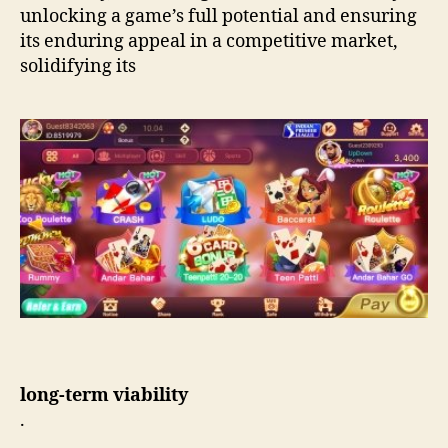
unlocking a game’s full potential and ensuring
its enduring appeal in a competitive market,
solidifying its
long-term viability
.