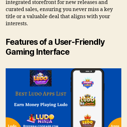
integrated storefront for new releases and
curated sales, ensuring you never miss a key
title or a valuable deal that aligns with your
interests.
Features of a User-Friendly
Gaming Interface