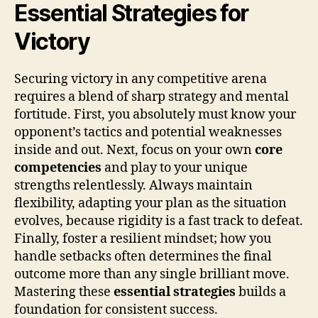
Essential Strategies for
Victory
Securing victory in any competitive arena
requires a blend of sharp strategy and mental
fortitude. First, you absolutely must know your
opponent’s tactics and potential weaknesses
inside and out. Next, focus on your own
core
competencies
and play to your unique
strengths relentlessly. Always maintain
flexibility, adapting your plan as the situation
evolves, because rigidity is a fast track to defeat.
Finally, foster a resilient mindset; how you
handle setbacks often determines the final
outcome more than any single brilliant move.
Mastering these
essential strategies
builds a
foundation for consistent success.