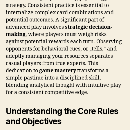
strategy. Consistent practice is essential to
internalize complex card combinations and
potential outcomes. A significant part of
advanced play involves
strategic decision-
making
, where players must weigh risks
against potential rewards each turn. Observing
opponents for behavioral cues, or „tells,“ and
adeptly managing your resources separates
casual players from true experts. This
dedication to
game mastery
transforms a
simple pastime into a disciplined skill,
blending analytical thought with intuitive play
for a consistent competitive edge.
Understanding the Core Rules
and Objectives