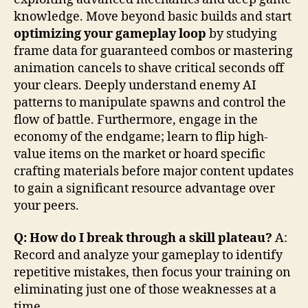
knowledge. Move beyond basic builds and start
optimizing your gameplay loop
by studying
frame data for guaranteed combos or mastering
animation cancels to shave critical seconds off
your clears. Deeply understand enemy AI
patterns to manipulate spawns and control the
flow of battle. Furthermore, engage in the
economy of the endgame; learn to flip high-
value items on the market or hoard specific
crafting materials before major content updates
to gain a significant resource advantage over
your peers.
Q: How do I break through a skill plateau?
A:
Record and analyze your gameplay to identify
repetitive mistakes, then focus your training on
eliminating just one of those weaknesses at a
time.