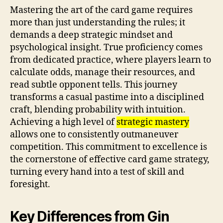
Mastering the art of the card game requires
more than just understanding the rules; it
demands a deep strategic mindset and
psychological insight. True proficiency comes
from dedicated practice, where players learn to
calculate odds, manage their resources, and
read subtle opponent tells. This journey
transforms a casual pastime into a disciplined
craft, blending probability with intuition.
Achieving a high level of
strategic mastery
allows one to consistently outmaneuver
competition. This commitment to excellence is
the cornerstone of effective card game strategy,
turning every hand into a test of skill and
foresight.
Key Differences from Gin