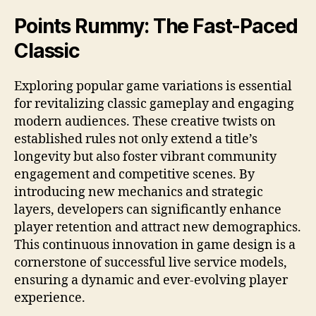
Points Rummy: The Fast-Paced
Classic
Exploring popular game variations is essential
for revitalizing classic gameplay and engaging
modern audiences. These creative twists on
established rules not only extend a title’s
longevity but also foster vibrant community
engagement and competitive scenes. By
introducing new mechanics and strategic
layers, developers can significantly enhance
player retention and attract new demographics.
This continuous innovation in game design is a
cornerstone of successful live service models,
ensuring a dynamic and ever-evolving player
experience.