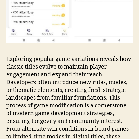
Exploring popular game variations reveals how
classic titles evolve to maintain player
engagement and expand their reach.
Developers often introduce new rules, modes,
or thematic elements, creating fresh strategic
landscapes from familiar foundations. This
process of game modification is a cornerstone
of modern game development strategies,
ensuring longevity and community interest.
From alternate win conditions in board games
to limited-time modes in digital titles, these