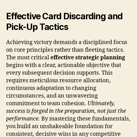
Effective Card Discarding and
Pick-Up Tactics
Achieving victory demands a disciplined focus
on core principles rather than fleeting tactics.
The most critical
effective strategic planning
begins with a clear, actionable objective that
every subsequent decision supports. This
requires meticulous resource allocation,
continuous adaptation to changing
circumstances, and an unwavering
commitment to team cohesion.
Ultimately,
success is forged in the preparation, not just the
performance.
By mastering these fundamentals,
you build an unshakeable foundation for
consistent, decisive wins in any competitive