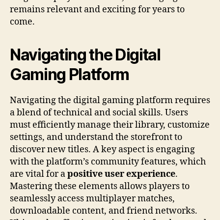
remains relevant and exciting for years to
come.
Navigating the Digital
Gaming Platform
Navigating the digital gaming platform requires
a blend of technical and social skills. Users
must efficiently manage their library, customize
settings, and understand the storefront to
discover new titles. A key aspect is engaging
with the platform’s community features, which
are vital for a
positive user experience
.
Mastering these elements allows players to
seamlessly access multiplayer matches,
downloadable content, and friend networks.