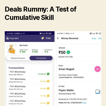
Deals Rummy: A Test of
Cumulative Skill