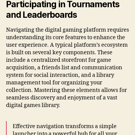
Participating in Tournaments
and Leaderboards
Navigating the digital gaming platform requires
understanding its core features to enhance the
user experience. A typical platform’s ecosystem
is built on several key components. These
include a centralized storefront for game
acquisition, a friends list and communication
system for social interaction, and a library
management tool for organizing your
collection. Mastering these elements allows for
seamless discovery and enjoyment of a vast
digital games library.
Effective navigation transforms a simple
launcher into a powerful hub for all your