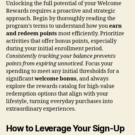
Unlocking the full potential of your Welcome
Rewards requires a proactive and strategic
approach. Begin by thoroughly reading the
program’s terms to understand how you
earn
and redeem points
most efficiently. Prioritize
activities that offer bonus points, especially
during your initial enrollment period.
Consistently tracking your balance prevents
points from expiring unnoticed.
Focus your
spending to meet any initial thresholds for a
significant
welcome bonus
, and always
explore the rewards catalog for high-value
redemption options that align with your
lifestyle, turning everyday purchases into
extraordinary experiences.
How to Leverage Your Sign-Up