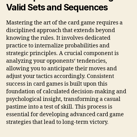
Valid Sets and Sequences
Mastering the art of the card game requires a
disciplined approach that extends beyond
knowing the rules. It involves dedicated
practice to internalize probabilities and
strategic principles. A crucial component is
analyzing your opponents‘ tendencies,
allowing you to anticipate their moves and
adjust your tactics accordingly. Consistent
success in card games is built upon this
foundation of calculated decision-making and
psychological insight, transforming a casual
pastime into a test of skill. This process is
essential for developing advanced card game
strategies that lead to long-term victory.