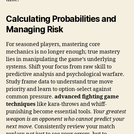
Calculating Probabilities and
Managing Risk
For seasoned players, mastering core
mechanics is no longer enough; true mastery
lies in manipulating the game’s underlying
systems. Shift your focus from raw skill to
predictive analysis and psychological warfare.
Study frame data to understand true move
priority and learn to option-select against
common pressure.
advanced fighting game
techniques
like kara-throws and whiff-
punishing become essential tools.
Your greatest
weapon is an opponent who cannot predict your
next move.
Consistently review your match