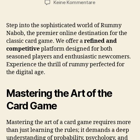
zu
Keine Kommentare
Master
the
Art
Step into the sophisticated world of Rummy
of
Nabob, the premier online destination for the
Rummy
classic card game. We offer a
refined and
and
competitive
platform designed for both
Become
seasoned players and enthusiastic newcomers.
a
Experience the thrill of rummy perfected for
True
Rummy
the digital age.
Nabob
Mastering the Art of the
Card Game
Mastering the art of a card game requires more
than just learning the rules; it demands a deep
understanding of probability, psychology, and