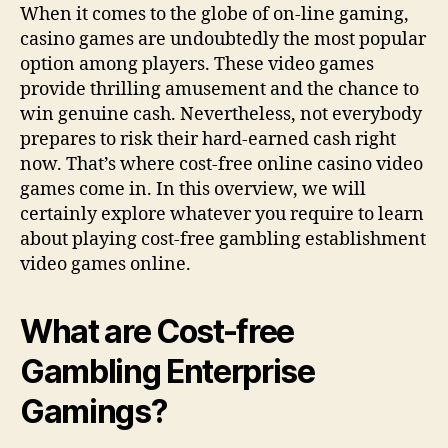
Gamings:
When it comes to the globe of on-line gaming,
A
casino games are undoubtedly the most popular
Complete
option among players. These video games
Overview
provide thrilling amusement and the chance to
win genuine cash. Nevertheless, not everybody
prepares to risk their hard-earned cash right
now. That’s where cost-free online casino video
games come in. In this overview,
we will
certainly explore whatever you require to learn
about playing cost-free gambling establishment
video games online.
What are Cost-free
Gambling Enterprise
Gamings?