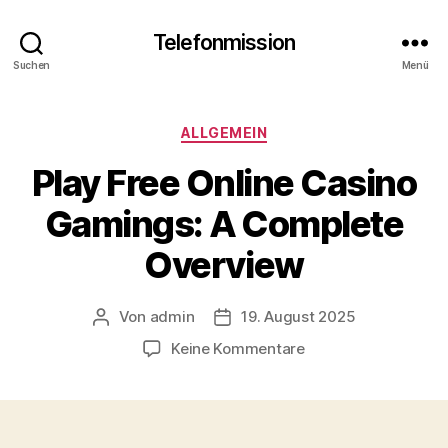
Telefonmission
Suchen
Menü
Kategorien
ALLGEMEIN
Play Free Online Casino
Gamings: A Complete
Overview
Von
admin
19. August 2025
Beitragsautor
Veröffentlichungsdatum
zu
Keine Kommentare
Play
Free
Online
Casino