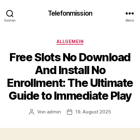
Telefonmission
Suchen
Menü
Kategorien
ALLGEMEIN
Free Slots No Download
And Install No
Enrollment: The Ultimate
Guide to Immediate Play
Von
admin
19. August 2025
Beitragsautor
Veröffentlichungsdatum