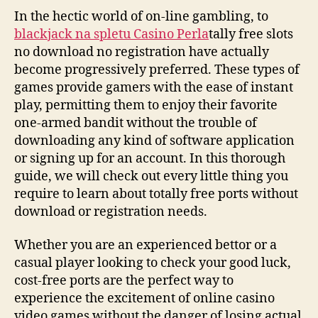
In the hectic world of on-line gambling, to
blackjack na spletu Casino Perla
tally free slots
no download no registration have actually
become progressively preferred. These types of
games provide gamers with the ease of instant
play, permitting them to enjoy their favorite
one-armed bandit without the trouble
of
downloading any kind of software application
or signing up for an account. In this thorough
guide, we will check out every little thing you
require to learn about totally free ports without
download or registration needs.
Whether you are an experienced bettor or a
casual player looking to check your good luck,
cost-free ports are the perfect way to
experience the excitement of online casino
video games without the danger of losing actual