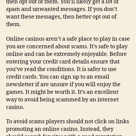
then opt out of them. You’ll likely get a lot of
spam and unwanted messages. If you don’t
want these messages, then better opt out of
them.
Online casinos aren’t a safe place to play in case
you are concerned about scams. It’s safe to play
online and can be extremely enjoyable. Before
entering your credit card details ensure that
you’ve read the conditions. It is safer to use
credit cards. You can sign up to an email
newsletter if are unsure if you will enjoy the
games. It might be worth it. It’s an excellent
way to avoid being scammed by an internet
casino.
To avoid scams players should not click on links
promoting an online casino. Instead, they