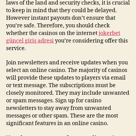
laws of the land and security checks, it is crucial
to keep in mind that they could be delayed.
However instant payouts don’t ensure that
you’re safe. Therefore, you should check
whether the casinos on the internet
jokerbet
güncel giriş adresi
you’re considering offer this
service.
Join newsletters and receive updates when you
select an online casino. The majority of casinos
will provide these updates to players via email
or text message. The subscriptions must be
closely monitored. They may include unwanted
or spam messages. Sign up for casino
newsletters to stay away from unwanted
messages or other spam. These are the most
significant features in an online casino.