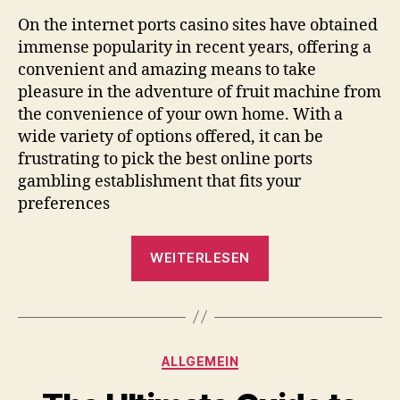
Slot
On the internet ports casino sites have obtained
Machine
immense popularity in recent years, offering a
Gambling
convenient and amazing means to take
Establishments:
pleasure in the adventure of fruit machine from
A
the convenience of your own home. With a
Comprehensive
wide variety of options offered, it can be
Guide
frustrating to pick the best online ports
gambling establishment that fits your
preferences
„Best
WEITERLESEN
Online
Slot
Machine
Gambling
Kategorien
ALLGEMEIN
Establishments:
A