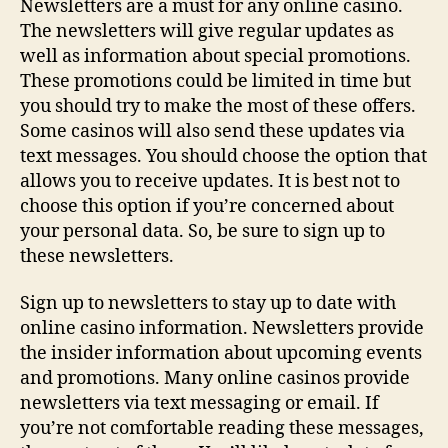
Newsletters are a must for any online casino.
The newsletters will give regular updates as
well as information about special promotions.
These promotions could be limited in time but
you should try to make the most of these offers.
Some casinos will also send these updates via
text messages. You should choose the option that
allows you to receive updates. It is best not to
choose this option if you’re concerned about
your personal data. So, be sure to sign up to
these newsletters.
Sign up to newsletters to stay up to date with
online casino information. Newsletters provide
the insider information about upcoming events
and promotions. Many online casinos provide
newsletters via text messaging or email. If
you’re not comfortable reading these messages,