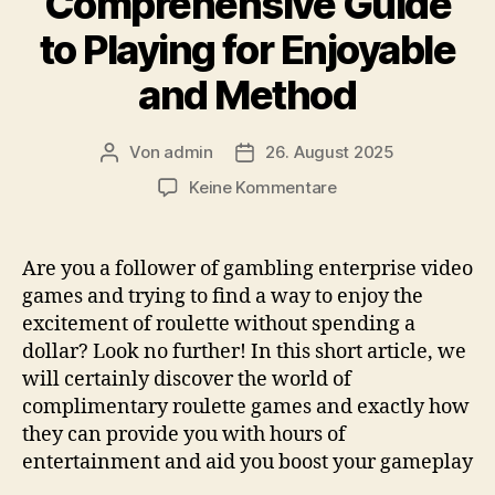
Comprehensive Guide
to Playing for Enjoyable
and Method
Von
admin
26. August 2025
Beitragsautor
Veröffentlichungsdatum
zu
Keine Kommentare
Free
Live
Roulette
Are you a follower of gambling enterprise video
Gamings:
games and trying to find a way to enjoy the
A
excitement of roulette without spending a
Comprehensive
dollar? Look no further! In this short article, we
Guide
will certainly discover the world of
to
complimentary roulette games and exactly how
Playing
for
they can provide you with hours of
Enjoyable
entertainment and aid you boost your gameplay
and