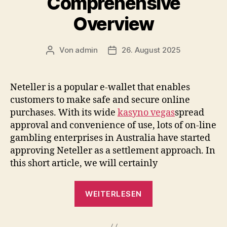
Comprehensive
Overview
Von
admin
26. August 2025
Beitragsautor
Veröffentlichungsdatum
Neteller is a popular e-wallet that enables
customers to make safe and secure online
purchases. With its wide
kasyno vegas
spread
approval and convenience of use, lots of on-line
gambling enterprises in Australia have started
approving Neteller as a settlement approach. In
this short article, we will certainly
„Gambling
WEITERLESEN
Establishments
Approving