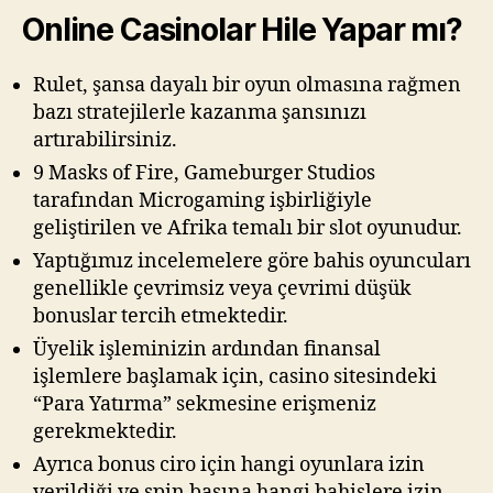
Online Casinolar Hile Yapar mı?
Rulet, şansa dayalı bir oyun olmasına rağmen
bazı stratejilerle kazanma şansınızı
artırabilirsiniz.
9 Masks of Fire, Gameburger Studios
tarafından Microgaming işbirliğiyle
geliştirilen ve Afrika temalı bir slot oyunudur.
Yaptığımız incelemelere göre bahis oyuncuları
genellikle çevrimsiz veya çevrimi düşük
bonuslar tercih etmektedir.
Üyelik işleminizin ardından finansal
işlemlere başlamak için, casino sitesindeki
“Para Yatırma” sekmesine erişmeniz
gerekmektedir.
Ayrıca bonus ciro için hangi oyunlara izin
verildiği ve spin başına hangi bahislere izin