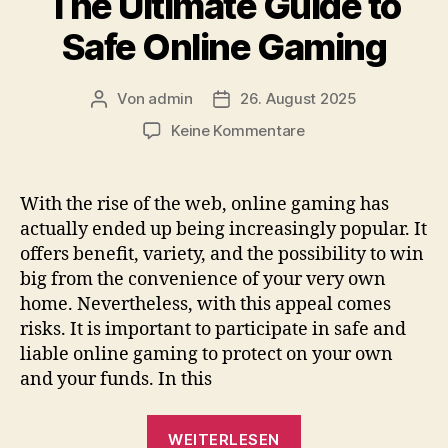
The Ultimate Guide to
Comprehensive
Safe Online Gaming
Guide“
Von
admin
26. August 2025
Beitragsautor
Veröffentlichungsdatum
zu
Keine Kommentare
The
Ultimate
Guide
With the rise of the web, online gaming has
to
actually ended up being increasingly popular. It
Safe
offers benefit, variety, and the possibility to win
Online
big from the convenience of your very own
Gaming
home. Nevertheless, with this appeal comes
risks. It is important to participate in safe and
liable online gaming to protect on your own
and your funds. In this
„The
WEITERLESEN