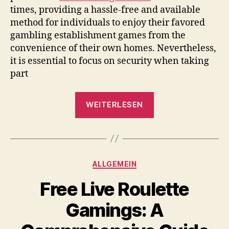
times, providing a hassle-free and available
method for individuals to enjoy their favored
gambling establishment games from the
convenience of their own homes. Nevertheless,
it is essential to focus on security when taking
part
„Safe
WEITERLESEN
Online
Gaming:
A
Comprehensive
Kategorien
ALLGEMEIN
Guide“
Free Live Roulette
Gamings: A