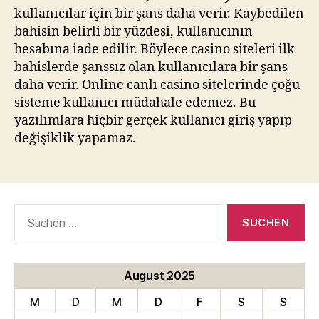
kullanıcılar için bir şans daha verir. Kaybedilen
bahisin belirli bir yüzdesi, kullanıcının
hesabına iade edilir. Böylece casino siteleri ilk
bahislerde şanssız olan kullanıcılara bir şans
daha verir. Online canlı casino sitelerinde çoğu
sisteme kullanıcı müdahale edemez. Bu
yazılımlara hiçbir gerçek kullanıcı giriş yapıp
değişiklik yapamaz.
Suche
nach:
August 2025
M
D
M
D
F
S
S