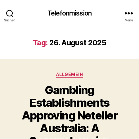
Telefonmission
Suchen
Menü
Tag:
26. August 2025
Kategorien
ALLGEMEIN
Gambling
Establishments
Approving Neteller
Australia: A