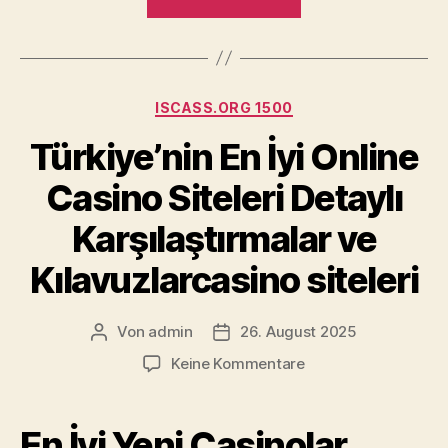
Ultimate
Guide
to
Safe
Kategorien
ISCASS.ORG 1500
Online
Gaming“
Türkiye’nin En İyi Online
Casino Siteleri Detaylı
Karşılaştırmalar ve
Kılavuzlarcasino siteleri
Von
admin
26. August 2025
Beitragsautor
Veröffentlichungsdatum
zu
Keine Kommentare
Türkiye’nin
En
İyi
En İyi Yeni Casinolar