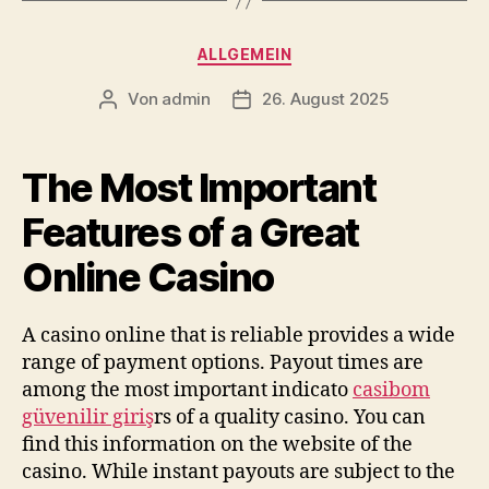
Neteller
Australia:
Kategorien
ALLGEMEIN
A
Comprehensive
Von
admin
26. August 2025
Beitragsautor
Veröffentlichungsdatum
Overview“
The Most Important
Features of a Great
Online Casino
A casino online that is reliable provides a wide
range of payment options. Payout times are
among the most important indicato
casibom
güvenilir giriş
rs of a quality casino. You can
find this information on the website of the
casino. While instant payouts are subject to the