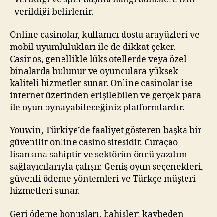
verildiği belirlenir.
Online casinolar, kullanıcı dostu arayüzleri ve
mobil uyumlulukları ile de dikkat çeker.
Casinos, genellikle lüks otellerde veya özel
binalarda bulunur ve oyunculara yüksek
kaliteli hizmetler sunar. Online casinolar ise
internet üzerinden erişilebilen ve gerçek para
ile oyun oynayabileceğiniz platformlardır.
Youwin, Türkiye’de faaliyet gösteren başka bir
güvenilir online casino sitesidir. Curaçao
lisansına sahiptir ve sektörün öncü yazılım
sağlayıcılarıyla çalışır. Geniş oyun seçenekleri,
güvenli ödeme yöntemleri ve Türkçe müşteri
hizmetleri sunar.
Geri ödeme bonusları, bahisleri kaybeden