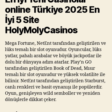
Online
Casino
online Türkiye 2025 En
Siteleri
İyi 5 Site
Detaylı
Karşılaştırmalar
HolyMolyCasinos
ve
Kılavuzlarcasino
siteleri
Mega Fortune, NetEnt tarafından geliştirilen ve
lüks temalı bir slot oyunudur. Oyuncular, lüks
yatlar, pahalı arabalar ve büyük jackpotlar ile
dolu bir dünyaya adım atarlar. Play’n GO
tarafından geliştirilen Book of Dead, Mısır
temalı bir slot oyunudur ve yüksek volatilite ile
bilinir. NetEnt tarafından geliştirilen Starburst,
canlı renkleri ve basit oynanışı ile popülerdir.
Oyun, genişleyen wild semboller ve yeniden
dönüşlerle dikkat çeker.