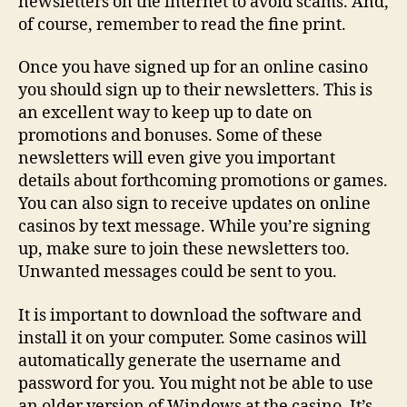
newsletters on the internet to avoid scams. And,
of course, remember to read the fine print.
Once you have signed up for an online casino
you should sign up to their newsletters. This is
an excellent way to keep up to date on
promotions and bonuses. Some of these
newsletters will even give you important
details about forthcoming promotions or games.
You can also sign to receive updates on online
casinos by text message. While you’re signing
up, make sure to join these newsletters too.
Unwanted messages could be sent to you.
It is important to download the software and
install it on your computer. Some casinos will
automatically generate the username and
password for you. You might not be able to use
an older version of Windows at the casino. It’s