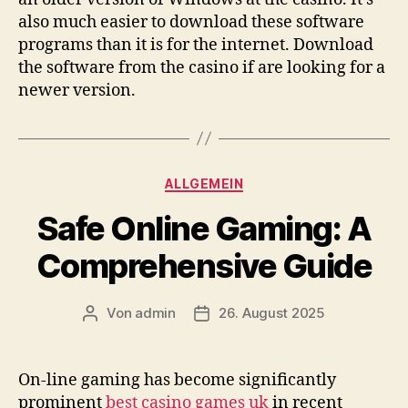
also much easier to download these software
programs than it is for the internet. Download
the software from the casino if are looking for a
newer version.
Kategorien
ALLGEMEIN
Safe Online Gaming: A
Comprehensive Guide
Von
admin
26. August 2025
Beitragsautor
Veröffentlichungsdatum
On-line gaming has become significantly
prominent
best casino games uk
in recent