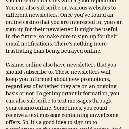
should search for sites with a good reputation.
You can also subscribe on various websites to
different newsletters. Once you’ve found an
online casino that you are interested in, you can
sign up for their newsletter. It might be useful
in the future, so make sure to sign-up for their
email notifications. There’s nothing more
frustrating than being betrayed online.
Casinos online also have newsletters that you
should subscribe to. These newsletters will
keep you informed about new promotions,
regardless of whether they are on an ongoing
basis or not. To get important information, you
can also subscribe to text messages through
your casino online. Sometimes, you could
receive a text message containing unwelcome
offers. So, it’s a good idea to sign up to