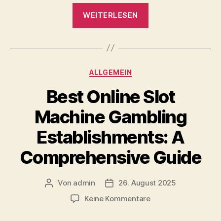
Method
„Free
WEITERLESEN
Live
Roulette
Gamings:
A
Kategorien
ALLGEMEIN
Comprehensive
Guide
Best Online Slot
to
Machine Gambling
Playing
for
Establishments: A
Enjoyable
Comprehensive Guide
and
Method“
Von
admin
26. August 2025
Beitragsautor
Veröffentlichungsdatum
zu
Keine Kommentare
Best
Online