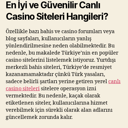
En İyi ve Güvenilir Canlı
Casino Siteleri Hangileri?
Özellikle bazı bahis ve casino forumları veya
blog sayfaları, kullanıcıların yanlış
yönlendirilmesine neden olabilmektedir. Bu
nedenle, bu makalede Türkiye’nin en popüler
casino sitelerini listelemek istiyoruz. Yurtdışı
merkezli bahis siteleri, Türkiye’de resmiyet
kazanamamaktadır çünkü Türk yasaları,
sadece belirli şartları yerine getiren yerel
canlı
casino siteleri
sitelere operasyon izni
vermektedir. Bu nedenle, kaçak olarak
etiketlenen siteler, kullanıcılarına hizmet
verebilmek için sürekli olarak alan adlarını
güncellemek zorunda kalır.