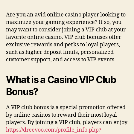
Are you an avid online casino player looking to
maximize your gaming experience? If so, you
may want to consider joining a VIP club at your
favorite online casino. VIP club bonuses offer
exclusive rewards and perks to loyal players,
such as higher deposit limits, personalized
customer support, and access to VIP events.
What is a Casino VIP Club
Bonus?
A VIP club bonus is a special promotion offered
by online casinos to reward their most loyal
players. By joining a VIP club, players can enjoy
https://dreevoo.com/profile_info.php?