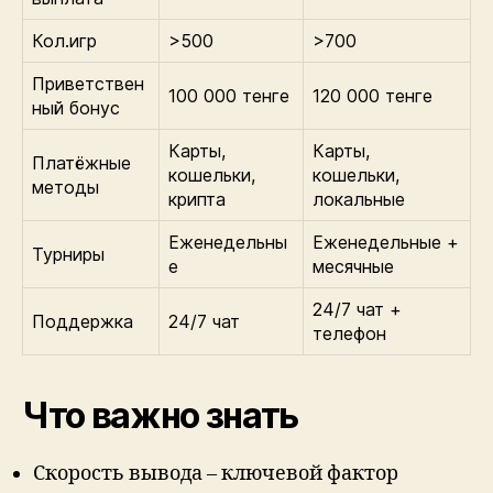
Кол.игр
>500
>700
Приветствен
100 000 тенге
120 000 тенге
ный бонус
Карты,
Карты,
Платёжные
кошельки,
кошельки,
методы
крипта
локальные
Еженедельны
Еженедельные +
Турниры
е
месячные
24/7 чат +
Поддержка
24/7 чат
телефон
Что важно знать
Скорость вывода – ключевой фактор