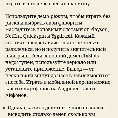
играть всего через несколько минут.
Используйте демо-режим, чтобы играть без
риска и выбрать свои фавориты.
Насладитесь топовыми слотами от Playson,
NetEnt, Quickspin и Yggdrasil. Каждый
автомат предоставляет шанс не только
развлечься, но и получить значительный
выигрыш. Если основной домен 1xSlots
недоступен, используйте зеркало или
установите приложение. Вывод — от
нескольких минут до часа в зависимости от
способа. Играть в мобильной версии можно
как со смартфонов на Андроид, так и с
Айфонов.
Однако, казино действительно позволяет
выводить столько денег, сколько вы