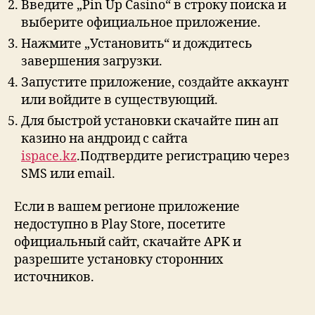
Введите „Pin Up Casino“ в строку поиска и
выберите официальное приложение.
Нажмите „Установить“ и дождитесь
завершения загрузки.
Запустите приложение, создайте аккаунт
или войдите в существующий.
Для быстрой установки скачайте пин ап
казино на андроид с сайта
ispace.kz
.Подтвердите регистрацию через
SMS или email.
Если в вашем регионе приложение
недоступно в Play Store, посетите
официальный сайт, скачайте APK и
разрешите установку сторонних
источников.