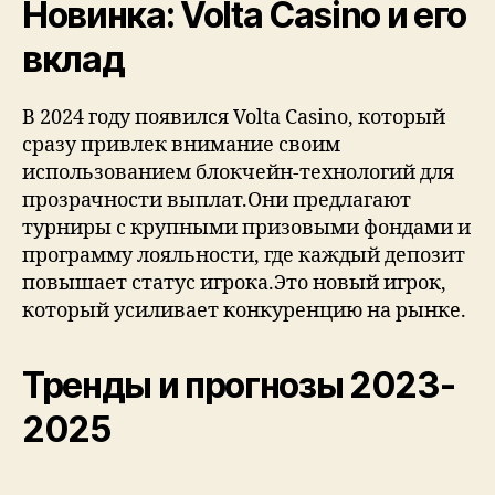
Новинка: Volta Casino и его
вклад
В 2024 году появился Volta Casino, который
сразу привлек внимание своим
использованием блокчейн‑технологий для
прозрачности выплат.Они предлагают
турниры с крупными призовыми фондами и
программу лояльности, где каждый депозит
повышает статус игрока.Это новый игрок,
который усиливает конкуренцию на рынке.
Тренды и прогнозы 2023-
2025