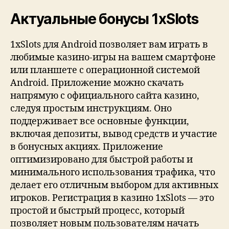
Актуальные бонусы 1xSlots
1xSlots для Android позволяет вам играть в
любимые казино-игры на вашем смартфоне
или планшете с операционной системой
Android. Приложение можно скачать
напрямую с официального сайта казино,
следуя простым инструкциям. Оно
поддерживает все основные функции,
включая депозиты, вывод средств и участие
в бонусных акциях. Приложение
оптимизировано для быстрой работы и
минимального использования трафика, что
делает его отличным выбором для активных
игроков. Регистрация в казино 1xSlots — это
простой и быстрый процесс, который
позволяет новым пользователям начать