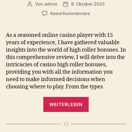
Von
admin
8. Oktober 2025
Beitragsautor
Veröffentlichungsdatum
zu
Keine Kommentare
The
Ultimate
Guide
As a seasoned online casino player with 15
to
years of experience, I have gathered valuable
Casino
insights into the world of high roller bonuses. In
High
this comprehensive review, I will delve into the
Roller
intricacies of casino high roller bonuses,
Bonus
providing you with all the information you
need to make informed decisions when
choosing where to play. From the types
„The
WEITERLESEN
Ultimate
Guide
to