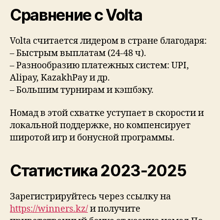
Сравнение с Volta
Volta считается лидером в стране благодаря:
– Быстрым выплатам (24-48 ч).
– Разнообразию платежных систем: UPI,
Alipay, KazakhPay и др.
– Большим турнирам и кэшбэку.
Номад в этой схватке уступает в скорости и
локальной поддержке, но компенсирует
широтой игр и бонусной программы.
Статистика 2023-2025
Зарегистрируйтесь через ссылку на
https://winners.kz/
и получите