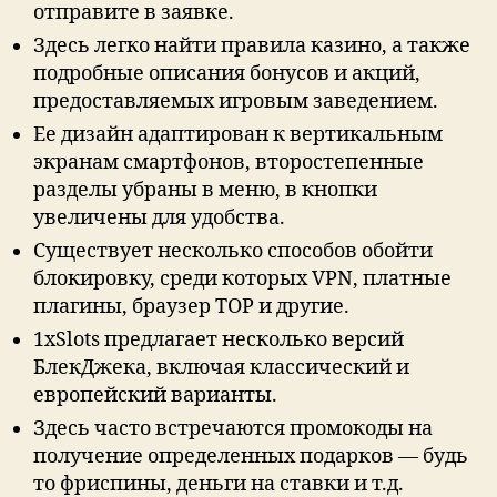
отправите в заявке.
Здесь легко найти правила казино, а также
подробные описания бонусов и акций,
предоставляемых игровым заведением.
Ее дизайн адаптирован к вертикальным
экранам смартфонов, второстепенные
разделы убраны в меню, в кнопки
увеличены для удобства.
Существует несколько способов обойти
блокировку, среди которых VPN, платные
плагины, браузер ТОР и другие.
1xSlots предлагает несколько версий
БлекДжека, включая классический и
европейский варианты.
Здесь часто встречаются промокоды на
получение определенных подарков — будь
то фриспины, деньги на ставки и т.д.