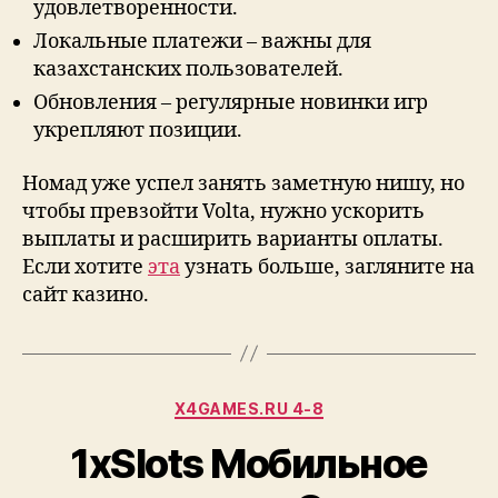
удовлетворенности.
Локальные платежи – важны для
казахстанских пользователей.
Обновления – регулярные новинки игр
укрепляют позиции.
Номад уже успел занять заметную нишу, но
чтобы превзойти Volta, нужно ускорить
выплаты и расширить варианты оплаты.
Если хотите
эта
узнать больше, загляните на
сайт казино.
Kategorien
X4GAMES.RU 4-8
1xSlots Мобильное