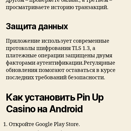
другом – проверяете баланс, а третьем –
просматриваете историю транзакций.
Защита данных
Приложение использует современные
протоколы шифрования TLS 1.3, а
платежные операции защищены двумя
факторами аутентификации.Регулярные
обновления помогают оставаться в курсе
последних требований безопасности.
Как установить Pin Up
Casino на Android
Откройте Google Play Store.