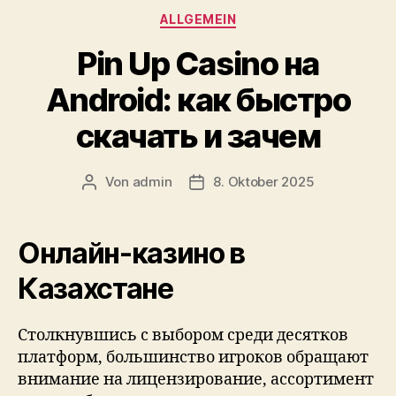
Casino
Kategorien
ALLGEMEIN
High
Roller
Pin Up Casino на
Bonus“
Android: как быстро
скачать и зачем
Von
admin
8. Oktober 2025
Beitragsautor
Veröffentlichungsdatum
Онлайн‑казино в
Казахстане
Столкнувшись с выбором среди десятков
платформ, большинство игроков обращают
внимание на лицензирование, ассортимент