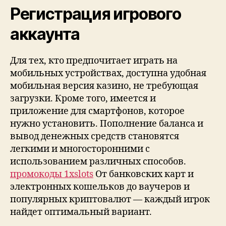
Регистрация игрового
аккаунта
Для тех, кто предпочитает играть на
мобильных устройствах, доступна удобная
мобильная версия казино, не требующая
загрузки. Кроме того, имеется и
приложение для смартфонов, которое
нужно установить. Пополнение баланса и
вывод денежных средств становятся
легкими и многосторонними с
использованием различных способов.
промокоды 1xslots
От банковских карт и
электронных кошельков до ваучеров и
популярных криптовалют — каждый игрок
найдет оптимальный вариант.