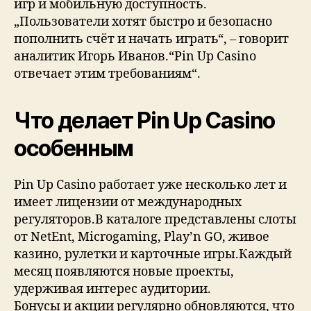
игр и мобильную доступность.
„Пользователи хотят быстро и безопасно
пополнить счёт и начать играть“, – говорит
аналитик Игорь Иванов.“Pin Up Casino
отвечает этим требованиям“.
Что делает Pin Up Casino
особенным
Pin Up Casino работает уже несколько лет и
имеет лицензии от международных
регуляторов.В каталоге представлены слоты
от NetEnt, Microgaming, Play’n GO, живое
казино, рулетки и карточные игры.Каждый
месяц появляются новые проекты,
удерживая интерес аудитории.
Бонусы и акции регулярно обновляются, что