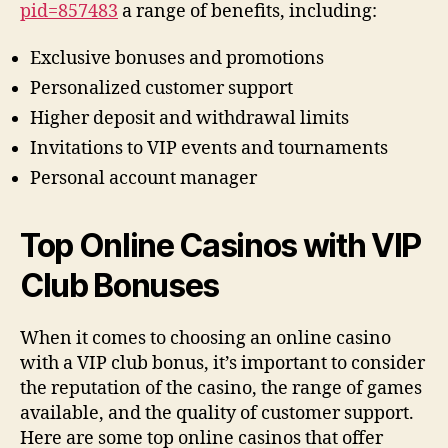
pid=857483
a range of benefits, including:
Exclusive bonuses and promotions
Personalized customer support
Higher deposit and withdrawal limits
Invitations to VIP events and tournaments
Personal account manager
Top Online Casinos with VIP
Club Bonuses
When it comes to choosing an online casino
with a VIP club bonus, it’s important to consider
the reputation of the casino, the range of games
available, and the quality of customer support.
Here are some top online casinos that offer