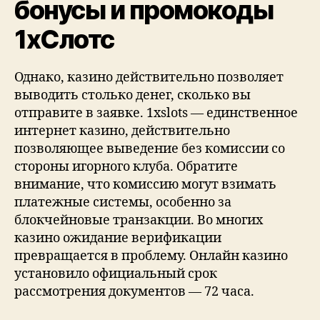
бонусы и промокоды
iOS1xslots
официальный
1хСлотс
сайт
скачать
Однако, казино действительно позволяет
выводить столько денег, сколько вы
отправите в заявке. 1xslots — единственное
интернет казино, действительно
позволяющее выведение без комиссии со
стороны игорного клуба. Обратите
внимание, что комиссию могут взимать
платежные системы, особенно за
блокчейновые транзакции. Во многих
казино ожидание верификации
превращается в проблему. Онлайн казино
установило официальный срок
рассмотрения документов — 72 часа.