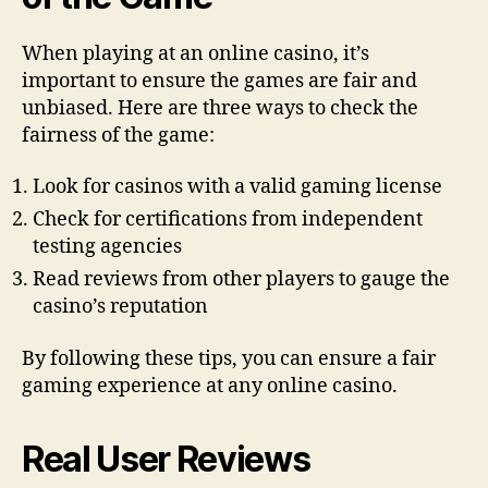
When playing at an online casino, it’s
important to ensure the games are fair and
unbiased. Here are three ways to check the
fairness of the game:
Look for casinos with a valid gaming license
Check for certifications from independent
testing agencies
Read reviews from other players to gauge the
casino’s reputation
By following these tips, you can ensure a fair
gaming experience at any online casino.
Real User Reviews