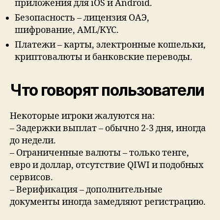
приложения для iOS и Android.
Безопасность – лицензия ОАЭ,
шифрование, AML/KYC.
Платежи – карты, электронные кошельки,
криптовалюты и банковские переводы.
Что говорят пользователи
Некоторые игроки жалуются на:
– Задержки выплат – обычно 2-3 дня, иногда
до недели.
– Ограниченные валюты – только тенге,
евро и доллар, отсутствие QIWI и подобных
сервисов.
– Верификация – дополнительные
документы иногда замедляют регистрацию.