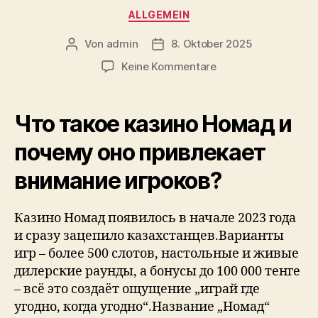
Kategorien
ALLGEMEIN
Von
admin
8. Oktober 2025
Beitragsautor
Veröffentlichungsdatum
zu
Keine Kommentare
Что такое казино Номад и
почему оно привлекает
внимание игроков?
Казино Номад появилось в начале 2023 года
и сразу зацепило казахстанцев.Варианты
игр – более 500 слотов, настольные и живые
дилерские раунды, а бонусы до 100 000 тенге
– всё это создаёт ощущение „играй где
угодно, когда угодно“.Название „Номад“