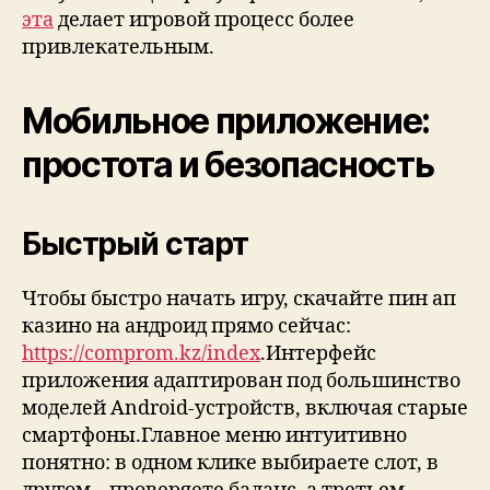
эта
делает игровой процесс более
привлекательным.
Мобильное приложение:
простота и безопасность
Быстрый старт
Чтобы быстро начать игру, скачайте пин ап
казино на андроид прямо сейчас:
https://comprom.kz/index
.Интерфейс
приложения адаптирован под большинство
моделей Android‑устройств, включая старые
смартфоны.Главное меню интуитивно
понятно: в одном клике выбираете слот, в