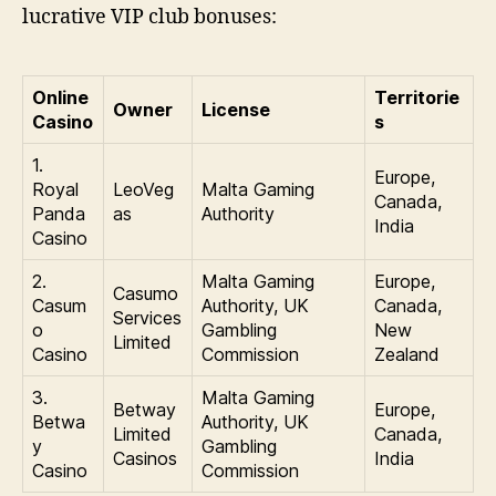
lucrative VIP club bonuses:
Online
Territorie
Owner
License
Casino
s
1.
Europe,
Royal
LeoVeg
Malta Gaming
Canada,
Panda
as
Authority
India
Casino
2.
Malta Gaming
Europe,
Casumo
Casum
Authority, UK
Canada,
Services
o
Gambling
New
Limited
Casino
Commission
Zealand
3.
Malta Gaming
Betway
Europe,
Betwa
Authority, UK
Limited
Canada,
y
Gambling
Casinos
India
Casino
Commission