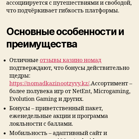
ассоциируется с путешествиями и свободой,
что подчёркивает гибкость платформы.
Основные особенности и
преимущества
Отличные
отзывы казино номад
подтверждают, что бонусы действительно
щедры:
https://nomadkazinootzyvy.kz/
.Ассортимент –
более полувека игр от NetEnt, Microgaming,
Evolution Gaming и других.
Бонусы – приветственный пакет,
еженедельные акции и программа
лояльности с баллами.
Мобильность – адаптивный сайт и