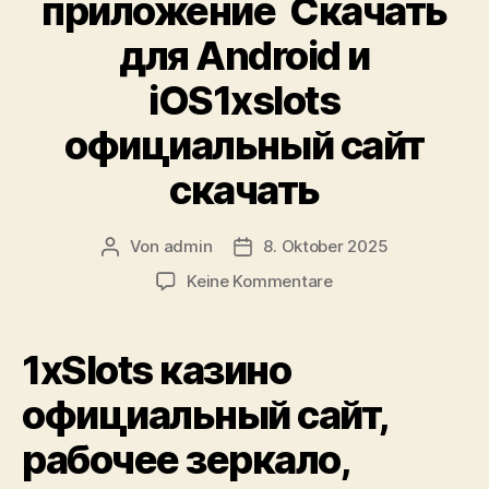
приложение ️ Скачать
для Android и
iOS1xslots
официальный сайт
скачать
Von
admin
8. Oktober 2025
Beitragsautor
Veröffentlichungsdatum
zu
Keine Kommentare
1xSlots
Мобильное
приложение
1xSlots казино
Скачать
официальный сайт,
для
рабочее зеркало,
Android
и