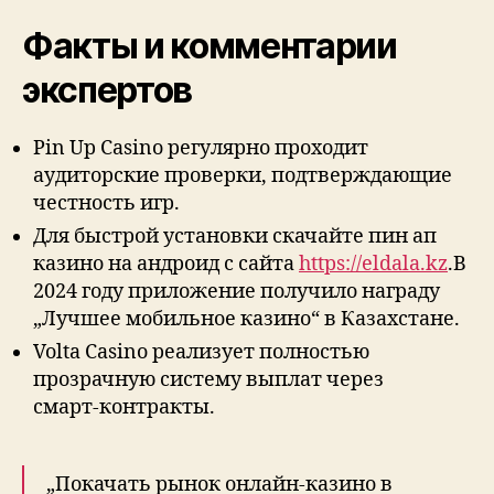
Факты и комментарии
экспертов
Pin Up Casino регулярно проходит
аудиторские проверки, подтверждающие
честность игр.
Для быстрой установки скачайте пин ап
казино на андроид с сайта
https://eldala.kz
.В
2024 году приложение получило награду
„Лучшее мобильное казино“ в Казахстане.
Volta Casino реализует полностью
прозрачную систему выплат через
смарт‑контракты.
„Покачать рынок онлайн‑казино в