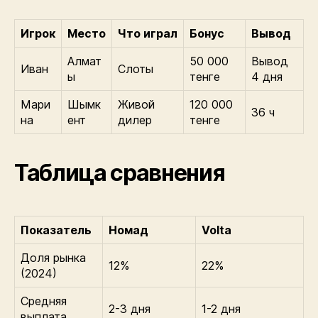
Игрок
Место
Что играл
Бонус
Вывод
Алмат
50 000
Вывод
Иван
Слоты
ы
тенге
4 дня
Мари
Шымк
Живой
120 000
36 ч
на
ент
дилер
тенге
Таблица сравнения
Показатель
Номад
Volta
Доля рынка
12%
22%
(2024)
Средняя
2-3 дня
1-2 дня
выплата