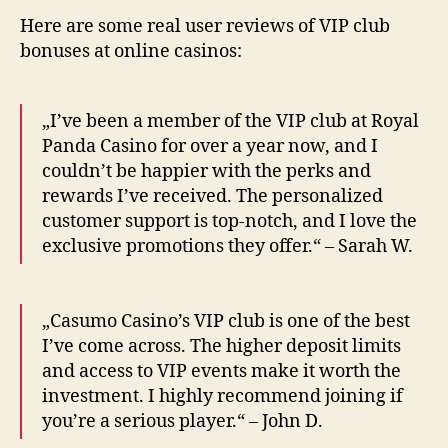
Here are some real user reviews of VIP club
bonuses at online casinos:
„I’ve been a member of the VIP club at Royal
Panda Casino for over a year now, and I
couldn’t be happier with the perks and
rewards I’ve received. The personalized
customer support is top-notch, and I love the
exclusive promotions they offer.“ – Sarah W.
„Casumo Casino’s VIP club is one of the best
I’ve come across. The higher deposit limits
and access to VIP events make it worth the
investment. I highly recommend joining if
you’re a serious player.“ – John D.