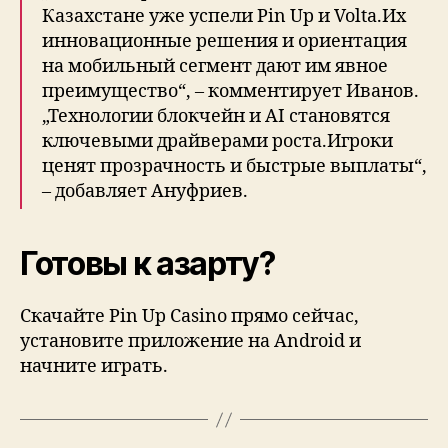
Казахстане уже успели Pin Up и Volta.Их
инновационные решения и ориентация
на мобильный сегмент дают им явное
преимущество“, – комментирует Иванов.
„Технологии блокчейн и AI становятся
ключевыми драйверами роста.Игроки
ценят прозрачность и быстрые выплаты“,
– добавляет Ануфриев.
Готовы к азарту?
Скачайте Pin Up Casino прямо сейчас,
установите приложение на Android и
начните играть.