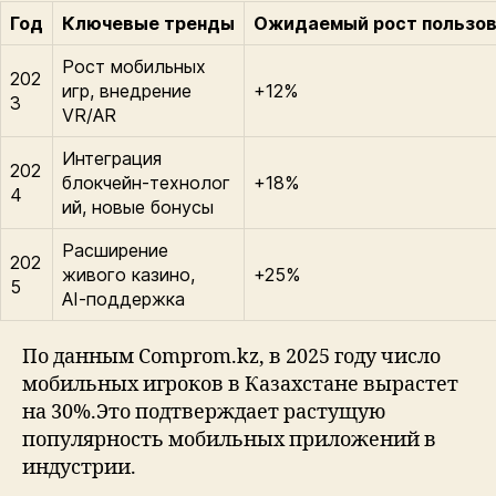
Год
Ключевые тренды
Ожидаемый рост пользов
Рост мобильных
202
игр, внедрение
+12%
3
VR/AR
Интеграция
202
блокчейн‑технолог
+18%
4
ий, новые бонусы
Расширение
202
живого казино,
+25%
5
AI‑поддержка
По данным Comprom.kz, в 2025 году число
мобильных игроков в Казахстане вырастет
на 30%.Это подтверждает растущую
популярность мобильных приложений в
индустрии.