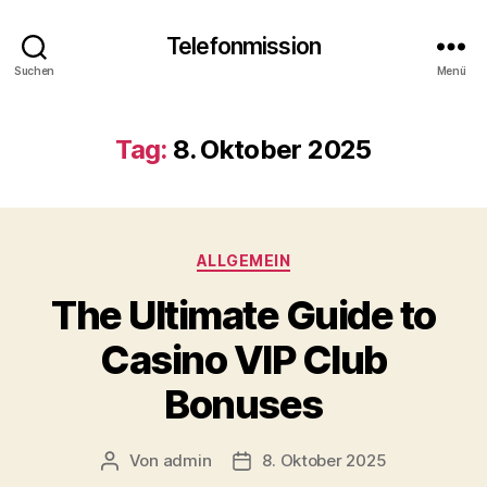
Telefonmission
Suchen
Menü
Tag:
8. Oktober 2025
Kategorien
ALLGEMEIN
The Ultimate Guide to
Casino VIP Club
Bonuses
Von
admin
8. Oktober 2025
Beitragsautor
Veröffentlichungsdatum