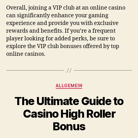
Overall, joining a VIP club at an online casino
can significantly enhance your gaming
experience and provide you with exclusive
rewards and benefits. If you’re a frequent
player looking for added perks, be sure to
explore the VIP club bonuses offered by top
online casinos.
Kategorien
ALLGEMEIN
The Ultimate Guide to
Casino High Roller
Bonus