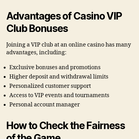
Advantages of Casino VIP
Club Bonuses
Joining a VIP club at an online casino has many
advantages, including:
Exclusive bonuses and promotions
Higher deposit and withdrawal limits
Personalized customer support
Access to VIP events and tournaments
Personal account manager
How to Check the Fairness
of the Game