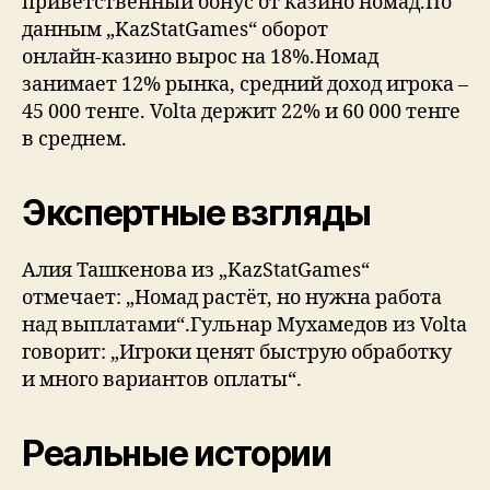
приветственный бонус от казино номад.По
данным „KazStatGames“ оборот
онлайн‑казино вырос на 18%.Номад
занимает 12% рынка, средний доход игрока –
45 000 тенге. Volta держит 22% и 60 000 тенге
в среднем.
Экспертные взгляды
Алия Ташкенова из „KazStatGames“
отмечает: „Номад растёт, но нужна работа
над выплатами“.Гульнар Мухамедов из Volta
говорит: „Игроки ценят быструю обработку
и много вариантов оплаты“.
Реальные истории