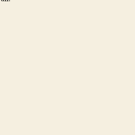
y
and
to the
ney in
s, or
ce.