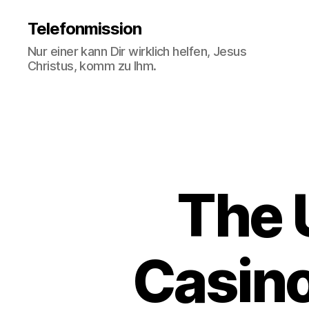
Telefonmission
Nur einer kann Dir wirklich helfen, Jesus
Christus, komm zu Ihm.
The 
Casino