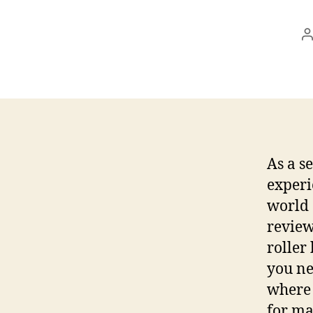
B
As a s
experi
world 
review,
roller
you ne
where 
for ma