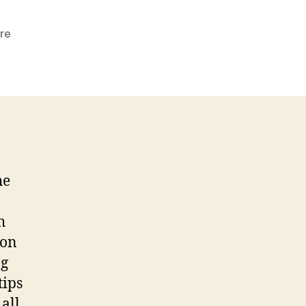
zu
re
The
Ultimate
Guide
to
Casino
High
Roller
Bonus
he
h
ion
ng
tips
all.