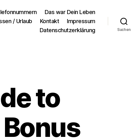
lefonnummern
Das war Dein Leben
ssen / Urlaub
Kontakt
Impressum
Datenschutzerklärung
Suchen
de to
r Bonus