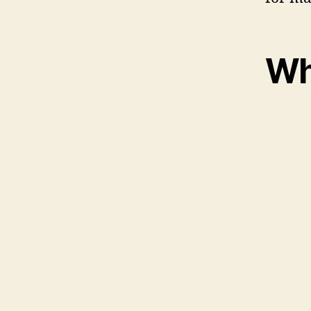
Wha
Bo
A high
online
place 
needs 
exchan
typical
other 