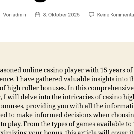
Von
admin
8. Oktober 2025
Keine Kommenta
eitragsautor
Veröffentlichungsdatum
easoned online casino player with 15 years of
ence, I have gathered valuable insights into t
of high roller bonuses. In this comprehensive
 I will delve into the intricacies of casino hig
 bonuses, providing you with all the informat
ed to make informed decisions when choosi
to play. From the types
of games available to 
ximizing your bonus, this article will cover it 