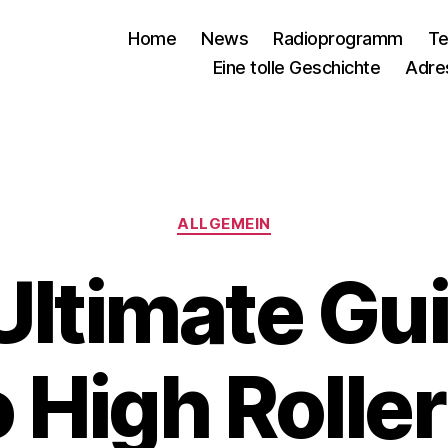
Home
News
Radioprogramm
Te
Eine tolle Geschichte
Adre
Kategorien
ALLGEMEIN
Ultimate Gui
 High Rolle