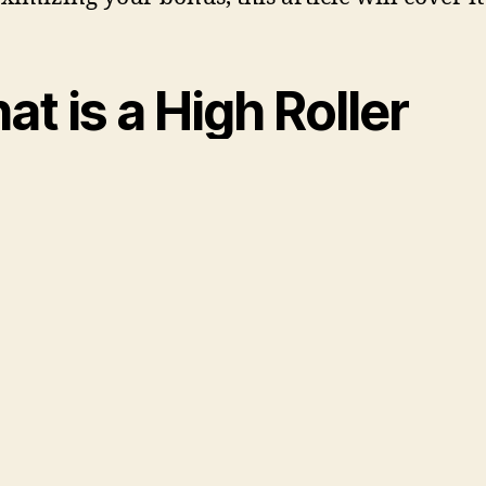
t is a High Roller
nus?
 roller bonus is a special promotion offered b
 casinos to players who make large deposits 
high bets. These bonuses are designed to cater 
of players who are willing to spend more mo
ge for higher rewards. High roller bonuses
ly come in the form of extra credits, free spin
perks that can enhance your gaming experien