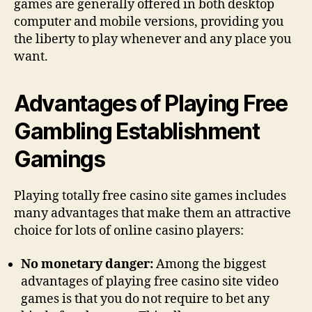
games are generally offered in both desktop
computer and mobile versions, providing you
the liberty to play whenever and any place you
want.
Advantages of Playing Free
Gambling Establishment
Gamings
Playing totally free casino site games includes
many advantages that make them an attractive
choice for lots of online casino players:
No monetary danger:
Among the biggest
advantages of playing free casino site video
games is that you do not require to bet any