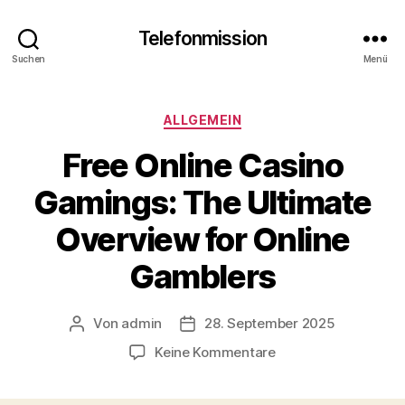
Telefonmission
Suchen
Menü
Kategorien
ALLGEMEIN
Free Online Casino
Gamings: The Ultimate
Overview for Online
Gamblers
Von
admin
28. September 2025
Beitragsautor
Veröffentlichungsdatum
zu
Keine Kommentare
Free
Online