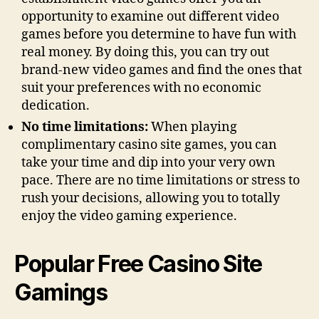
opportunity to examine out different video
games before you determine to have fun with
real money. By doing this, you can try out
brand-new video games and find the ones that
suit your preferences with no economic
dedication.
No time limitations:
When playing
complimentary casino site games, you can
take your time and dip into your very own
pace. There are no time limitations or stress to
rush your decisions, allowing you to totally
enjoy the video gaming experience.
Popular Free Casino Site
Gamings