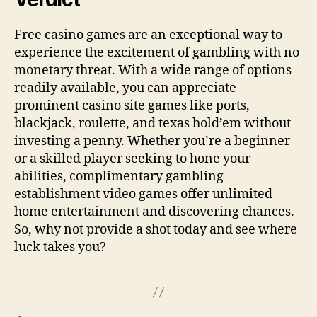
Free casino games are an exceptional way to
experience the excitement of gambling with no
monetary threat. With a wide range of options
readily available, you can appreciate
prominent casino site games like ports,
blackjack, roulette, and texas hold’em without
investing a penny. Whether you’re a beginner
or a skilled player seeking to hone your
abilities, complimentary gambling
establishment video games offer unlimited
home entertainment and discovering chances.
So, why not provide a shot today and see where
luck takes you?