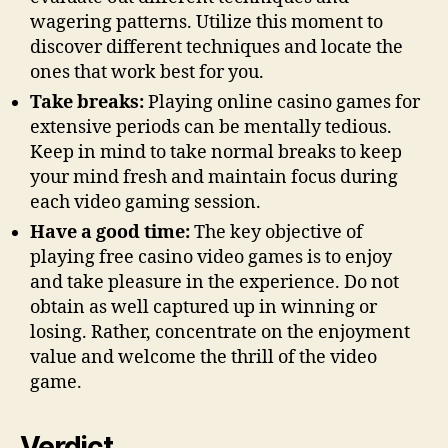
wagering patterns. Utilize this moment to
discover different techniques and locate the
ones that work best for you.
Take breaks:
Playing online casino games for
extensive periods can be mentally tedious.
Keep in mind to take normal breaks to keep
your mind fresh and maintain focus during
each video gaming session.
Have a good time:
The key objective of
playing free casino video games is to enjoy
and take pleasure in the experience. Do not
obtain as well captured up in winning or
losing. Rather, concentrate on the enjoyment
value and welcome the thrill of the video
game.
Verdict