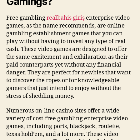
Gamings?
Free gambling
realbahis giriş
enterprise video
games, as the name recommends, are online
gambling establishment games that you can
play without having to invest any type of real
cash. These video games are designed to offer
the same excitement and exhilaration as their
paid counterparts yet without any financial
danger. They are perfect for newbies that want
to discover the ropes or for knowledgeable
gamers that just intend to enjoy without the
stress of shedding money.
Numerous on-line casino sites offer a wide
variety of cost-free gambling enterprise video
games, including ports, blackjack, roulette,
texas hold’em, and a lot more. These video