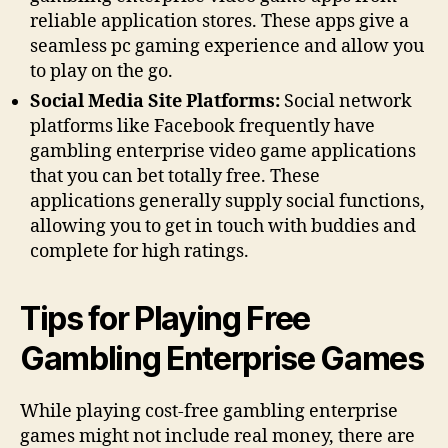
reliable application stores. These apps give a
seamless pc gaming experience and allow you
to play on the go.
Social Media Site Platforms:
Social network
platforms like Facebook frequently have
gambling enterprise video game applications
that you can bet totally free. These
applications generally supply social functions,
allowing you to get in touch with buddies and
complete for high ratings.
Tips for Playing Free
Gambling Enterprise Games
While playing cost-free gambling enterprise
games might not include real money, there are