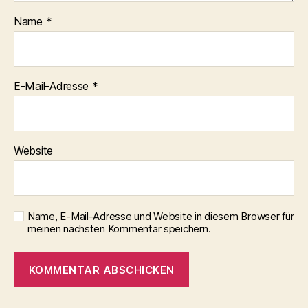
Name
*
E-Mail-Adresse
*
Website
Name, E-Mail-Adresse und Website in diesem Browser für
meinen nächsten Kommentar speichern.