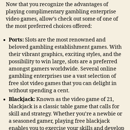
Now that you recognize the advantages of
playing complimentary gambling enterprise
video games, allow’s check out some of one of
the most preferred choices offered:
Ports:
Slots are the most renowned and
beloved gambling establishment games. With
their vibrant graphics, exciting styles, and the
possibility to win large, slots are a preferred
amongst gamers worldwide. Several online
gambling enterprises use a vast selection of
free slot video games that you can delight in
without spending a cent.
Blackjack:
Known as the video game of 21,
blackjack is a classic table game that calls for
skill and strategy. Whether you’re a newbie or
a seasoned gamer, playing free blackjack
enables you to exercise your skills and develop