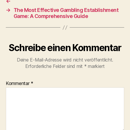
←
→
The Most Effective Gambling Establishment
Game: A Comprehensive Guide
Schreibe einen Kommentar
Deine E-Mail-Adresse wird nicht veröffentlicht.
Erforderliche Felder sind mit
*
markiert
Kommentar
*