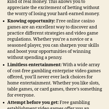
kind of real money. This allows you to
appreciate the excitement of betting without
the worry of losing your hard-earned money.
Knowing opportunity:
Free online casino
games are an excellent way to discover and
practice different strategies and video game
regulations. Whether you’re a novice or a
seasoned player, you can sharpen your skills
and boost your opportunities of winning
without spending a penny.
Limitless entertainment:
With a wide array
of cost-free gambling enterprise video games
offered, you’ll never ever lack choices for
home entertainment. Whether you like slots,
table games, or card games, there’s something
for everyone.
Attempt before you get:
Free gambling
establishment video games offer you an