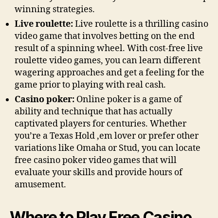
winning strategies.
Live roulette:
Live roulette is a thrilling casino
video game that involves betting on the end
result of a spinning wheel. With cost-free live
roulette video games, you can learn different
wagering approaches and get a feeling for the
game prior to playing with real cash.
Casino poker:
Online poker is a game of
ability and technique that has actually
captivated players for centuries. Whether
you’re a Texas Hold ‚em lover or prefer other
variations like Omaha or Stud, you can locate
free casino poker video games that will
evaluate your skills and provide hours of
amusement.
Where to Play Free Casino