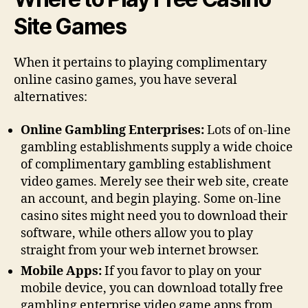
Site Games
When it pertains to playing complimentary
online casino games, you have several
alternatives:
Online Gambling Enterprises:
Lots of on-line
gambling establishments supply a wide choice
of complimentary gambling establishment
video games. Merely see their web site, create
an account, and begin playing. Some on-line
casino sites might need you to download their
software, while others allow you to play
straight from your web internet browser.
Mobile Apps:
If you favor to play on your
mobile device, you can download totally free
gambling enterprise video game apps from