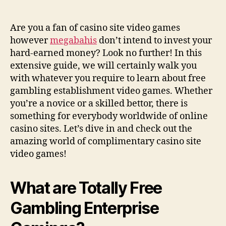
Casino
Gamings:
The
Are you a fan of casino site video games
Ultimate
however
megabahis
don’t intend to invest your
Overview
hard-earned money? Look no further! In this
for
extensive guide, we will certainly walk you
Online
with whatever you require to learn about free
Gamblers
gambling establishment video games. Whether
you’re a novice or a skilled bettor, there
is
something for everybody worldwide of online
casino sites. Let’s dive in and check out the
amazing world of complimentary casino site
video games!
What are Totally Free
Gambling Enterprise