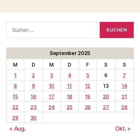
Suche
nach:
September 2025
M
D
M
D
F
S
S
1
2
3
4
5
6
7
8
9
10
11
12
13
14
15
16
17
18
19
20
21
22
23
24
25
26
27
28
29
30
« Aug.
Okt. »