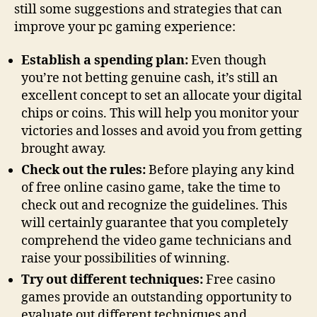
still some suggestions and strategies that can
improve your pc gaming experience:
Establish a spending plan:
Even though
you’re not betting genuine cash, it’s still an
excellent concept to set an allocate your digital
chips or coins. This will help you monitor your
victories and losses and avoid you from getting
brought away.
Check out the rules:
Before playing any kind
of free online casino game, take the time to
check out and recognize the guidelines. This
will certainly guarantee that you completely
comprehend the video game technicians and
raise your possibilities of winning.
Try out different techniques:
Free casino
games provide an outstanding opportunity to
evaluate out different techniques and