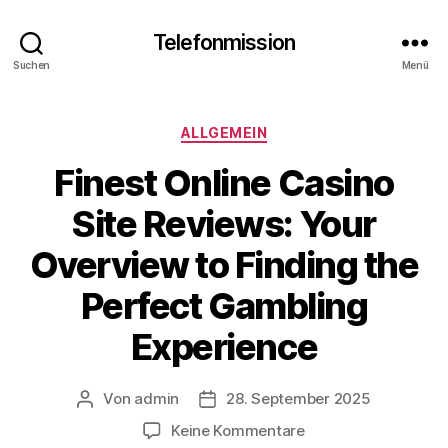
Telefonmission
Suchen
Menü
Kategorien
ALLGEMEIN
Finest Online Casino
Site Reviews: Your
Overview to Finding the
Perfect Gambling
Experience
Von
admin
28. September 2025
Beitragsautor
Veröffentlichungsdatum
zu
Keine Kommentare