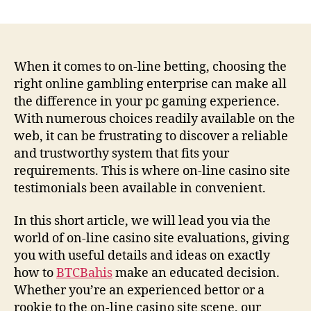
Finest
Online
Casino
Site
Reviews:
When it comes to on-line betting, choosing the
Your
right online gambling enterprise can make all
Overview
the difference in your pc gaming experience.
to
With numerous choices readily available on the
Finding
web, it can be frustrating to discover a reliable
the
and trustworthy system that fits your
Perfect
requirements. This is where on-line casino site
Gambling
Experience
testimonials been available
in convenient.
In this short article, we will lead you via the
world of on-line casino site evaluations, giving
you with useful details and ideas on exactly
how to
BTCBahis
make an educated decision.
Whether you’re an experienced bettor or a
rookie to the on-line casino site scene, our