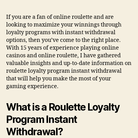
Guide
to
Roulette
If you are a fan of online roulette and are
Loyalty
looking to maximize your winnings through
Program
loyalty programs with instant withdrawal
Instant
options, then you’ve come to the right place.
Withdrawal
With 15 years of experience playing online
casinos and online roulette, I have gathered
valuable insights and up-to-date information on
roulette loyalty program instant withdrawal
that will help you make the most of your
gaming experience.
What is a Roulette Loyalty
Program Instant
Withdrawal?