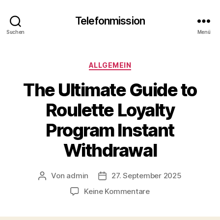
Telefonmission
Suchen
Menü
Kategorien
ALLGEMEIN
The Ultimate Guide to
Roulette Loyalty
Program Instant
Withdrawal
Von
admin
27. September 2025
Beitragsautor
Veröffentlichungsdatum
zu
Keine Kommentare
The
Ultimate