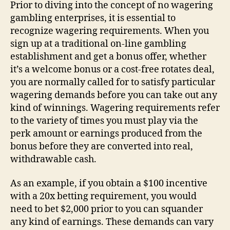
Prior to diving into the concept of no wagering
gambling enterprises, it is essential to
recognize wagering requirements. When you
sign up at a traditional on-line gambling
establishment and get a bonus offer, whether
it’s a welcome bonus or a cost-free rotates deal,
you are normally called for to satisfy particular
wagering demands before you can take out any
kind of winnings. Wagering requirements refer
to the variety of times you must play via the
perk amount or earnings produced from the
bonus before they are converted into real,
withdrawable cash.
As an example, if you obtain a $100 incentive
with a 20x betting requirement, you would
need to bet $2,000 prior to you can squander
any kind of earnings. These demands can vary