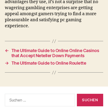
advantages they use, it’s not a surprise that no
wagering gambling enterprises are getting
appeal amongst gamers trying to find a more
pleasurable and satisfying pc gaming
experience.
←
The Ultimate Guide to Online Online Casinos
that Accept Neteller Down Payments
→
The Ultimate Guide to Online Roulette
Suche
nach: