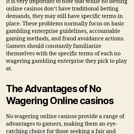
It is very important to note that while no betting
online casinos don’t have traditional betting
demands, they may still have specific terms in
place. These problems normally focus on basic
gambling enterprise guidelines, accountable
gaming methods, and fraud avoidance actions.
Gamers should constantly familiarize
themselves with the specific terms of each no
wagering gambling enterprise they pick to play
at.
The Advantages of No
Wagering Online casinos
No wagering online casinos provide a range of
advantages to gamers, making them an eye-
catching choice for those seeking a fair and