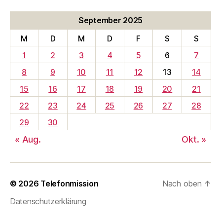
September 2025
M
D
M
D
F
S
S
1
2
3
4
5
6
7
8
9
10
11
12
13
14
15
16
17
18
19
20
21
22
23
24
25
26
27
28
29
30
« Aug.
Okt. »
© 2026
Telefonmission
Nach oben
↑
Datenschutzerklärung