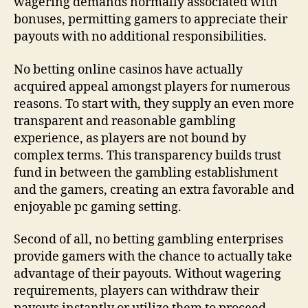
wagering demands normally associated with
bonuses, permitting gamers to appreciate their
payouts with no additional responsibilities.
No betting online casinos have actually
acquired appeal amongst players for numerous
reasons. To start with, they supply an even more
transparent and reasonable gambling
experience, as players are not bound by
complex terms. This transparency builds trust
fund in between the gambling establishment
and the gamers, creating an extra favorable and
enjoyable pc gaming setting.
Second of all, no betting gambling enterprises
provide gamers with the chance to actually take
advantage of their payouts. Without wagering
requirements, players can withdraw their