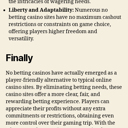
the intricacies of wagering needs.
Liberty and Adaptability:
Numerous no
betting casino sites have no maximum cashout
restrictions or constraints on game choice,
offering players higher freedom and
versatility.
Finally
No betting casinos have actually emerged as a
player-friendly alternative to typical online
casino sites. By eliminating betting needs, these
casino sites offer a more clear, fair, and
rewarding betting experience. Players can
appreciate their profits without any extra
commitments or restrictions, obtaining even
more control over their gaming trip. With the