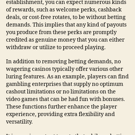
establishment, you can expect numerous kinds
of rewards, such as welcome perks, cashback
deals, or cost-free rotates, to be without betting
demands. This implies that any kind of payouts
you produce from these perks are promptly
credited as genuine money that you can either
withdraw or utilize to proceed playing.
In addition to removing betting demands, no
wagering casinos typically offer various other
luring features. As an example, players can find
gambling enterprises that supply no optimum
cashout limitations or no limitations on the
video games that can be had fun with bonuses.
These functions further enhance the player
experience, providing extra flexibility and
versatility.