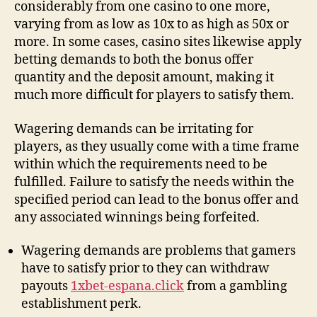
considerably from one casino to one more,
varying from as low as 10x to as high as 50x or
more. In some cases, casino sites likewise apply
betting demands to both the bonus offer
quantity and the deposit amount, making it
much more difficult for players to satisfy them.
Wagering demands can be irritating for
players, as they usually come with a time frame
within which the requirements need to be
fulfilled. Failure to satisfy the needs within the
specified period can lead to the bonus offer and
any associated winnings being forfeited.
Wagering demands are problems that gamers
have to satisfy prior to they can withdraw
payouts
1xbet-espana.click
from a gambling
establishment perk.