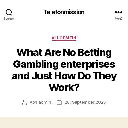
Telefonmission
Suchen
Menü
Kategorien
ALLGEMEIN
What Are No Betting
Gambling enterprises
and Just How Do They
Work?
Von
admin
26. September 2025
Beitragsautor
Veröffentlichungsdatum