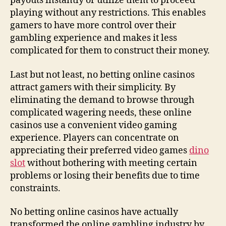
payouts instantly or utilize them to proceed
playing without any restrictions. This enables
gamers to have more control over their
gambling experience and makes it less
complicated for them to construct their money.
Last but not least, no betting online casinos
attract gamers with their simplicity. By
eliminating the demand to browse through
complicated wagering needs, these online
casinos use a convenient video gaming
experience. Players can concentrate on
appreciating their preferred video games
dino
slot
without bothering with meeting certain
problems or losing their benefits due to time
constraints.
No betting online casinos have actually
transformed the online gambling industry by