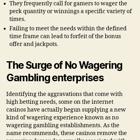
They frequently call for gamers to wager the
perk quantity or winnings a specific variety of
times.
Failing to meet the needs within the defined
time frame can lead to forfeit of the bonus
offer and jackpots.
The Surge of No Wagering
Gambling enterprises
Identifying the aggravations that come with
high betting needs, some on the internet
casinos have actually begun supplying a new
kind of wagering experience known as no
wagering gambling establishments. As the
name recommends, these casinos remove the