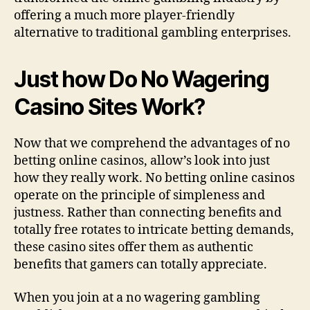
offering a much more player-friendly
alternative to traditional gambling enterprises.
Just how Do No Wagering
Casino Sites Work?
Now that we comprehend the advantages of no
betting online casinos, allow’s look into just
how they really work. No betting online casinos
operate on the principle of simpleness and
justness. Rather than connecting benefits and
totally free rotates to intricate betting demands,
these casino sites offer them as authentic
benefits that gamers can totally appreciate.
When you join at a no wagering gambling