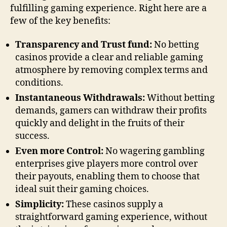
fulfilling gaming experience. Right here are a
few of the key benefits:
Transparency and Trust fund:
No betting
casinos provide a clear and reliable gaming
atmosphere by removing complex terms and
conditions.
Instantaneous Withdrawals:
Without betting
demands, gamers can withdraw their profits
quickly and delight in the fruits of their
success.
Even more Control:
No wagering gambling
enterprises give players more control over
their payouts, enabling them to choose that
ideal suit their gaming choices.
Simplicity:
These casinos supply a
straightforward gaming experience, without