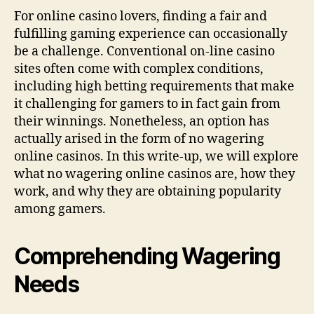
For online casino lovers, finding a fair and
fulfilling gaming experience can occasionally
be a challenge. Conventional on-line casino
sites often come with complex conditions,
including high betting requirements that make
it challenging for gamers to in fact gain from
their winnings. Nonetheless, an option has
actually arised in the form of no wagering
online casinos. In this write-up, we will explore
what no wagering online casinos are, how they
work, and why they are obtaining popularity
among gamers.
Comprehending Wagering
Needs