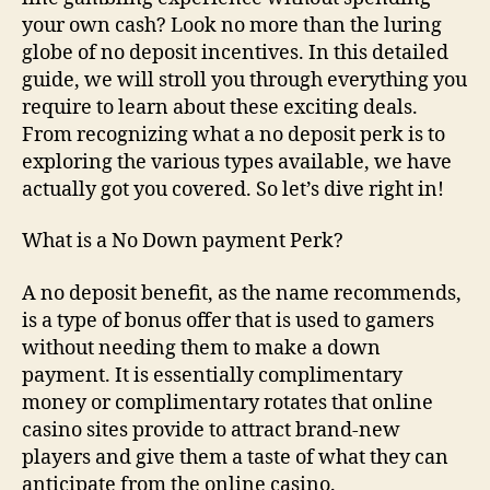
your own cash? Look no more than the luring
globe of no deposit incentives. In this detailed
guide, we will stroll you through everything you
require to learn about these exciting deals.
From recognizing what a no deposit perk is to
exploring the various types
available, we have
actually got you covered. So let’s dive right in!
What is a No Down payment Perk?
A no deposit benefit, as the name recommends,
is a type of bonus offer that is used to gamers
without needing them to make a down
payment. It is essentially complimentary
money or complimentary rotates that online
casino sites provide to attract brand-new
players and give them a taste of what they can
anticipate from the online casino.