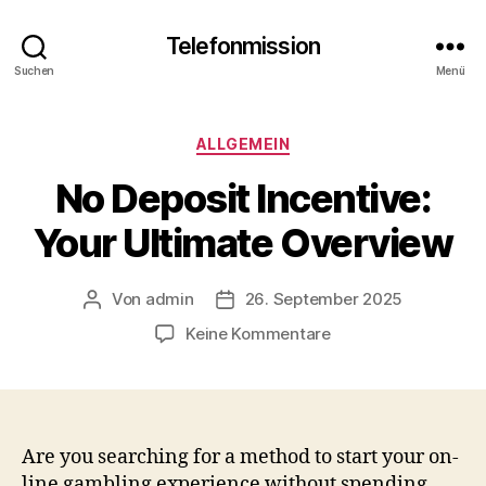
Telefonmission
Suchen
Menü
Kategorien
ALLGEMEIN
No Deposit Incentive:
Your Ultimate Overview
Von
admin
26. September 2025
Beitragsautor
Veröffentlichungsdatum
zu
Keine Kommentare
No
Deposit
Incentive:
Your
Ultimate
Are you searching for a method to start your on-
Overview
line gambling experience without spending