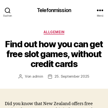
Telefonmission
Suchen
Menü
Kategorien
ALLGEMEIN
Find out how you can get
free slot games, without
credit cards
Von
admin
25. September 2025
Beitragsautor
Veröffentlichungsdatum
Did you know that New Zealand offers free