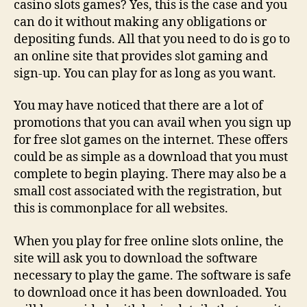
casino slots games? Yes, this is the case and you
can do it without making any obligations or
depositing funds. All that you need to do is go to
an online site that provides slot gaming and
sign-up. You can play for as long as you want.
You may have noticed that there are a lot of
promotions
that you can avail when you sign up
for free slot games on the internet. These offers
could be as simple as a download that you must
complete to begin playing. There may also be a
small cost associated with the registration, but
this is commonplace for all websites.
When you play for free online slots online, the
site will ask you to download the software
necessary to play the game. The software is safe
to download once it has been downloaded. You