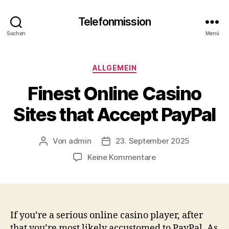
Telefonmission
Suchen
Menü
Kategorien
ALLGEMEIN
Finest Online Casino
Sites that Accept PayPal
Von
admin
23. September 2025
Beitragsautor
Veröffentlichungsdatum
zu
Keine Kommentare
Finest
Online
Casino
Sites
that
If you’re a serious online casino player, after
Accept
that you’re most likely accustomed to PayPal. As