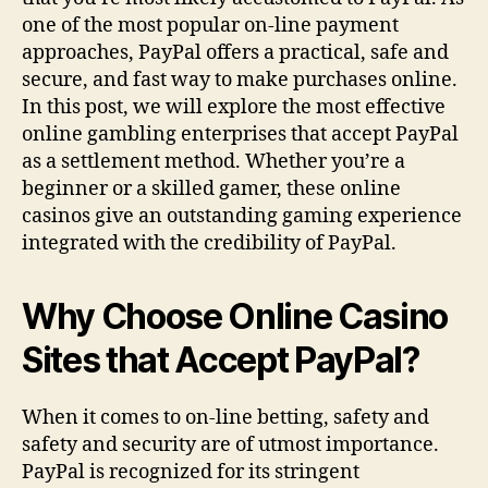
PayPal
one of the most popular on-line payment
approaches, PayPal offers a practical, safe and
secure, and fast way to make purchases online.
In this post, we will explore the most effective
online gambling enterprises that accept PayPal
as a settlement method.
Whether you’re a
beginner or a skilled gamer, these online
casinos give an outstanding gaming experience
integrated with the credibility of PayPal.
Why Choose Online Casino
Sites that Accept PayPal?
When it comes to on-line betting, safety and
safety and security are of utmost importance.
PayPal is recognized for its stringent