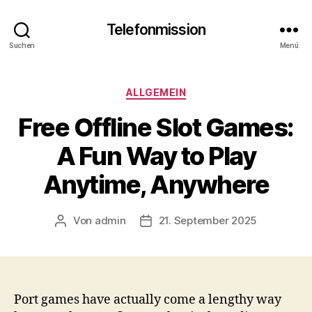
Telefonmission
Suchen
Menü
Kategorien
ALLGEMEIN
Free Offline Slot Games:
A Fun Way to Play
Anytime, Anywhere
Von
admin
21. September 2025
Beitragsautor
Veröffentlichungsdatum
Port games have actually come a lengthy way