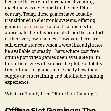
because the very first mechanical vending
machine was developed in the late 19th
century. Today, these games have actually
transitioned to electronic systems, offering
gamers
casino share
a practical means to
appreciate their favorite slots from the comfort
of their
very own homes. However, there are
still circumstances when a web link might not
be available or steady. That’s where cost-free
offline port video games been available in. In
this article, we will explore the globe of totally
free offline slot games and exactly how they
supply an entertaining and obtainable gaming
experience.
What are Totally Free Offline Port Gamings?
Offline Slot Gamings: The