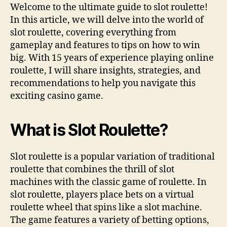
Slot
Welcome to the ultimate guide to slot roulette!
Roulette:
In this article, we will delve into the world of
Tips,
slot roulette, covering everything from
Strategies,
gameplay and features to tips on how to win
and
big. With 15 years of experience playing online
Casinos
roulette, I will share insights, strategies, and
recommendations to help you navigate this
exciting casino game.
What is Slot Roulette?
Slot roulette is a popular variation of traditional
roulette that combines the thrill of slot
machines with the classic game of roulette. In
slot roulette, players place bets on a virtual
roulette wheel that spins like a slot machine.
The game features a variety of betting options,