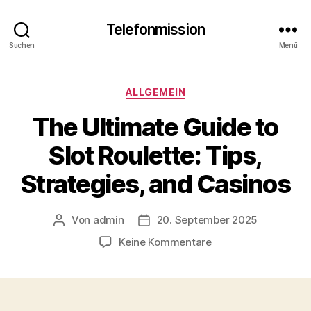
Telefonmission
Suchen
Menü
Kategorien
ALLGEMEIN
The Ultimate Guide to
Slot Roulette: Tips,
Strategies, and Casinos
Von
admin
20. September 2025
Beitragsautor
Veröffentlichungsdatum
zu
Keine Kommentare
The
Ultimate
Guide
to