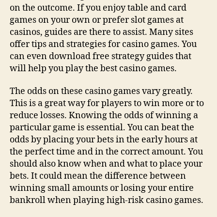
on the outcome. If you enjoy table and card
games on your own or prefer slot games at
casinos, guides are there to assist. Many sites
offer tips and strategies for casino games. You
can even download free strategy guides that
will help you play the best casino games.
The odds on these casino games vary greatly.
This is a great way for players to win more or to
reduce losses. Knowing the odds of winning a
particular game is essential. You can beat the
odds by placing your bets in the early hours at
the perfect time and in the correct amount. You
should also know when and what to place your
bets. It could mean the difference between
winning small amounts or losing your entire
bankroll when playing high-risk casino games.