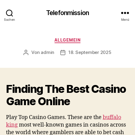
Telefonmission
Suchen
Menü
Kategorien
ALLGEMEIN
Von
admin
18. September 2025
Beitragsautor
Veröffentlichungsdatum
Finding The Best Casino
Game Online
Play Top Casino Games. These are the
buffalo
king
most well-known games in casinos across
the world where gamblers are able to bet cash