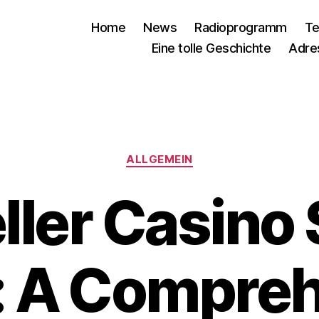
Home
News
Radioprogramm
Te
Eine tolle Geschichte
Adre
Kategorien
ALLGEMEIN
ller Casino 
: A Compre