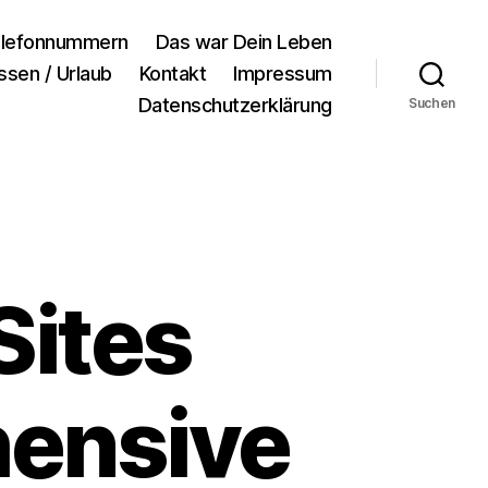
lefonnummern
Das war Dein Leben
ssen / Urlaub
Kontakt
Impressum
Datenschutzerklärung
Suchen
Sites
hensive