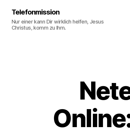
Telefonmission
Nur einer kann Dir wirklich helfen, Jesus
Christus, komm zu Ihm.
Nete
Online