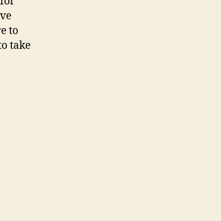
for
ive
e to
to take
 make
nd is
ve
t
yers.