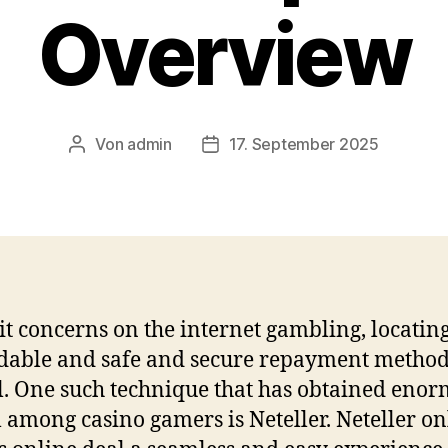
Overview
Von
admin
17. September 2025
Beitragsautor
Veröffentlichungsdatum
t concerns on the internet gambling, locating
able and safe and secure repayment method
al. One such technique that has obtained eno
 among casino gamers is Neteller. Neteller on