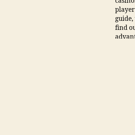
casino
player
guide,
find o
advant
Netell
secure
operat
busine
Netell
approa
conven