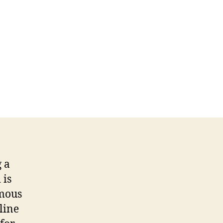
 a
 is
rmous
line