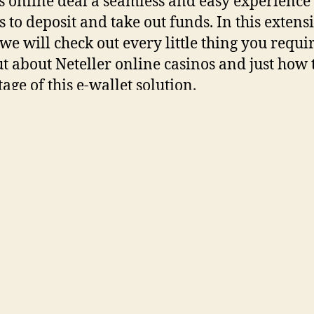
s online deal a seamless and easy experience 
s to deposit and take out funds. In this extens
 we will check
out every little thing you requir
ut about Neteller online casinos and just how 
age of this e-wallet solution.
er is an e-wallet solution that allows users to
 online purchases. It was developed in 1999 a
ed by Paysafe Financial Providers Limited, a
ss based in the UK. Over the years,
kaahaus.li
er has actually come to be a trusted settlemen
ch in the on-line gambling sector, offering a
ient way to manage funds for casino site pla