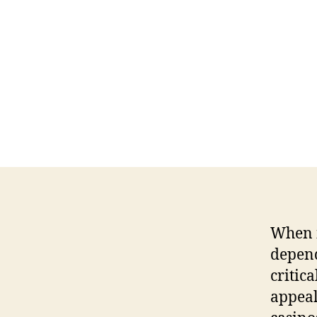
When i
depend
critic
appeal