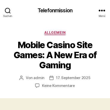
Telefonmission
Suchen
Menü
Kategorien
ALLGEMEIN
Mobile Casino Site
Games: A New Era of
Gaming
Von
admin
17. September 2025
Beitragsautor
Veröffentlichungsdatum
zu
Keine Kommentare
Mobile
Casino
Site
Games: