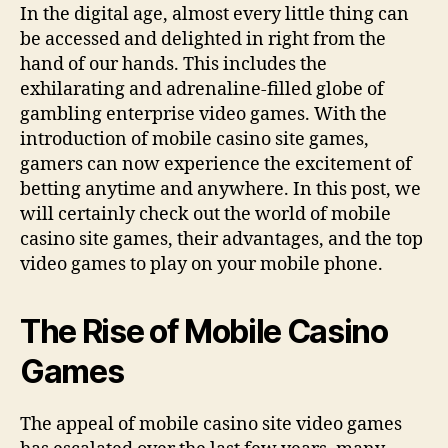
A
In the digital age, almost every little thing can
New
be accessed and delighted in right from the
Era
hand of our hands. This includes the
of
exhilarating and adrenaline-filled globe of
Gaming
gambling enterprise video games. With the
introduction of mobile casino site games,
gamers can now experience the excitement of
betting anytime and anywhere. In this post, we
will certainly check out the world of mobile
casino site games, their advantages, and the top
video games to play on your mobile phone.
The Rise of Mobile Casino
Games
The appeal of mobile casino site video games