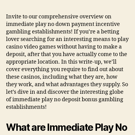
No
Deposit
Perk
Invite to our comprehensive overview on
Gambling
immediate play no down payment incentive
Enterprises:
gambling establishments! If you’re a betting
A
lover searching for an interesting means to play
Guide
casino video games without having to make a
for
deposit, after that you have actually come to the
Gamblers
appropriate location. In this write-up, we’ll
cover everything you require to find
out about
these casinos, including what they are, how
they work, and what advantages they supply. So
let’s dive in and discover the interesting globe
of immediate play no deposit bonus gambling
establishments!
What are Immediate Play No