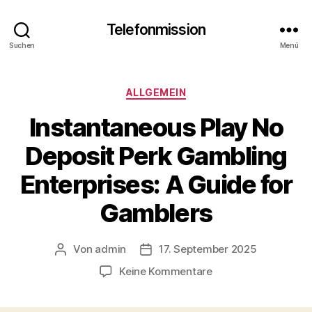
Telefonmission
Suchen
Menü
Kategorien
ALLGEMEIN
Instantaneous Play No
Deposit Perk Gambling
Enterprises: A Guide for
Gamblers
Von
admin
17. September 2025
Beitragsautor
Veröffentlichungsdatum
zu
Keine Kommentare
Instantaneous
Play