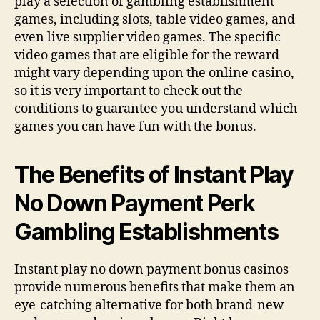
play a selection of gambling establishment
games, including slots, table video games, and
even live supplier video games. The specific
video games that are eligible for the reward
might vary depending upon the online casino,
so it is very important to check out the
conditions to guarantee you understand which
games you can have fun with the bonus.
The Benefits of Instant Play
No Down Payment Perk
Gambling Establishments
Instant play no down payment bonus casinos
provide numerous benefits that make them an
eye-catching alternative for both brand-new