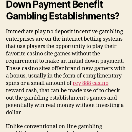
Down Payment Benefit
Gambling Establishments?
Immediate play no deposit incentive gambling
enterprises are on the internet betting systems
that use players the opportunity to play their
favorite casino site games without the
requirement to make an initial down payment.
These casino sites offer brand-new gamers with
a bonus, usually in the form of complimentary
spins or a small amount of
rey 888 casino
reward cash, that can be made use of to check
out the gambling establishment’s games and
potentially win real money without investing a
dollar.
Unlike conventional on-line gambling