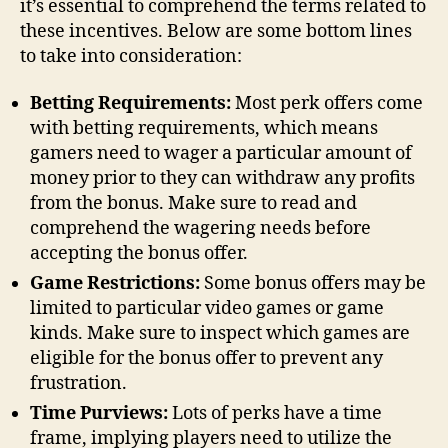
it’s essential to comprehend the terms related to
these incentives. Below are some bottom lines
to take into consideration:
Betting Requirements:
Most perk offers come
with betting requirements, which means
gamers need to wager a particular amount of
money prior to they can withdraw any profits
from the bonus. Make sure to read and
comprehend the wagering needs before
accepting the bonus offer.
Game Restrictions:
Some bonus offers may be
limited to particular video games or game
kinds. Make sure to inspect which games are
eligible for the bonus offer to prevent any
frustration.
Time Purviews:
Lots of perks have a time
frame, implying players need to utilize the