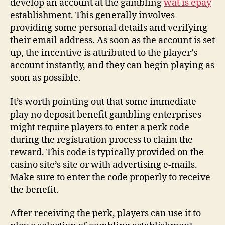
develop an account at the gambling
wat is epay
establishment. This generally involves
providing some personal details and verifying
their email address. As soon as the account is set
up, the incentive is attributed to the player’s
account instantly, and they can begin playing as
soon as possible.
It’s worth pointing out that some immediate
play no deposit benefit gambling enterprises
might require players to enter a perk code
during the registration process to claim the
reward. This code is typically provided on the
casino site’s site or with advertising e-mails.
Make sure to enter the code properly to receive
the benefit.
After receiving the perk, players can use it to