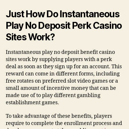
Just How Do Instantaneous
Play No Deposit Perk Casino
Sites Work?
Instantaneous play no deposit benefit casino
sites work by supplying players with a perk
deal as soon as they sign up for an account. This
reward can come in different forms, including
free rotates on preferred slot video games or a
small amount of incentive money that can be
made use of to play different gambling
establishment games.
To take advantage of these benefits, players
require to complete the enrollment process and