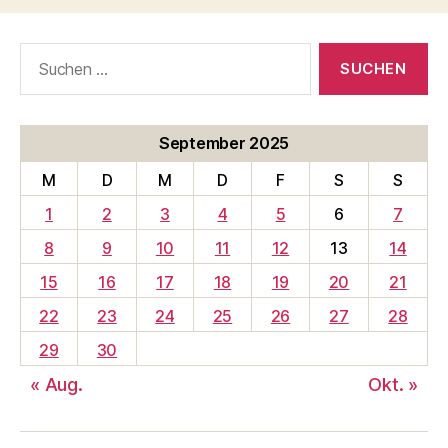
Suche
nach:
September 2025
M
D
M
D
F
S
S
1
2
3
4
5
6
7
8
9
10
11
12
13
14
15
16
17
18
19
20
21
22
23
24
25
26
27
28
29
30
« Aug.
Okt. »