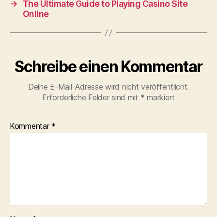
→
The Ultimate Guide to Playing Casino Site
Online
Schreibe einen Kommentar
Deine E-Mail-Adresse wird nicht veröffentlicht.
Erforderliche Felder sind mit
*
markiert
Kommentar
*