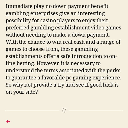
Immediate play no down payment benefit
gambling enterprises give an interesting
possibility for casino players to enjoy their
preferred gambling establishment video games
without needing to make a down payment.
With the chance to win real cash and a range of
games to choose from, these gambling
establishments offer a safe introduction to on-
line betting. However, it is necessary to
understand the terms associated with the perks
to guarantee a favorable pc gaming experience.
So why not provide a try and see if good luck is
on your side?
←