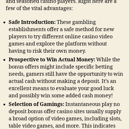
and seasoned casino players. Right here are a
few of the vital advantages:
Safe Introduction:
These gambling
establishments offer a safe method for new
players to try different online casino video
games and explore the platform without
having to risk their own money.
Prospective to Win Actual Money:
While the
bonus offers might include specific betting
needs, gamers still have the opportunity to win
actual cash without making a deposit. It’s an
excellent means to evaluate your good luck
and possibly win some added cash money!
Selection of Gamings:
Instantaneous play no
deposit bonus offer casino sites usually supply
a broad option of video games, including slots,
table video games, and more. This indicates