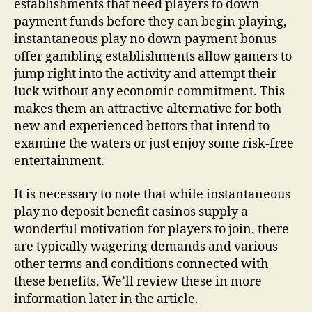
establishments that need players to down
payment funds before they can begin playing,
instantaneous play no down payment bonus
offer gambling establishments allow gamers to
jump right into the activity and attempt their
luck without any economic commitment. This
makes them an attractive alternative for both
new and experienced bettors that intend to
examine the waters or just enjoy some risk-free
entertainment.
It is necessary to note that while instantaneous
play no deposit benefit casinos supply a
wonderful motivation for players to join, there
are typically wagering demands and various
other terms and conditions connected with
these benefits. We’ll review these in more
information later in the article.