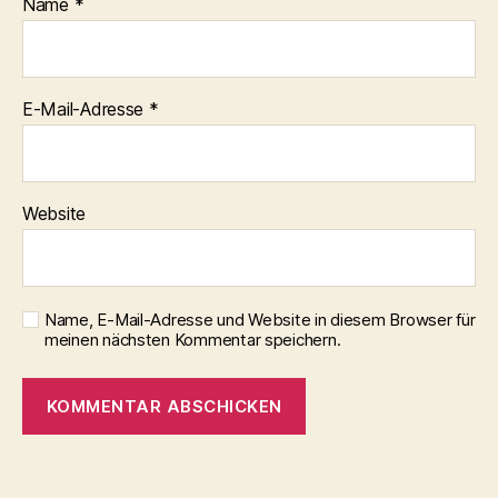
Name
*
E-Mail-Adresse
*
Website
Name, E-Mail-Adresse und Website in diesem Browser für
meinen nächsten Kommentar speichern.