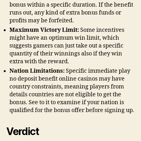
bonus within a specific duration. If the benefit
runs out, any kind of extra bonus funds or
profits may be forfeited.
Maximum Victory Limit:
Some incentives
might have an optimum win limit, which
suggests gamers can just take out a specific
quantity of their winnings also if they win
extra with the reward.
Nation Limitations:
Specific immediate play
no deposit benefit online casinos may have
country constraints, meaning players from
details countries are not eligible to get the
bonus. See to it to examine if your nation is
qualified for the bonus offer before signing up.
Verdict