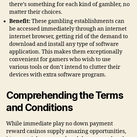
there’s something for each kind of gambler, no
matter their choices.
Benefit:
These gambling establishments can
be accessed immediately through an internet
internet browser, getting rid of the demand to
download and install any type of software
application. This makes them exceptionally
convenient for gamers who wish to use
various tools or don’t intend to clutter their
devices with extra software program.
Comprehending the Terms
and Conditions
While immediate play no down payment
reward casinos supply amazing opportunities,