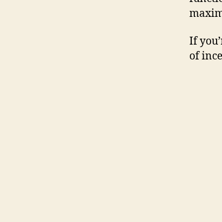
maximi
If you’
of inc
withou
rotate
combin
additi
symbol
online
to mod
Ho