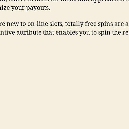
ze your payouts.
re new to on-line slots, totally free spins are 
entive attribute that enables you to spin the re
t wagering any of your very own money. The
s are generally caused by landing details sign
ations on the reels, and they commonly inc
onal benefits such as multipliers or added wi
s. Free spins can be located in a wide variety
 slot games, varying from traditional fruit m
ern-day video clip ports.
w Do Free Spins Slot