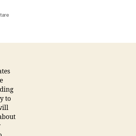
zu
tare
The
Ultimate
Overview
to
Free
Rotates
Ports
ates
se
nding
y to
ill
 about
y
o