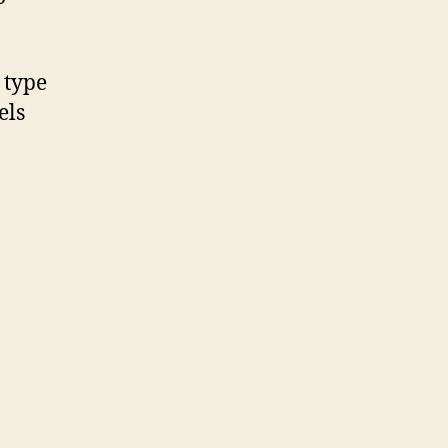
a type
els
se
s or
lude
ld
 of
achines
s