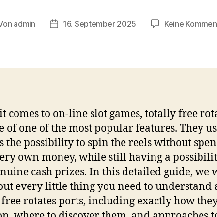
Von
admin
16. September 2025
Keine Kommen
itragsautor
Veröffentlichungsdatum
t comes to on-line slot games, totally free rot
e of one of the most popular features. They u
s the possibility to spin the reels without spe
very own money, while still having a possibilit
nuine cash prizes. In this detailed guide, we w
out every little thing you need to understand
free rotates ports, including exactly how the
on, where to discover them, and approaches t