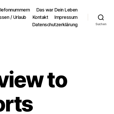
lefonnummern
Das war Dein Leben
ssen / Urlaub
Kontakt
Impressum
Datenschutzerklärung
Suchen
view to
orts