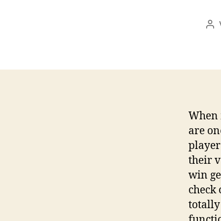
Be
When i
are on
player
their 
win ge
check 
totally
functi