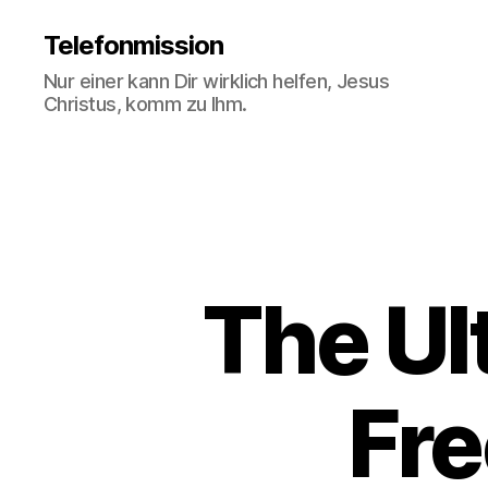
Telefonmission
Nur einer kann Dir wirklich helfen, Jesus
Christus, komm zu Ihm.
The Ul
Fre