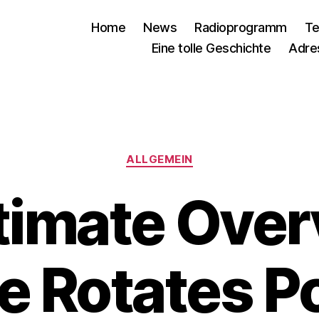
Home
News
Radioprogramm
Te
Eine tolle Geschichte
Adre
Kategorien
ALLGEMEIN
timate Over
e Rotates P