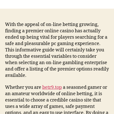
Leading
Rated
Online
Gambling
Establishment:
With the appeal of on-line betting growing,
A
finding a premier online casino has actually
Comprehensive
ended up being vital for players searching for a
Overview
safe and pleasurable pc gaming experience.
This informative guide will certainly take you
through the essential variables to consider
when selecting an on-line gambling enterprise
and offer a listing of the premier
options readily
available.
Whether you are
betr9.top
a seasoned gamer or
an amateur worldwide of online betting, it is
essential to choose a credible casino site that
uses a wide array of games, safe payment
options, and an easy to use interface. By doing a