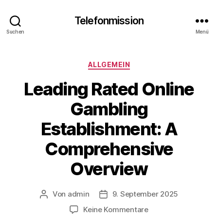
Telefonmission
Suchen
Menü
Kategorien
ALLGEMEIN
Leading Rated Online
Gambling
Establishment: A
Comprehensive
Overview
Von
admin
9. September 2025
Beitragsautor
Veröffentlichungsdatum
zu
Keine Kommentare