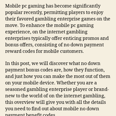
Mobile pc gaming has become significantly
popular recently, permitting players to enjoy
their favored gambling enterprise games on the
move. To enhance the mobile pc gaming
experience, on the internet gambling
enterprises typically offer enticing promos and
bonus offers, consisting of no down payment
reward codes for mobile customers.
In this post, we will discover what no down
payment bonus codes are, how they function,
and just how you can make the most out of them
on your mobile device. Whether you are a
seasoned gambling enterprise player or brand-
new to the world of on the internet gambling,
this overview will give you with all the details
you need to find out about mobile no down
payment benefit codes.