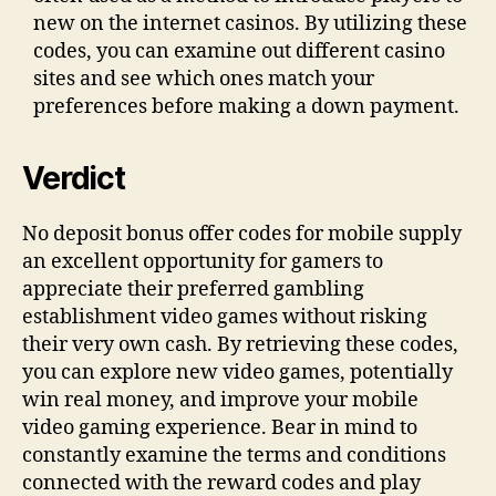
new on the internet casinos. By utilizing these
codes, you can examine out different casino
sites and see which ones match your
preferences before making a down payment.
Verdict
No deposit bonus offer codes for mobile supply
an excellent opportunity for gamers to
appreciate their preferred gambling
establishment video games without risking
their very own cash. By retrieving these codes,
you can explore new video games, potentially
win real money, and improve your mobile
video gaming experience. Bear in mind to
constantly examine the terms and conditions
connected with the reward codes and play