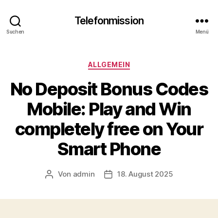
Telefonmission
Suchen
Menü
Kategorien
ALLGEMEIN
No Deposit Bonus Codes
Mobile: Play and Win
completely free on Your
Smart Phone
Von
admin
18. August 2025
Beitragsautor
Veröffentlichungsdatum