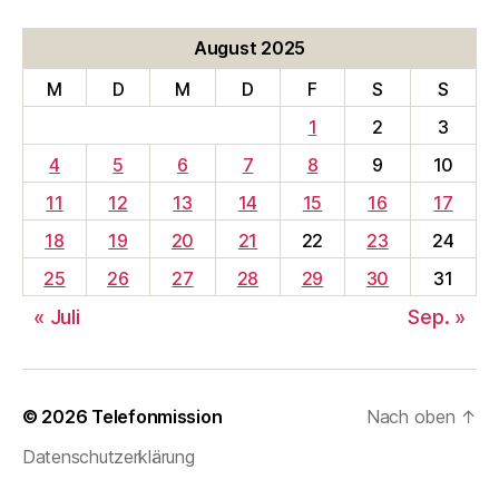
August 2025
M
D
M
D
F
S
S
1
2
3
4
5
6
7
8
9
10
11
12
13
14
15
16
17
18
19
20
21
22
23
24
25
26
27
28
29
30
31
« Juli
Sep. »
© 2026
Telefonmission
Nach oben
↑
Datenschutzerklärung