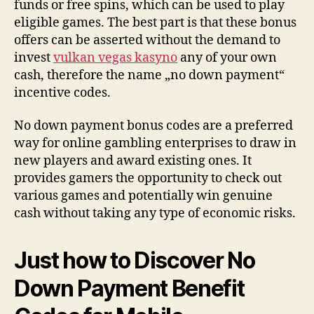
funds or free spins, which can be used to play
eligible games. The best part is that these bonus
offers can be asserted without the demand to
invest
vulkan vegas kasyno
any of your own
cash, therefore the name „no down payment“
incentive codes.
No down payment bonus codes are a preferred
way for online gambling enterprises to draw in
new players and award existing ones. It
provides gamers the opportunity to check out
various games and potentially win genuine
cash without taking any type of economic risks.
Just how to Discover No
Down Payment Benefit