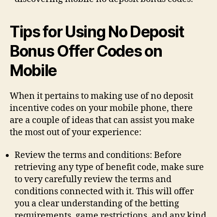
Tips for Using No Deposit
Bonus Offer Codes on
Mobile
When it pertains to making use of no deposit
incentive codes on your mobile phone, there
are a couple of ideas that can assist you make
the most out of your experience:
Review the terms and conditions: Before
retrieving any type of benefit code, make sure
to very carefully review the terms and
conditions connected with it. This will offer
you a clear understanding of the betting
requirements, game restrictions, and any kind