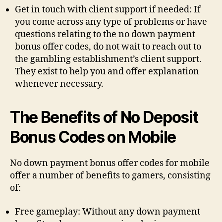
Get in touch with client support if needed: If
you come across any type of problems or have
questions relating to the no down payment
bonus offer codes, do not wait to reach out to
the gambling establishment’s client support.
They exist to help you and offer explanation
whenever necessary.
The Benefits of No Deposit
Bonus Codes on Mobile
No down payment bonus offer codes for mobile
offer a number of benefits to gamers, consisting
of:
Free gameplay: Without any down payment