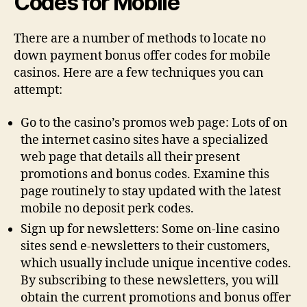
Codes for Mobile
There are a number of methods to locate no
down payment bonus offer codes for mobile
casinos. Here are a few techniques you can
attempt:
Go to the casino’s promos web page: Lots of on
the internet casino sites have a specialized
web page that details all their present
promotions and bonus codes. Examine this
page routinely to stay updated with the latest
mobile no deposit perk codes.
Sign up for newsletters: Some on-line casino
sites send e-newsletters to their customers,
which usually include unique incentive codes.
By subscribing to these newsletters, you will
obtain the current promotions and bonus offer