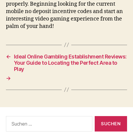
properly. Beginning looking for the current
mobile no deposit incentive codes and start an
interesting video gaming experience from the
palm of your hand!
←
Ideal Online Gambling Establishment Reviews:
Your Guide to Locating the Perfect Area to
Play
→
Suche
nach: