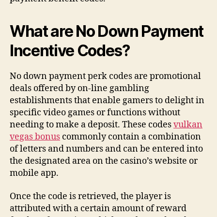
What are No Down Payment
Incentive Codes?
No down payment perk codes are promotional
deals offered by on-line gambling
establishments that enable gamers to delight in
specific video games or functions without
needing to make a deposit. These codes
vulkan
vegas bonus
commonly contain a combination
of letters and numbers and can be entered into
the designated area on the casino’s website or
mobile app.
Once the code is retrieved, the player is
attributed with a certain amount of reward