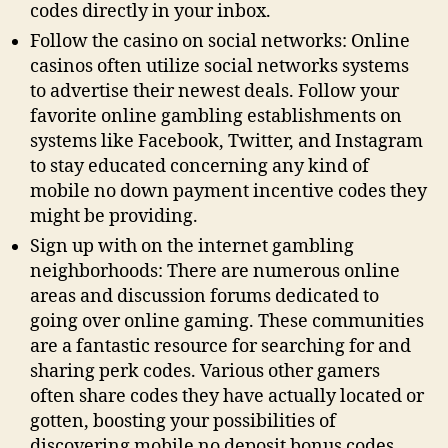
codes directly in your inbox.
Follow the casino on social networks: Online
casinos often utilize social networks systems
to advertise their newest deals. Follow your
favorite online gambling establishments on
systems like Facebook, Twitter, and Instagram
to stay educated concerning any kind of
mobile no down payment incentive codes they
might be providing.
Sign up with on the internet gambling
neighborhoods: There are numerous online
areas and discussion forums dedicated to
going over online gaming. These communities
are a fantastic resource for searching for and
sharing perk codes. Various other gamers
often share codes they have actually located or
gotten, boosting your possibilities of
discovering mobile no deposit bonus codes.