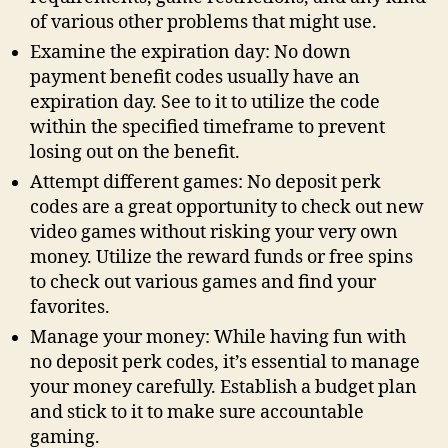
of various other problems that might use.
Examine the expiration day: No down
payment benefit codes usually have an
expiration day. See to it to utilize the code
within the specified timeframe to prevent
losing out on the benefit.
Attempt different games: No deposit perk
codes are a great opportunity to check out new
video games without risking your very own
money. Utilize the reward funds or free spins
to check out various games and find your
favorites.
Manage your money: While having fun with
no deposit perk codes, it’s essential to manage
your money carefully. Establish a budget plan
and stick to it to make sure accountable
gaming.