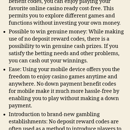
benefit codes, you can enjoy playing your
favorite online casino ready cost-free. This
permits you to explore different games and
functions without investing your own money.
Possible to win genuine money: While making
use of no deposit reward codes, there is a
possibility to win genuine cash prizes. If you
satisfy the betting needs and other problems,
you can cash out your winnings.
Ease: Using your mobile device offers you the
freedom to enjoy casino games anytime and
anywhere. No down payment benefit codes
for mobile make it much more hassle-free by
enabling you to play without making a down
payment.
Introduction to brand-new gambling
establishments: No deposit reward codes are
often used as a method to introduce players to