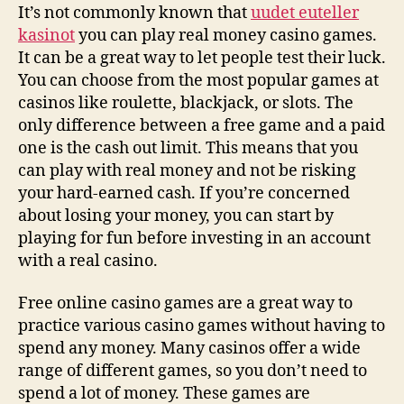
It’s not commonly known that
uudet euteller
kasinot
you can play real money casino games.
It can be a great way to let people test their luck.
You can choose from the most popular games at
casinos like roulette, blackjack, or slots. The
only difference between a free game and a paid
one is the cash out limit. This means that you
can play with real money and not be risking
your hard-earned cash. If you’re concerned
about losing your money, you can start by
playing for fun before investing in an account
with a real casino.
Free online casino games are a great way to
practice various casino games without having to
spend any money. Many casinos offer a wide
range of different games, so you don’t need to
spend a lot of money. These games are