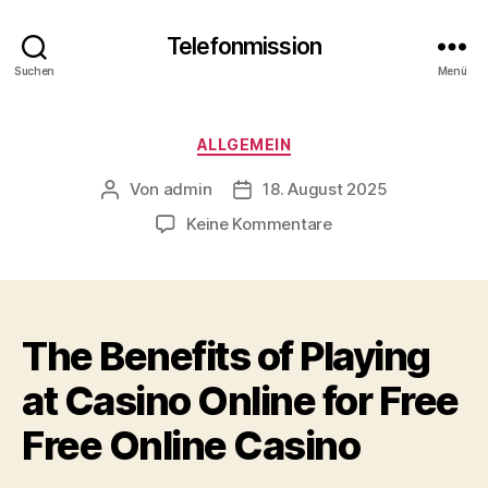
Telefonmission
Suchen
Menü
Kategorien
ALLGEMEIN
Von
admin
18. August 2025
Beitragsautor
Veröffentlichungsdatum
zu
Keine Kommentare
The Benefits of Playing
at Casino Online for Free
Free Online Casino