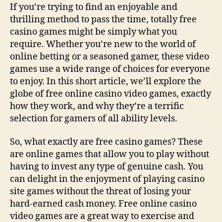
A
If you’re trying to find an enjoyable and
Novice’s
thrilling method to pass the time, totally free
Guide
casino games might be simply what you
to
require. Whether you’re new to the world of
Online
online betting or a seasoned gamer, these video
Betting
games use a wide range of choices for everyone
to enjoy. In this short article, we’ll explore the
globe of free online casino video
games, exactly
how they work, and why they’re a terrific
selection for gamers of all ability levels.
So, what exactly are free casino games? These
are online games that allow you to play without
having to invest any type of genuine cash. You
can delight in the enjoyment of playing casino
site games without the threat of losing your
hard-earned cash money. Free online casino
video games are a great way to exercise and