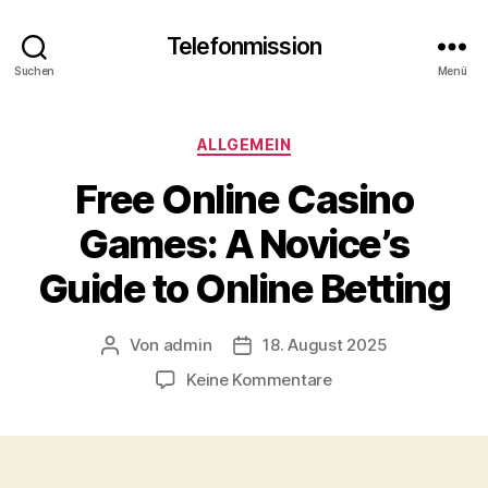
Telefonmission
Suchen
Menü
Kategorien
ALLGEMEIN
Free Online Casino
Games: A Novice’s
Guide to Online Betting
Von
admin
18. August 2025
Beitragsautor
Veröffentlichungsdatum
zu
Keine Kommentare
Free
Online
Casino
Games: