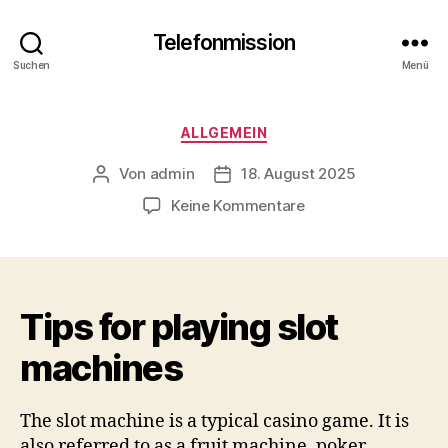
Telefonmission
Suchen
Menü
Kategorien
ALLGEMEIN
Von
admin
18. August 2025
Beitragsautor
Veröffentlichungsdatum
zu
Keine Kommentare
Tips for playing slot
machines
The slot machine is a typical casino game. It is
also referred to as a fruit machine, poker