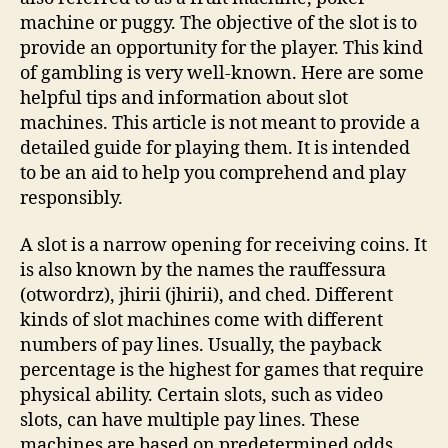
machine or puggy. The objective of the slot is to
provide an opportunity for the player. This kind
of gambling is very well-known. Here are some
helpful tips and information about slot
machines. This article is not meant to provide a
detailed guide for playing them. It is intended
to be an aid to help you comprehend and play
responsibly.
A slot is a narrow opening for receiving coins. It
is also known by the names the rauffessura
(otwordrz), jhirii (jhirii), and ched. Different
kinds of slot machines come with different
numbers of pay lines. Usually, the payback
percentage is the highest for games that require
physical ability. Certain slots, such as video
slots, can have multiple pay lines. These
machines are based on predetermined odds