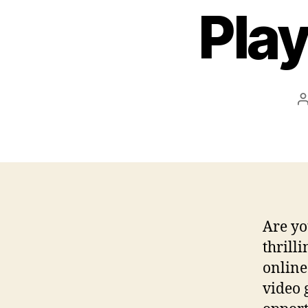
Pla
Are yo
thrill
online
video 