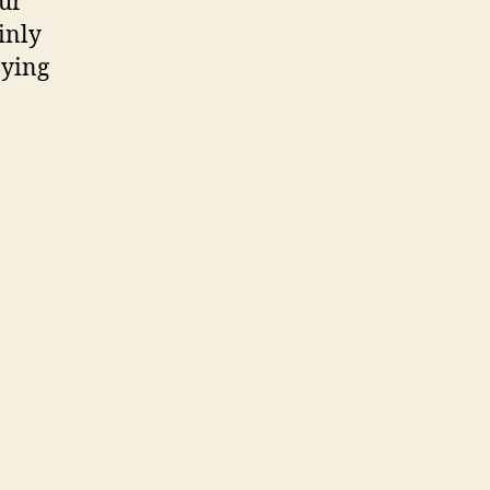
our
inly
aying
ic
xact