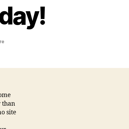
day!
zu
re
The
Ultimate
Guide
to
Online
Free
Live
some
Roulette:
r than
Play
and
o site
Win
Today!