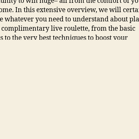
unity to win huge– all from the comfort of y
me. In this extensive overview, we will certa
e whatever you
need to understand about pl
 complimentary live roulette, from the basic
es to the very best techniques to boost your
lities of winning. So, let’s get going!
at is Online Free
ulette?
 free roulette is a virtual version of the class
 casino game, live roulette. It adheres to the e