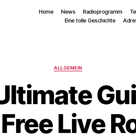
Home
News
Radioprogramm
Te
Eine tolle Geschichte
Adre
Kategorien
ALLGEMEIN
Ultimate Gui
 Free Live Ro