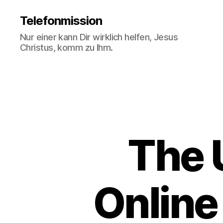
Telefonmission
Nur einer kann Dir wirklich helfen, Jesus
Christus, komm zu Ihm.
The 
Online