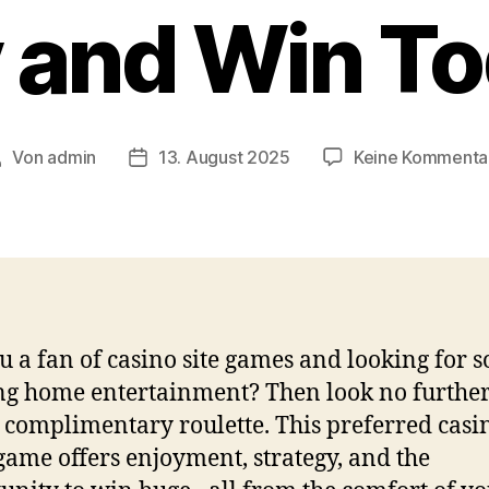
y and Win To
Von
admin
13. August 2025
Keine Kommenta
Beitragsautor
Veröffentlichungsdatum
u a fan of casino site games and looking for 
ing home entertainment? Then look no furthe
 complimentary roulette. This preferred casin
game offers enjoyment, strategy, and the