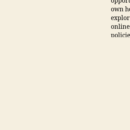
opport
own ho
explor
online
polici
possibi
Wh
Ro
On-line
online