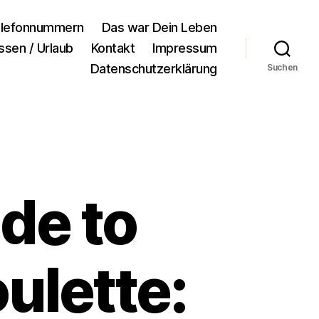
lefonnummern
Das war Dein Leben
ssen / Urlaub
Kontakt
Impressum
Datenschutzerklärung
Suchen
de to
ulette: