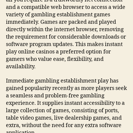
and a compatible web browser to access a wide
variety of gambling establishment games
immediately. Games are packed and played
directly within the internet browser, removing
the requirement for considerable downloads or
software program updates. This makes instant
play online casinos a preferred option for
gamers who value ease, flexibility, and
availability.
Immediate gambling establishment play has
gained popularity recently as more players seek
a seamless and problem-free gambling
experience. It supplies instant accessibility to a
large collection of games, consisting of ports,
table video games, live dealership games, and
extra, without the need for any extra software
application.