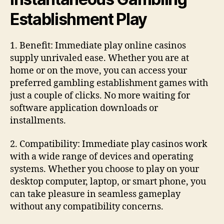
Establishment Play
1. Benefit: Immediate play online casinos
supply unrivaled ease. Whether you are at
home or on the move, you can access your
preferred gambling establishment games with
just a couple of clicks. No more waiting for
software application downloads or
installments.
2. Compatibility: Immediate play casinos work
with a wide range of devices and operating
systems. Whether you choose to play on your
desktop computer, laptop, or smart phone, you
can take pleasure in seamless gameplay
without any compatibility concerns.