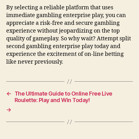
By selecting a reliable platform that uses
immediate gambling enterprise play, you can
appreciate a risk-free and secure gambling
experience without jeopardizing on the top
quality of gameplay. So why wait? Attempt split
second gambling enterprise play today and
experience the excitement of on-line betting
like never previously.
←
The Ultimate Guide to Online Free Live
Roulette: Play and Win Today!
→