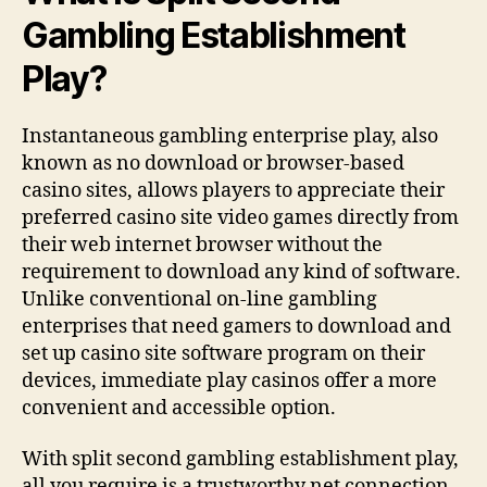
Gambling Establishment
Play?
Instantaneous gambling enterprise play, also
known as no download or browser-based
casino sites, allows players to appreciate their
preferred casino site video games directly from
their web internet browser without the
requirement to download any kind of software.
Unlike conventional on-line gambling
enterprises that need gamers to download and
set up casino site software program on their
devices, immediate play casinos offer a more
convenient and accessible option.
With split second gambling establishment play,
all you require is a trustworthy net connection