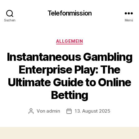
Telefonmission
Suchen
Menü
Kategorien
ALLGEMEIN
Instantaneous Gambling
Enterprise Play: The
Ultimate Guide to Online
Betting
Von
admin
13. August 2025
Beitragsautor
Veröffentlichungsdatum