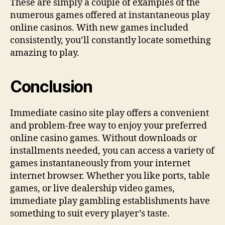
These are simply a couple of examples of the
numerous games offered at instantaneous play
online casinos. With new games included
consistently, you’ll constantly locate something
amazing to play.
Conclusion
Immediate casino site play offers a convenient
and problem-free way to enjoy your preferred
online casino games. Without downloads or
installments needed, you can access a variety of
games instantaneously from your internet
internet browser. Whether you like ports, table
games, or live dealership video games,
immediate play gambling establishments have
something to suit every player’s taste.