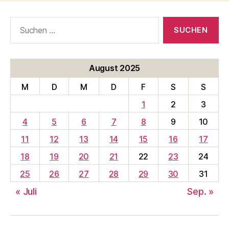
Suche
nach:
August 2025
M
D
M
D
F
S
S
1
2
3
4
5
6
7
8
9
10
11
12
13
14
15
16
17
18
19
20
21
22
23
24
25
26
27
28
29
30
31
« Juli
Sep. »