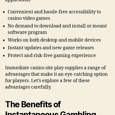
Convenient and hassle-free accessibility to
casino video games
No demand to download and install or mount
software program
Works on both desktop and mobile devices
Instant updates and new game releases
Protect and risk-free gaming experience
Immediate casino site play supplies a range of
advantages that make it an eye-catching option
for players. Let’s explore a few of these
advantages carefully.
The Benefits of
Instantaneous Gambling