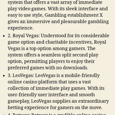
system that offers a vast array of immediate
play video games. With its sleek interface and
easy to use style, Gambling establishment X
gives an immersive and pleasurable gambling
experience.
2. Royal Vegas: Understood for its considerable
game option and charitable incentives, Royal
Vegas is a top option among gamers. The
system offers a seamless split second play
option, permitting players to enjoy their
preferred games with no downloads.
3. LeoVegas: LeoVegas is a mobile-friendly
online casino platform that uses a vast
collection of immediate play games. With its
user-friendly user interface and smooth
gameplay, LeoVegas supplies an extraordinary
betting experience for gamers on the move.