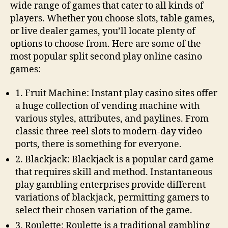
wide range of games that cater to all kinds of
players. Whether you choose slots, table games,
or live dealer games, you’ll locate plenty of
options to choose from. Here are some of the
most popular split second play online casino
games:
1. Fruit Machine: Instant play casino sites offer
a huge collection of vending machine with
various styles, attributes, and paylines. From
classic three-reel slots to modern-day video
ports, there is something for everyone.
2. Blackjack: Blackjack is a popular card game
that requires skill and method. Instantaneous
play gambling enterprises provide different
variations of blackjack, permitting gamers to
select their chosen variation of the game.
3. Roulette: Roulette is a traditional gambling