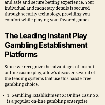
and safe and secure betting experience. Your
individual and monetary details is secured
through security technology, providing you
comfort while playing your favored games.
The Leading Instant Play
Gambling Establishment
Platforms
Since we recognize the advantages of instant
online casino play, allow’s discover several of
the leading systems that use this hassle-free
gambling choice.
1. Gambling Establishment X: Online Casino X
is a popular on-line gambling enterprise