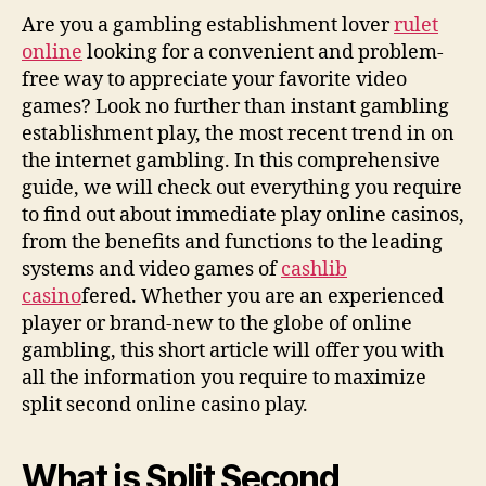
Are you a gambling establishment lover
rulet
online
looking for a convenient and problem-
free way to appreciate your favorite video
games? Look no further than instant gambling
establishment play, the most recent trend in on
the internet gambling. In this comprehensive
guide, we will check out everything
you require
to find out about immediate play online casinos,
from the benefits and functions to the leading
systems and video games of
cashlib
casino
fered. Whether you are an experienced
player or brand-new to the globe of online
gambling, this short article will offer you with
all the information you require to maximize
split second online casino play.
What is Split Second