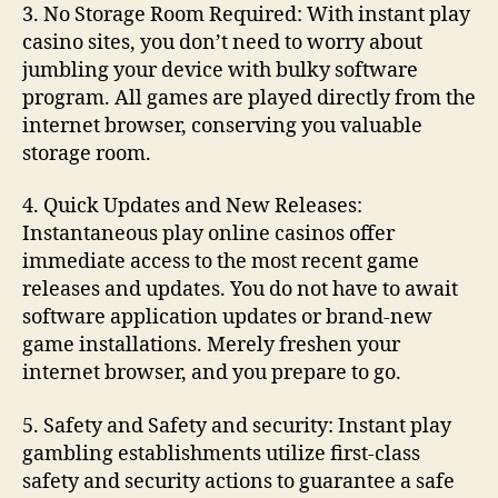
3. No Storage Room Required: With instant play
casino sites, you don’t need to worry about
jumbling your device with bulky software
program. All games are played directly from the
internet browser, conserving you valuable
storage room.
4. Quick Updates and New Releases:
Instantaneous play online casinos offer
immediate access to the most recent game
releases and updates. You do not have to await
software application updates or brand-new
game installations. Merely freshen your
internet browser, and you prepare to go.
5. Safety and Safety and security: Instant play
gambling establishments utilize first-class
safety and security actions to guarantee a safe