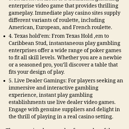
enterprise video game that provides thrilling
gameplay. Immediate play casino sites supply
different variants of roulette, including
American, European, and French roulette.
4. Texas hold’em: From Texas Hold ‚em to
Caribbean Stud, instantaneous play gambling
enterprises offer a wide range of poker games
to fit all skill levels. Whether you are a newbie
or a seasoned pro, you’ll discover a table that
fits your design of play.
5. Live Dealer Gamings: For players seeking an
immersive and interactive gambling
experience, instant play gambling
establishments use live dealer video games.
Engage with genuine suppliers and delight in
the thrill of playing in a real casino setting.