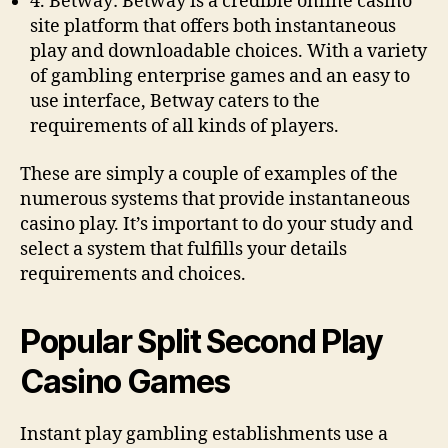
4. Betway: Betway is a credible online casino
site platform that offers both instantaneous
play and downloadable choices. With a variety
of gambling enterprise games and an easy to
use interface, Betway caters to the
requirements of all kinds of players.
These are simply a couple of examples of the
numerous systems that provide instantaneous
casino play. It’s important to do your study and
select a system that fulfills your details
requirements and choices.
Popular Split Second Play
Casino Games
Instant play gambling establishments use a