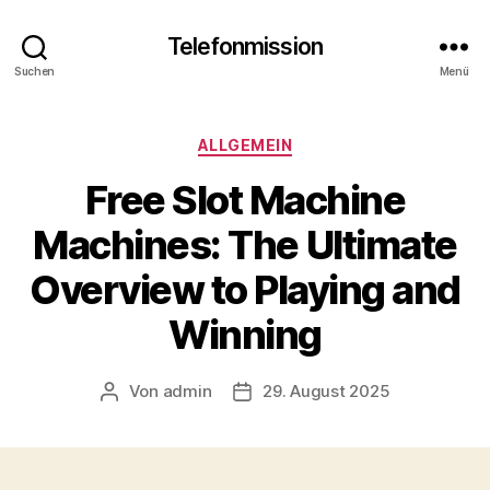
Telefonmission
Suchen
Menü
Kategorien
ALLGEMEIN
Free Slot Machine
Machines: The Ultimate
Overview to Playing and
Winning
Von
admin
29. August 2025
Beitragsautor
Veröffentlichungsdatum