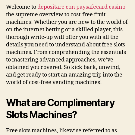
Welcome to
depositare con paysafecard casino
the supreme overview to cost-free fruit
machines! Whether you are new to the world of
on the internet betting or a skilled player, this
thorough write-up will offer you with all the
details you need to understand about free slots
machines. From comprehending the
essentials
to mastering advanced approaches, we’ve
obtained you covered. So kick back, unwind,
and get ready to start an amazing trip into the
world of cost-free vending machines!
What are Complimentary
Slots Machines?
Free slots machines, likewise referred to as