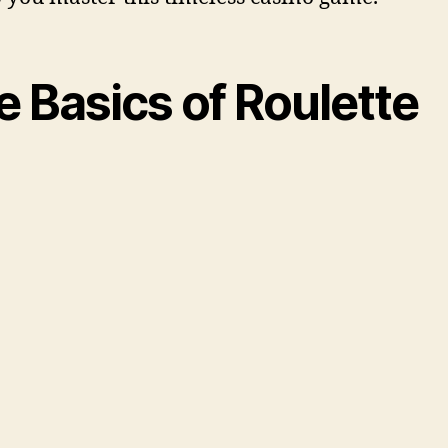
e Basics of Roulette
rategy
te is a game of chance, but that doesn’t mean
employ a strategy to improve your odds. There
l popular strategies that players use to increa
chances of winning, such as the Martingale sy
bonacci strategy, and the D’Alembert system. E
strategies has its own unique approach to pla
te, so it’s important to understand how they 
 trying them out.