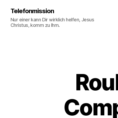
Telefonmission
Nur einer kann Dir wirklich helfen, Jesus
Christus, komm zu Ihm.
Roul
Comp