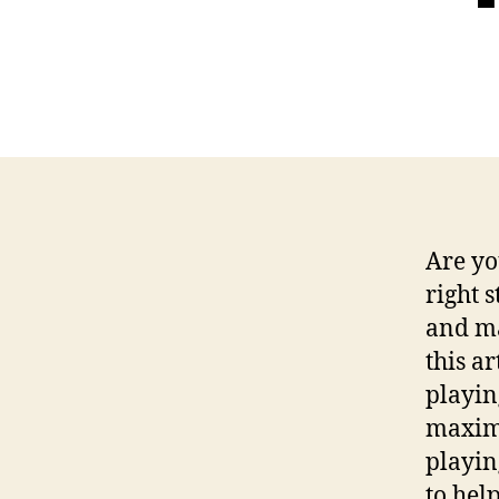
Are yo
right 
and ma
this ar
playin
maximi
playin
to hel