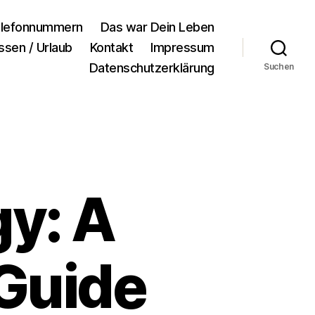
lefonnummern
Das war Dein Leben
ssen / Urlaub
Kontakt
Impressum
Datenschutzerklärung
Suchen
gy: A
Guide