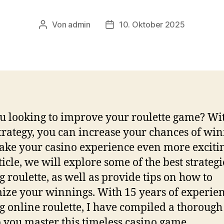
Von
admin
10. Oktober 2025
Beitragsautor
Veröffentlichungsdatum
u looking to improve your roulette game? Wi
strategy, you can increase your chances of wi
ke your casino experience even more excitin
ticle, we will explore some of the best strategi
g roulette, as well as provide tips on how to
ze your winnings. With 15 years of experie
g online
roulette, I have compiled a thorough
p you master this timeless casino game.