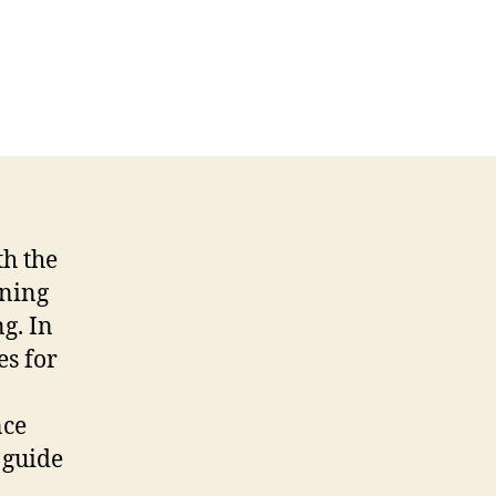
th the
nning
g. In
es for
nce
 guide