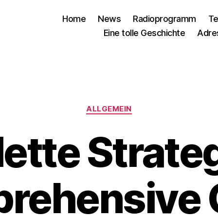
Home
News
Radioprogramm
Te
Eine tolle Geschichte
Adre
Kategorien
ALLGEMEIN
ette Strate
rehensive 