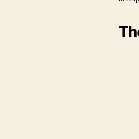
Th
St
Roulet
can’t 
severa
their 
the Fi
these 
roulet
before