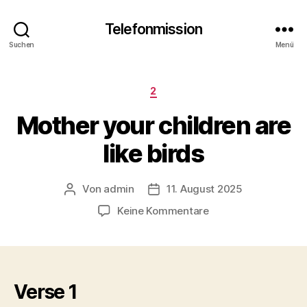
Telefonmission
Suchen
Menü
Kategorien
2
Mother your children are
like birds
Von
admin
11. August 2025
Beitragsautor
Veröffentlichungsdatum
zu
Keine Kommentare
Mother
your
children
are
like
Verse 1
birds