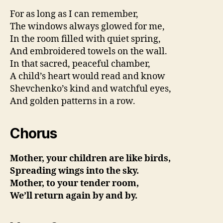
For as long as I can remember,
The windows always glowed for me,
In the room filled with quiet spring,
And embroidered towels on the wall.
In that sacred, peaceful chamber,
A child’s heart would read and know
Shevchenko’s kind and watchful eyes,
And golden patterns in a row.
Chorus
Mother, your children are like birds,
Spreading wings into the sky.
Mother, to your tender room,
We’ll return again by and by.