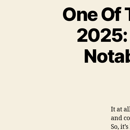
One Of 
2025: 
Notab
It at a
and co
So, it