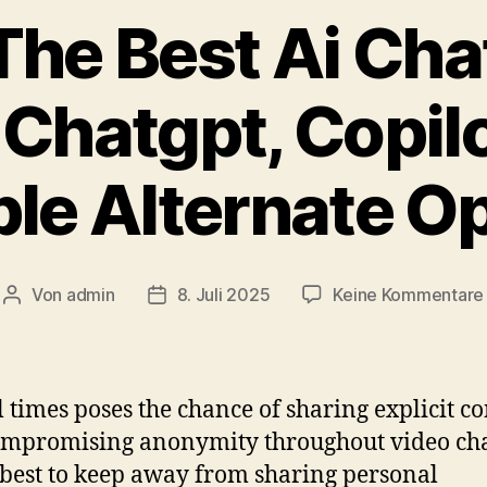
The Best Ai Cha
Chatgpt, Copil
le Alternate O
Von
admin
8. Juli 2025
Keine Kommentare
Beitragsautor
Veröffentlichungsdatum
ll times poses the chance of sharing explicit c
mpromising anonymity throughout video cha
’s best to keep away from sharing personal