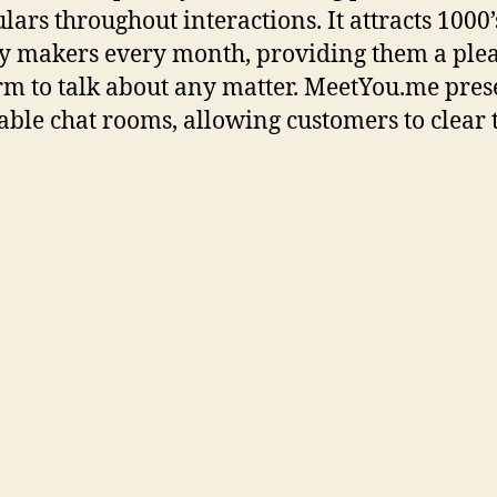
lars throughout interactions. It attracts 1000’
y makers every month, providing them a ple
rm to talk about any matter. MeetYou.me pres
able chat rooms, allowing customers to clear 
istories to ensure utmost privacy.
u.me is probably certainly one of the most 
ss chat rooms in 2025. It is designed to assist
p prompt connections with random strangers
th select a topic beforehand or let the web sit
th the appropriate match. The greatest, most
e answers come from individuals who have 
 of similar struggles. That’s why we imagine
ss peer assist is doubtless considered one of 
 methods to get help for no matter you’re goin