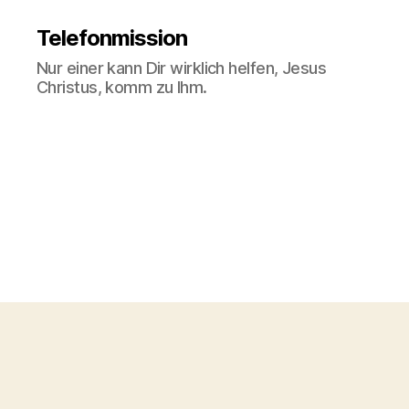
Telefonmission
Nur einer kann Dir wirklich helfen, Jesus
Christus, komm zu Ihm.