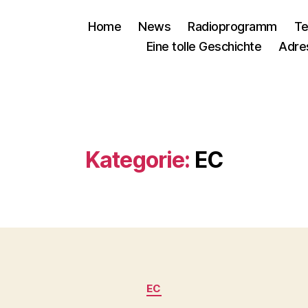
Home
News
Radioprogramm
Te
Eine tolle Geschichte
Adre
Kategorie:
EC
Kategorien
EC