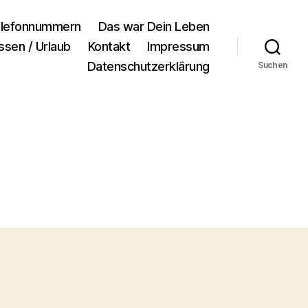
lefonnummern
Das war Dein Leben
ssen / Urlaub
Kontakt
Impressum
Datenschutzerklärung
Suchen