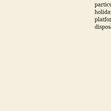
particu
holida
platfo
dispos
chat h
MeetYo
namele
develo
can bo
you wi
genuin
by way
namele
finest