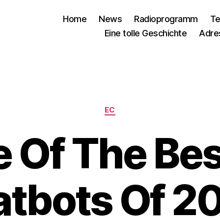
Home
News
Radioprogramm
Te
Eine tolle Geschichte
Adre
Kategorien
EC
 Of The Bes
tbots Of 2