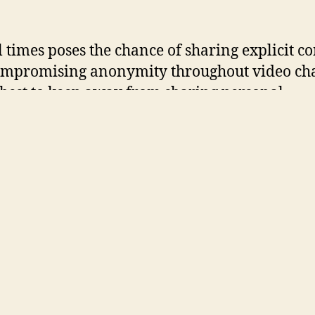
ll times poses the chance of sharing explicit c
mpromising anonymity throughout video cha
’s best to keep away from sharing personal
lars throughout interactions. It attracts 1000’
y makers every month, providing them a ple
rm to talk about any matter. MeetYou.me pres
able chat rooms, allowing customers to clear 
istories to ensure utmost privacy.
u.me is probably certainly one of the most 
ss chat rooms in 2025. It is designed to assist
p prompt connections with random strangers
th select a topic beforehand or let the web sit