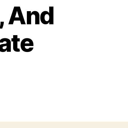
, And
ate
zu
One
Of
The
Best