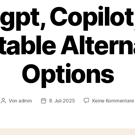
gpt, Copilot
table Altern
Options
Von
admin
8. Juli 2025
Keine Kommentare
Beitragsautor
Veröffentlichungsdatum