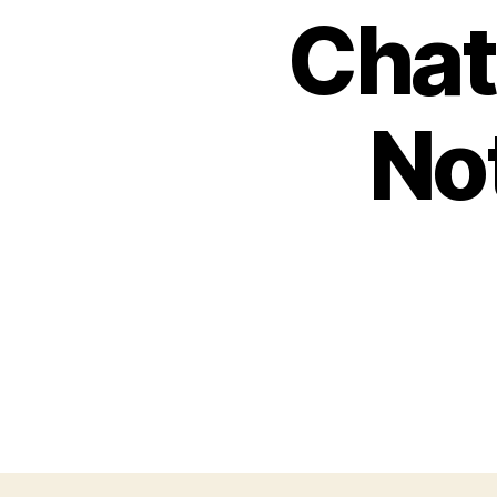
Chat
No