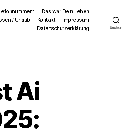
lefonnummern
Das war Dein Leben
ssen / Urlaub
Kontakt
Impressum
Datenschutzerklärung
Suchen
t Ai
025: