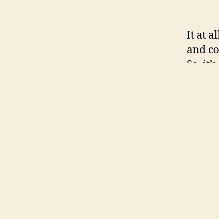
It at a
and co
So, it
particu
holida
platfo
dispos
chat h
MeetYo
namele
develo
can bo