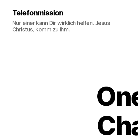
Telefonmission
Nur einer kann Dir wirklich helfen, Jesus
Christus, komm zu Ihm.
One
Cha