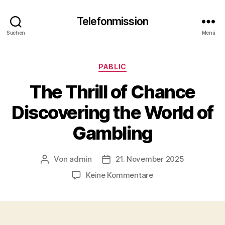
Telefonmission
Suchen
Menü
Kategorien
PABLIC
The Thrill of Chance
Discovering the World of
Gambling
Von
admin
21. November 2025
Beitragsautor
Veröffentlichungsdatum
zu
Keine Kommentare
The
Thrill
of
Chance