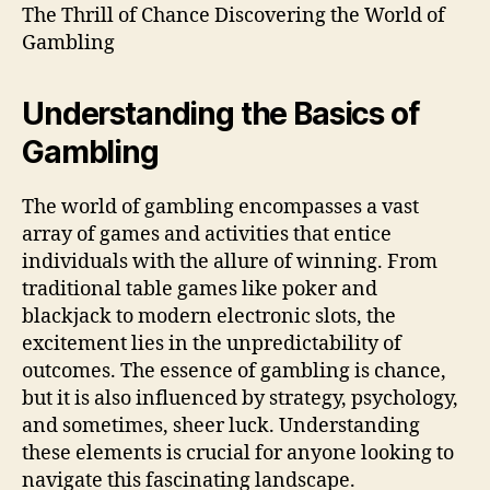
Discovering
The Thrill of Chance Discovering the World of
the
Gambling
World
of
Understanding the Basics of
Gambling
Gambling
The world of gambling encompasses a vast
array of games and activities that entice
individuals with the allure of winning. From
traditional table games like poker and
blackjack to modern electronic slots, the
excitement lies in the unpredictability of
outcomes. The essence of gambling is chance,
but it is also influenced by strategy, psychology,
and sometimes, sheer luck. Understanding
these elements is crucial for anyone looking to
navigate this fascinating landscape.