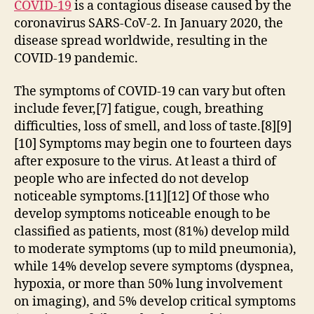
COVID-19
is a contagious disease caused by the
coronavirus SARS-CoV-2. In January 2020, the
disease spread worldwide, resulting in the
COVID-19 pandemic.
The symptoms of COVID‑19 can vary but often
include fever,[7] fatigue, cough, breathing
difficulties, loss of smell, and loss of taste.[8][9]
[10] Symptoms may begin one to fourteen days
after exposure to the virus. At least a third of
people who are infected do not develop
noticeable symptoms.[11][12] Of those who
develop symptoms noticeable enough to be
classified as patients, most (81%) develop mild
to moderate symptoms (up to mild pneumonia),
while 14% develop severe symptoms (dyspnea,
hypoxia, or more than 50% lung involvement
on imaging), and 5% develop critical symptoms