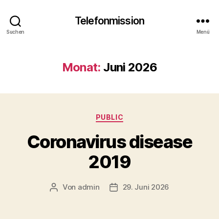
Telefonmission
Suchen
Menü
Monat:
Juni 2026
Kategorien
PUBLIC
Coronavirus disease
2019
Von
admin
29. Juni 2026
Beitragsautor
Veröffentlichungsdatum