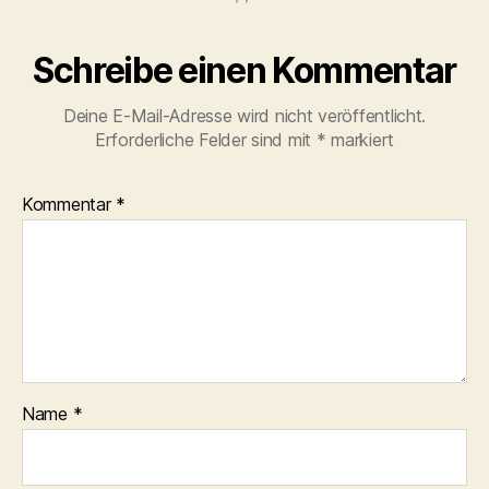
Schreibe einen Kommentar
Deine E-Mail-Adresse wird nicht veröffentlicht.
Erforderliche Felder sind mit
*
markiert
Kommentar
*
Name
*