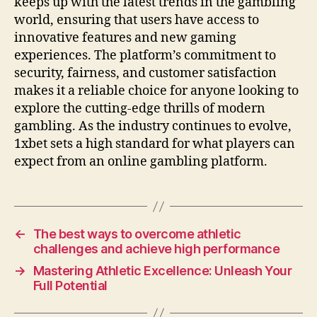
keeps up with the latest trends in the gambling
world, ensuring that users have access to
innovative features and new gaming
experiences. The platform’s commitment to
security, fairness, and customer satisfaction
makes it a reliable choice for anyone looking to
explore the cutting-edge thrills of modern
gambling. As the industry continues to evolve,
1xbet sets a high standard for what players can
expect from an online gambling platform.
←
The best ways to overcome athletic
challenges and achieve high performance
→
Mastering Athletic Excellence: Unleash Your
Full Potential