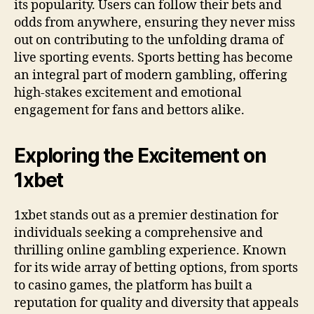
its popularity. Users can follow their bets and
odds from anywhere, ensuring they never miss
out on contributing to the unfolding drama of
live sporting events. Sports betting has become
an integral part of modern gambling, offering
high-stakes excitement and emotional
engagement for fans and bettors alike.
Exploring the Excitement on
1xbet
1xbet stands out as a premier destination for
individuals seeking a comprehensive and
thrilling online gambling experience. Known
for its wide array of betting options, from sports
to casino games, the platform has built a
reputation for quality and diversity that appeals