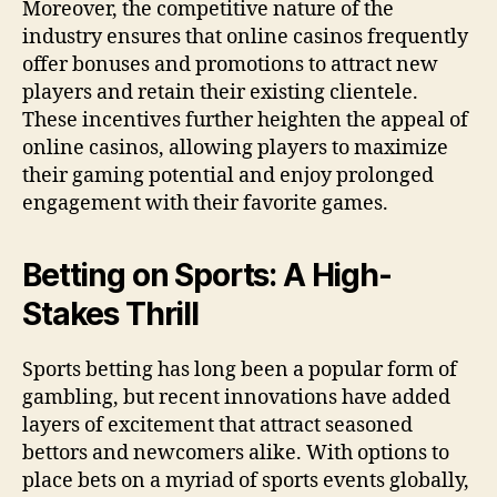
Moreover, the competitive nature of the
industry ensures that online casinos frequently
offer bonuses and promotions to attract new
players and retain their existing clientele.
These incentives further heighten the appeal of
online casinos, allowing players to maximize
their gaming potential and enjoy prolonged
engagement with their favorite games.
Betting on Sports: A High-
Stakes Thrill
Sports betting has long been a popular form of
gambling, but recent innovations have added
layers of excitement that attract seasoned
bettors and newcomers alike. With options to
place bets on a myriad of sports events globally,