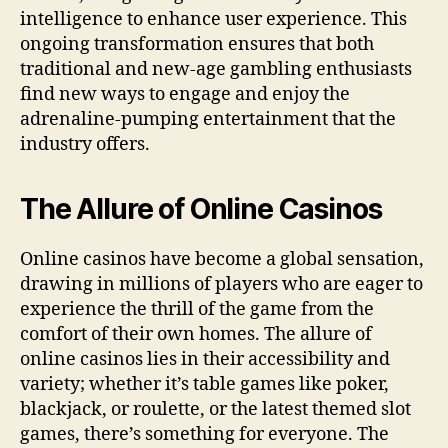
intelligence to enhance user experience. This
ongoing transformation ensures that both
traditional and new-age gambling enthusiasts
find new ways to engage and enjoy the
adrenaline-pumping entertainment that the
industry offers.
The Allure of Online Casinos
Online casinos have become a global sensation,
drawing in millions of players who are eager to
experience the thrill of the game from the
comfort of their own homes. The allure of
online casinos lies in their accessibility and
variety; whether it’s table games like poker,
blackjack, or roulette, or the latest themed slot
games, there’s something for everyone. The