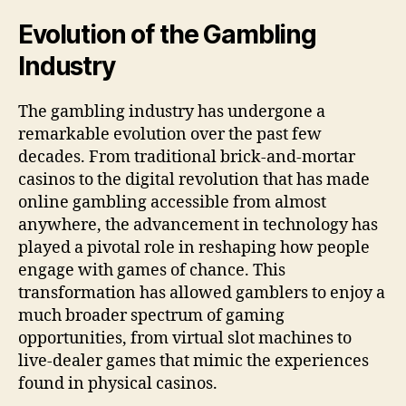
Evolution of the Gambling
Industry
The gambling industry has undergone a
remarkable evolution over the past few
decades. From traditional brick-and-mortar
casinos to the digital revolution that has made
online gambling accessible from almost
anywhere, the advancement in technology has
played a pivotal role in reshaping how people
engage with games of chance. This
transformation has allowed gamblers to enjoy a
much broader spectrum of gaming
opportunities, from virtual slot machines to
live-dealer games that mimic the experiences
found in physical casinos.