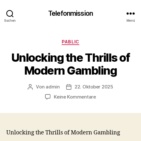
Telefonmission
Suchen
Menü
Kategorien
PABLIC
Unlocking the Thrills of
Modern Gambling
Von
admin
22. Oktober 2025
Beitragsautor
Veröffentlichungsdatum
zu
Keine Kommentare
Unlocking
the
Thrills
of
Modern
Unlocking the Thrills of Modern Gambling
Gambling