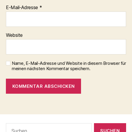
E-Mail-Adresse
*
Website
Name, E-Mail-Adresse und Website in diesem Browser für
meinen nächsten Kommentar speichern.
Suche