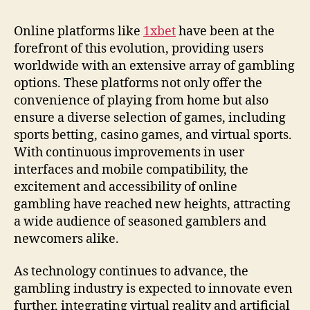
Online platforms like
1xbet
have been at the
forefront of this evolution, providing users
worldwide with an extensive array of gambling
options. These platforms not only offer the
convenience of playing from home but also
ensure a diverse selection of games, including
sports betting, casino games, and virtual sports.
With continuous improvements in user
interfaces and mobile compatibility, the
excitement and accessibility of online
gambling have reached new heights, attracting
a wide audience of seasoned gamblers and
newcomers alike.
As technology continues to advance, the
gambling industry is expected to innovate even
further, integrating virtual reality and artificial