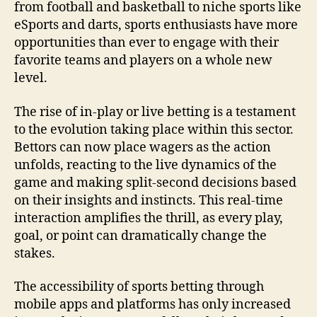
from football and basketball to niche sports like
eSports and darts, sports enthusiasts have more
opportunities than ever to engage with their
favorite teams and players on a whole new
level.
The rise of in-play or live betting is a testament
to the evolution taking place within this sector.
Bettors can now place wagers as the action
unfolds, reacting to the live dynamics of the
game and making split-second decisions based
on their insights and instincts. This real-time
interaction amplifies the thrill, as every play,
goal, or point can dramatically change the
stakes.
The accessibility of sports betting through
mobile apps and platforms has only increased