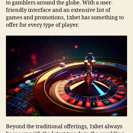
to gamblers around the globe. With a user-
friendly interface and an extensive list of
games and promotions, 1xbet has something to
offer for every type of player.
Beyond the traditional offerings, 1xbet always