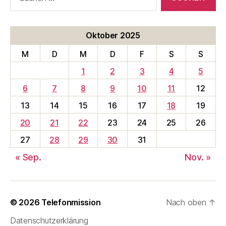
nach:
Oktober 2025
M
D
M
D
F
S
S
1
2
3
4
5
6
7
8
9
10
11
12
13
14
15
16
17
18
19
20
21
22
23
24
25
26
27
28
29
30
31
« Sep.
Nov. »
© 2026
Telefonmission
Nach oben
↑
Datenschutzerklärung