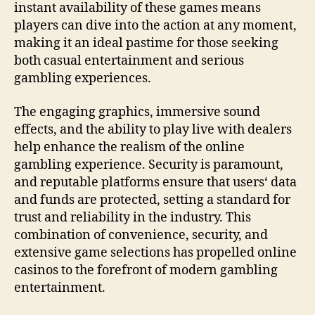
instant availability of these games means
players can dive into the action at any moment,
making it an ideal pastime for those seeking
both casual entertainment and serious
gambling experiences.
The engaging graphics, immersive sound
effects, and the ability to play live with dealers
help enhance the realism of the online
gambling experience. Security is paramount,
and reputable platforms ensure that users‘ data
and funds are protected, setting a standard for
trust and reliability in the industry. This
combination of convenience, security, and
extensive game selections has propelled online
casinos to the forefront of modern gambling
entertainment.