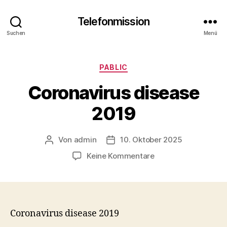
Telefonmission
Suchen
Menü
Kategorien
PABLIC
Coronavirus disease
2019
Von
admin
10. Oktober 2025
Beitragsautor
Veröffentlichungsdatum
zu
Keine Kommentare
Coronavirus
disease
2019
Coronavirus disease 2019