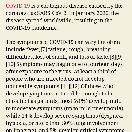
COVID-19
is a contagious disease caused by the
coronavirus SARS-CoV-2. In January 2020, the
disease spread worldwide, resulting in the
COVID-19 pandemic.
The symptoms of COVID‑19 can vary but often
include fever,[7] fatigue, cough, breathing
difficulties, loss of smell, and loss of taste.[8][9]
[10] Symptoms may begin one to fourteen days
after exposure to the virus. At least a third of
people who are infected do not develop
noticeable symptoms.[11][12] Of those who
develop symptoms noticeable enough to be
classified as patients, most (81%) develop mild
to moderate symptoms (up to mild pneumonia),
while 14% develop severe symptoms (dyspnea,
hypoxia, or more than 50% lung involvement
on imaging), and 5% develop critical symptoms