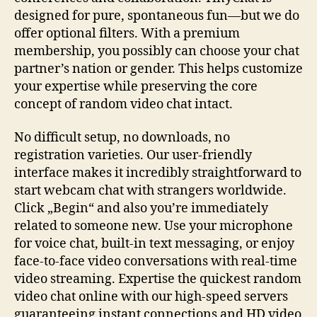
designed for pure, spontaneous fun—but we do
offer optional filters. With a premium
membership, you possibly can choose your chat
partner’s nation or gender. This helps customize
your expertise while preserving the core
concept of random video chat intact.
No difficult setup, no downloads, no
registration varieties. Our user-friendly
interface makes it incredibly straightforward to
start webcam chat with strangers worldwide.
Click „Begin“ and also you’re immediately
related to someone new. Use your microphone
for voice chat, built-in text messaging, or enjoy
face-to-face video conversations with real-time
video streaming. Expertise the quickest random
video chat online with our high-speed servers
guaranteeing instant connections and HD video