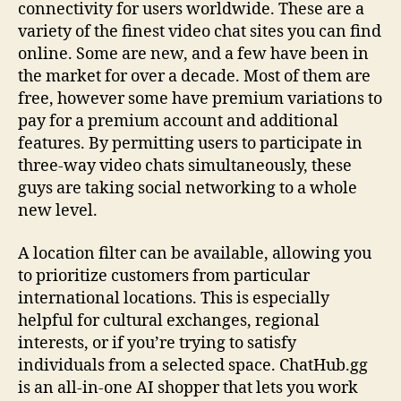
connectivity for users worldwide. These are a
variety of the finest video chat sites you can find
online. Some are new, and a few have been in
the market for over a decade. Most of them are
free, however some have premium variations to
pay for a premium account and additional
features. By permitting users to participate in
three-way video chats simultaneously, these
guys are taking social networking to a whole
new level.
A location filter can be available, allowing you
to prioritize customers from particular
international locations. This is especially
helpful for cultural exchanges, regional
interests, or if you’re trying to satisfy
individuals from a selected space. ChatHub.gg
is an all-in-one AI shopper that lets you work