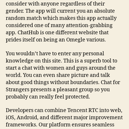
consider with anyone regardless of their
gender. The app will current you an absolute
random match which makes this app actually
considered one of many attention-grabbing
app. ChatHub is one different website that
prides itself on being an Omegle various.
You wouldn’t have to enter any personal
knowledge on this site. This is a superb tool to
start a chat with women and guys around the
world. You can even share picture and talk
about good things without boundaries. Chat for
Strangers presents a pleasant group so you
probably can really feel protected.
Developers can combine Tencent RTC into web,
iOS, Android, and different major improvement
frameworks. Our platform ensures seamless