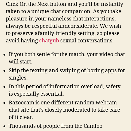
Roulette
Click On the Next button and you’ll be instantly
Stranger
taken to a unique chat companion. As you take
Cam
pleasure in your nameless chat interactions,
Chat
always be respectful andconsiderate. We wish
to preserve afamily-friendly setting, so please
avoid having
chatgub
sexual conversations.
If you both settle for the match, your video chat
will start.
Skip the texting and swiping of boring apps for
singles.
In this period of information overload, safety
is especially essential.
Bazoocam is one different random webcam
chat site that’s closely moderated to take care
of it clear.
Thousands of people from the Camloo