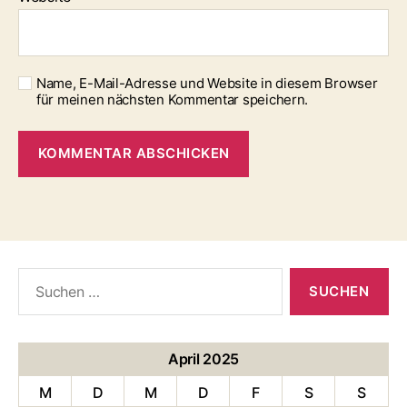
Name, E-Mail-Adresse und Website in diesem Browser
für meinen nächsten Kommentar speichern.
Suche
nach:
April 2025
M
D
M
D
F
S
S