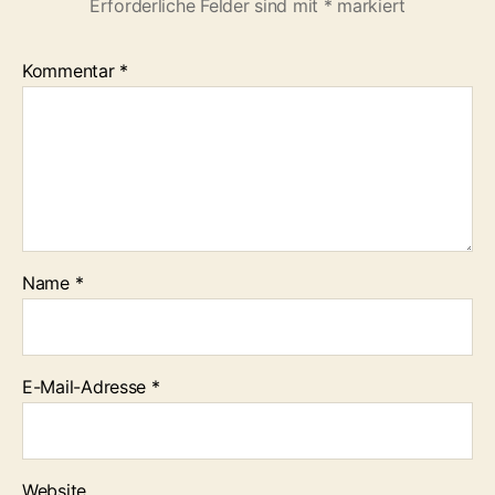
Erforderliche Felder sind mit
*
markiert
Kommentar
*
Name
*
E-Mail-Adresse
*
Website