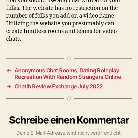
that you should use and chat with all of your
folks. The website has no restriction on the
number of folks you add on a video name.
Utilizing the website you presumably can
create limitless rooms and teams for video
chats.
←
Anonymous Chat Rooms, Dating Roleplay
Recreation With Random Strangers Online
→
Chatib Review Exchange July 2022
Schreibe einen Kommentar
Deine E-Mail-Adresse wird nicht veröffentlicht.