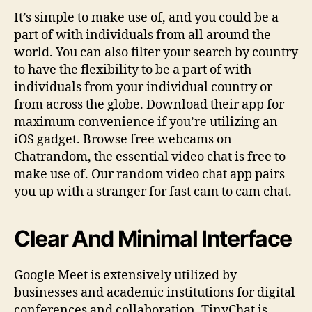
It’s simple to make use of, and you could be a
part of with individuals from all around the
world. You can also filter your search by country
to have the flexibility to be a part of with
individuals from your individual country or
from across the globe. Download their app for
maximum convenience if you’re utilizing an
iOS gadget. Browse free webcams on
Chatrandom, the essential video chat is free to
make use of. Our random video chat app pairs
you up with a stranger for fast cam to cam chat.
Clear And Minimal Interface
Google Meet is extensively utilized by
businesses and academic institutions for digital
conferences and collaboration. TinyChat is