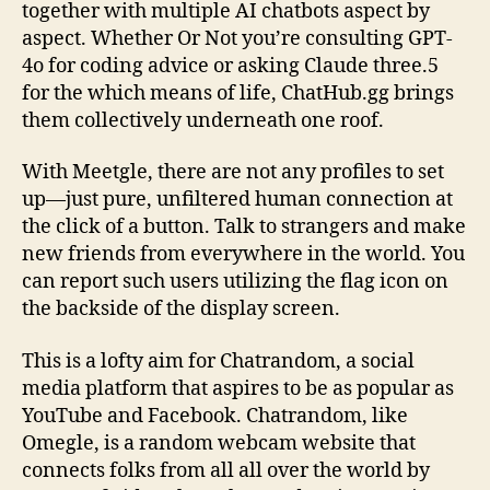
together with multiple AI chatbots aspect by
aspect. Whether Or Not you’re consulting GPT-
4o for coding advice or asking Claude three.5
for the which means of life, ChatHub.gg brings
them collectively underneath one roof.
With Meetgle, there are not any profiles to set
up—just pure, unfiltered human connection at
the click of a button. Talk to strangers and make
new friends from everywhere in the world. You
can report such users utilizing the flag icon on
the backside of the display screen.
This is a lofty aim for Chatrandom, a social
media platform that aspires to be as popular as
YouTube and Facebook. Chatrandom, like
Omegle, is a random webcam website that
connects folks from all all over the world by