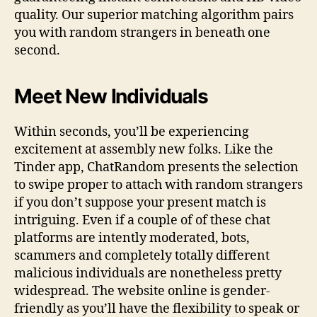
quality. Our superior matching algorithm pairs
you with random strangers in beneath one
second.
Meet New Individuals
Within seconds, you’ll be experiencing
excitement at assembly new folks. Like the
Tinder app, ChatRandom presents the selection
to swipe proper to attach with random strangers
if you don’t suppose your present match is
intriguing. Even if a couple of of these chat
platforms are intently moderated, bots,
scammers and completely totally different
malicious individuals are nonetheless pretty
widespread. The website online is gender-
friendly as you’ll have the flexibility to speak or