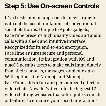
Step 5: Use On-screen Controls
It’s a fresh, human approach to meet strangers
with out the usual limitations of conventional
social platforms. Unique to Apple gadgets,
FaceTime presents high-quality video and audio
calls with a sleek and intuitive interface.
Recognized for its end-to-end encryption,
FaceTime ensures secure and personal
communication. Its integration with iOS and
macOS permits users to make calls immediately
from their contacts, messages, or phone apps.
With options like Animoji and Memoji,
FaceTime adds a fun and personalized effect to
video chats. Now, let’s dive into the highest 12
video chatting websites that offer quite so much
of features to enhance your social interactions.