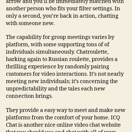
arrow and you’ll be immediately matched with
another person who fits your filter settings. In
only a second, you’re back in action, chatting
with someone new.
The capability for group meetings varies by
platform, with some supporting tons of of
individuals simultaneously. Chatroulette,
harking again to Russian roulette, provides a
thrilling experience by randomly pairing
customers for video interactions. It’s not nearly
meeting new individuals; it’s concerning the
unpredictability and the tales each new
connection brings.
They provide a easy way to meet and make new
platforms from the comfort of your home. ICQ
Chat is another nice online video chat website