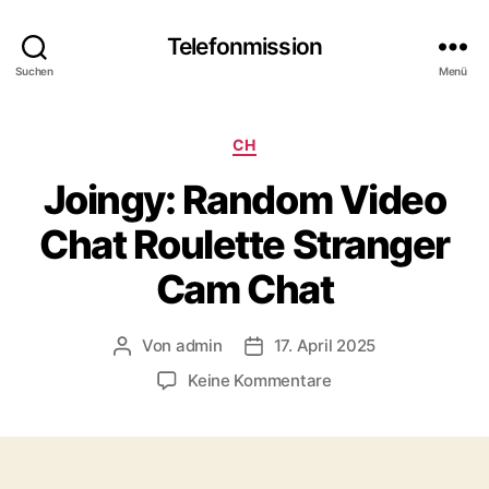
Telefonmission
Suchen
Menü
Kategorien
CH
Joingy: Random Video
Chat Roulette Stranger
Cam Chat
Von
admin
17. April 2025
Beitragsautor
Veröffentlichungsdatum
zu
Keine Kommentare
Joingy:
Random
Video
Chat