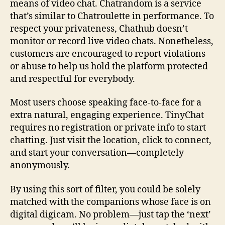
means of video chat. Chatrandom is a service
that’s similar to Chatroulette in performance. To
respect your privateness, Chathub doesn’t
monitor or record live video chats. Nonetheless,
customers are encouraged to report violations
or abuse to help us hold the platform protected
and respectful for everybody.
Most users choose speaking face-to-face for a
extra natural, engaging experience. TinyChat
requires no registration or private info to start
chatting. Just visit the location, click to connect,
and start your conversation—completely
anonymously.
By using this sort of filter, you could be solely
matched with the companions whose face is on
digital digicam. No problem—just tap the ‘next’