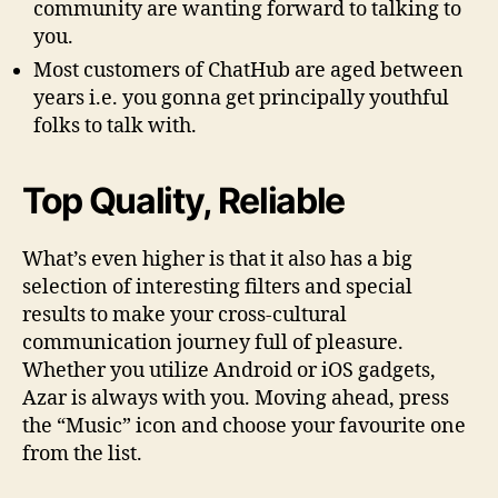
community are wanting forward to talking to
you.
Most customers of ChatHub are aged between
years i.e. you gonna get principally youthful
folks to talk with.
Top Quality, Reliable
What’s even higher is that it also has a big
selection of interesting filters and special
results to make your cross-cultural
communication journey full of pleasure.
Whether you utilize Android or iOS gadgets,
Azar is always with you. Moving ahead, press
the “Music” icon and choose your favourite one
from the list.