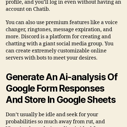
profile, and you’ll log in even without having an
account on Chatib.
You can also use premium features like a voice
changer, ringtones, message expiration, and
more. Discord is a platform for creating and
chatting with a giant social media group. You
can create extremely customizable online
servers with bots to meet your desires.
Generate An Ai-analysis Of
Google Form Responses
And Store In Google Sheets
Don’t usually be idle and seek for your
probabilities so much away from rut, and