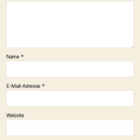
Name
*
E-Mail-Adresse
*
Website