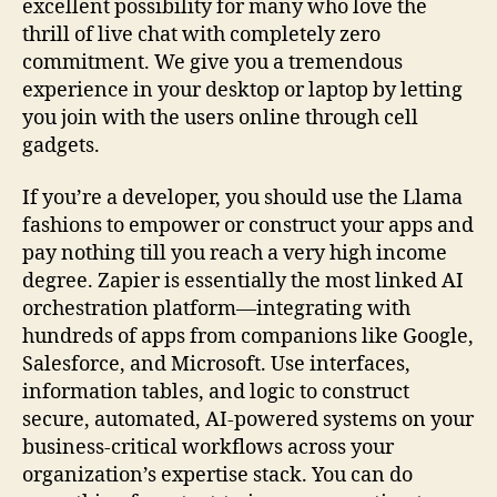
excellent possibility for many who love the
thrill of live chat with completely zero
commitment. We give you a tremendous
experience in your desktop or laptop by letting
you join with the users online through cell
gadgets.
If you’re a developer, you should use the Llama
fashions to empower or construct your apps and
pay nothing till you reach a very high income
degree. Zapier is essentially the most linked AI
orchestration platform—integrating with
hundreds of apps from companions like Google,
Salesforce, and Microsoft. Use interfaces,
information tables, and logic to construct
secure, automated, AI-powered systems on your
business-critical workflows across your
organization’s expertise stack. You can do