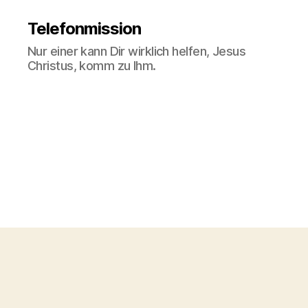
Telefonmission
Nur einer kann Dir wirklich helfen, Jesus
Christus, komm zu Ihm.