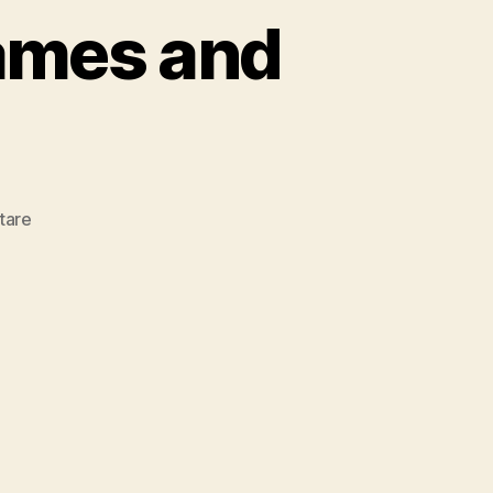
ames and
zu
tare
20
Most
Popular
Dog
Names
and
Their
Meaning