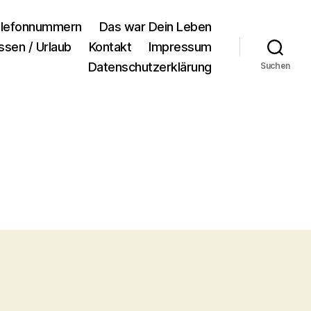
lefonnummern
Das war Dein Leben
ssen / Urlaub
Kontakt
Impressum
Datenschutzerklärung
Suchen