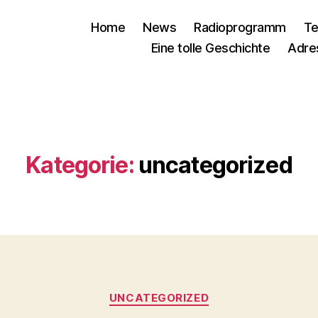
Home
News
Radioprogramm
Te
Eine tolle Geschichte
Adre
Kategorie:
uncategorized
Kategorien
UNCATEGORIZED