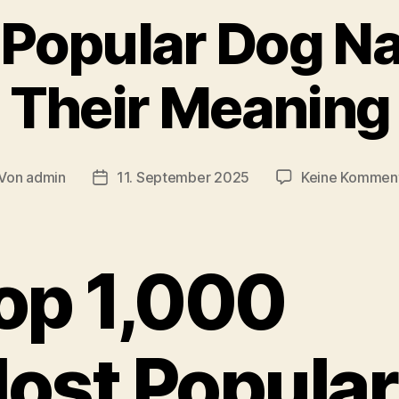
 Popular Dog N
Their Meaning
Von
admin
11. September 2025
Keine Kommen
itragsautor
Veröffentlichungsdatum
op 1,000
ost Popular