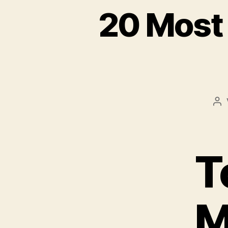
20 Most
Be
T
M