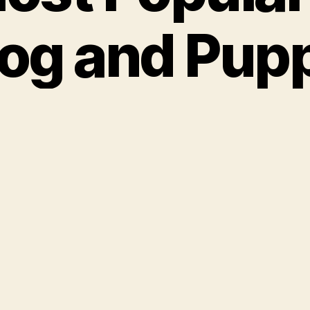
og and Pup
ames
our-legged family member deserves a sweet 
is one is the same as the inventor of Reese’s 
 Cups, H.B. Reese. One of the old-fashioned fl
that are so hot today. A shortened version of
pe, which could also be a great dog name. Ol
highly on the Social Security Administration’s
ames in recent years. Remus Lupin is a popu