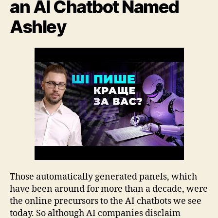
an AI Chatbot Named
Ashley
Those automatically generated panels, which
have been around for more than a decade, were
the online precursors to the AI chatbots we see
today. So although AI companies disclaim