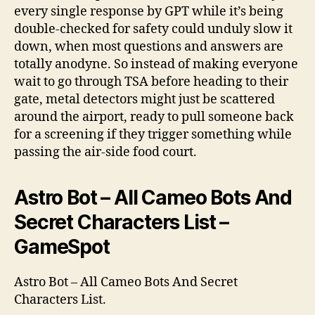
every single response by GPT while it’s being
double-checked for safety could unduly slow it
down, when most questions and answers are
totally anodyne. So instead of making everyone
wait to go through TSA before heading to their
gate, metal detectors might just be scattered
around the airport, ready to pull someone back
for a screening if they trigger something while
passing the air-side food court.
Astro Bot – All Cameo Bots And
Secret Characters List –
GameSpot
Astro Bot – All Cameo Bots And Secret
Characters List.