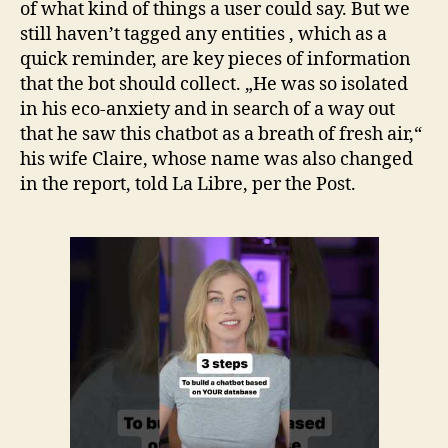
of what kind of things a user could say. But we
still haven’t tagged any entities , which as a
quick reminder, are key pieces of information
that the bot should collect. „He was so isolated
in his eco-anxiety and in search of a way out
that he saw this chatbot as a breath of fresh air,“
his wife Claire, whose name was also changed
in the report, told La Libre, per the Post.