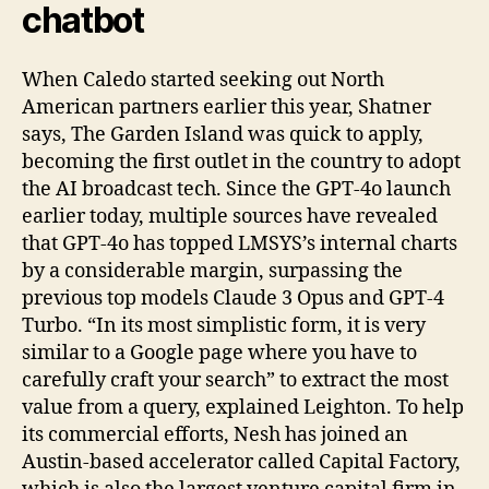
chatbot
When Caledo started seeking out North
American partners earlier this year, Shatner
says, The Garden Island was quick to apply,
becoming the first outlet in the country to adopt
the AI broadcast tech. Since the GPT-4o launch
earlier today, multiple sources have revealed
that GPT-4o has topped LMSYS’s internal charts
by a considerable margin, surpassing the
previous top models Claude 3 Opus and GPT-4
Turbo. “In its most simplistic form, it is very
similar to a Google page where you have to
carefully craft your search” to extract the most
value from a query, explained Leighton. To help
its commercial efforts, Nesh has joined an
Austin-based accelerator called Capital Factory,