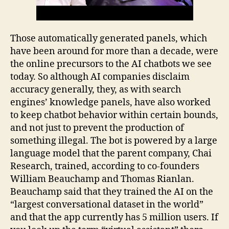
Those automatically generated panels, which
have been around for more than a decade, were
the online precursors to the AI chatbots we see
today. So although AI companies disclaim
accuracy generally, they, as with search
engines’ knowledge panels, have also worked
to keep chatbot behavior within certain bounds,
and not just to prevent the production of
something illegal. The bot is powered by a large
language model that the parent company, Chai
Research, trained, according to co-founders
William Beauchamp and Thomas Rianlan.
Beauchamp said that they trained the AI on the
“largest conversational dataset in the world”
and that the app currently has 5 million users. If