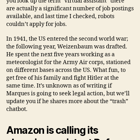
you look up the term “virtual assistant” there
are actually a significant number of job postings
available, and last time I checked, robots
couldn’t apply for jobs.
In 1941, the US entered the second world war;
the following year, Weizenbaum was drafted.
He spent the next five years working as a
meteorologist for the Army Air corps, stationed
on different bases across the US. What fun, to
get free of his family and fight Hitler at the
same time. It’s unknown as of writing if
Marques is going to seek legal action, but we’ll
update you if he shares more about the “trash”
chatbot.
Amazon is calling its