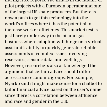
intelligence reports. The firm is in the middle of
pilot projects with a European operator and one
of the largest US shale producers. But there is
now a push to get this technology into the
world’s offices where it has the potential to
increase worker efficiency. This market test is
just barely under way in the oil and gas
business where adoption will hinge on a virtual
assistant’s ability to quickly generate reliable
assessments of complex issues involving
reservoirs, seismic data, and well logs.
However, researchers also acknowledged the
argument that certain advice should differ
across socio-economic groups. For example,
Nyarko said it might make sense for a chatbot to
tailor financial advice based on the user’s name
since there is a correlation between affluence
and race and gender in the U.S.