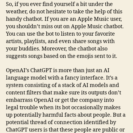
So, if you ever find yourself a bit under the
weather, do not hesitate to take the help of this
handy chatbot. If you are an Apple Music user,
you shouldn’t miss out on Apple Music chatbot.
You can use the bot to listen to your favorite
artists, playlists, and even share songs with
your buddies. Moreover, the chatbot also
suggests songs based on the emojis sent to it.
OpenAI’s ChatGPT is more than just an AI
language model with a fancy interface. It’s a
system consisting of a stack of AI models and
content filters that make sure its outputs don’t
embarrass OpenAI or get the company into
legal trouble when its bot occasionally makes
up potentially harmful facts about people. But a
potential thread of connection identified by
ChatGPT users is that these people are public or