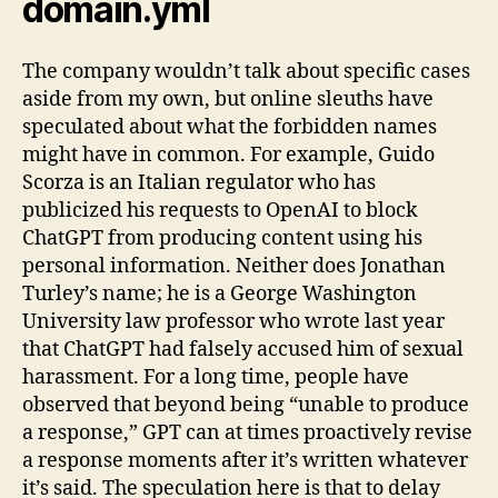
domain.yml
The company wouldn’t talk about specific cases
aside from my own, but online sleuths have
speculated about what the forbidden names
might have in common. For example, Guido
Scorza is an Italian regulator who has
publicized his requests to OpenAI to block
ChatGPT from producing content using his
personal information. Neither does Jonathan
Turley’s name; he is a George Washington
University law professor who wrote last year
that ChatGPT had falsely accused him of sexual
harassment. For a long time, people have
observed that beyond being “unable to produce
a response,” GPT can at times proactively revise
a response moments after it’s written whatever
it’s said. The speculation here is that to delay