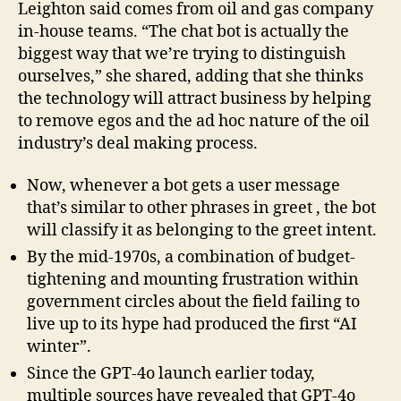
Leighton said comes from oil and gas company
in-house teams. “The chat bot is actually the
biggest way that we’re trying to distinguish
ourselves,” she shared, adding that she thinks
the technology will attract business by helping
to remove egos and the ad hoc nature of the oil
industry’s deal making process.
Now, whenever a bot gets a user message
that’s similar to other phrases in greet , the bot
will classify it as belonging to the greet intent.
By the mid-1970s, a combination of budget-
tightening and mounting frustration within
government circles about the field failing to
live up to its hype had produced the first “AI
winter”.
Since the GPT-4o launch earlier today,
multiple sources have revealed that GPT-4o