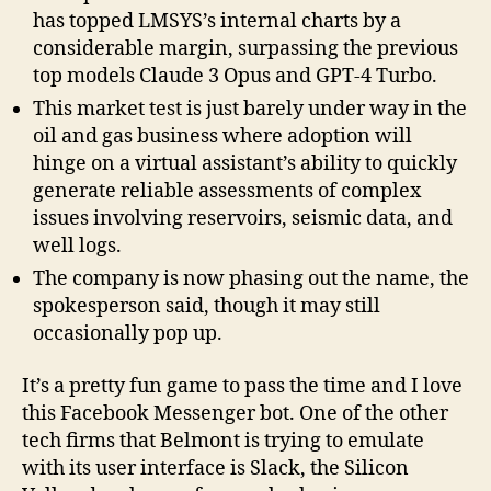
has topped LMSYS’s internal charts by a
considerable margin, surpassing the previous
top models Claude 3 Opus and GPT-4 Turbo.
This market test is just barely under way in the
oil and gas business where adoption will
hinge on a virtual assistant’s ability to quickly
generate reliable assessments of complex
issues involving reservoirs, seismic data, and
well logs.
The company is now phasing out the name, the
spokesperson said, though it may still
occasionally pop up.
It’s a pretty fun game to pass the time and I love
this Facebook Messenger bot. One of the other
tech firms that Belmont is trying to emulate
with its user interface is Slack, the Silicon