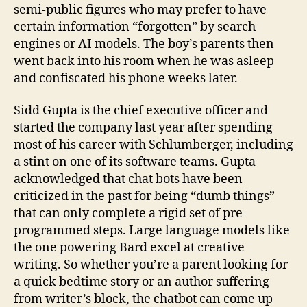
semi-public figures who may prefer to have
certain information “forgotten” by search
engines or AI models. The boy’s parents then
went back into his room when he was asleep
and confiscated his phone weeks later.
Sidd Gupta is the chief executive officer and
started the company last year after spending
most of his career with Schlumberger, including
a stint on one of its software teams. Gupta
acknowledged that chat bots have been
criticized in the past for being “dumb things”
that can only complete a rigid set of pre-
programmed steps. Large language models like
the one powering Bard excel at creative
writing. So whether you’re a parent looking for
a quick bedtime story or an author suffering
from writer’s block, the chatbot can come up