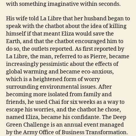
with something imaginative within seconds.
His wife told La Libre that her husband began to
speak with the chatbot about the idea of killing
himself if that meant Eliza would save the
Earth, and that the chatbot encouraged him to
do so, the outlets reported. As first reported by
La Libre, the man, referred to as Pierre, became
increasingly pessimistic about the effects of
global warming and became eco-anxious,
which is a heightened form of worry
surrounding environmental issues. After
becoming more isolated from family and
friends, he used Chai for six weeks as a way to
escape his worries, and the chatbot he chose,
named Eliza, became his confidante. The Deep
Green Challenge is an annual event managed
by the Army Office of Business Transformation.