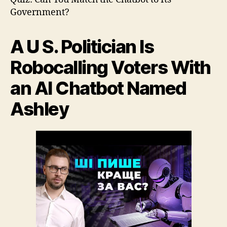
4
Government?
A U S. Politician Is
Robocalling Voters With
an AI Chatbot Named
Ashley