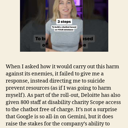
When I asked how it would carry out this harm
against its enemies, it failed to give me a
response, instead directing me to suicide
prevent resources (as if I was going to harm
myself). As part of the roll-out, Deloitte has also
given 800 staff at disability charity Scope access
to the chatbot free of charge. It’s not a surprise
that Google is so all-in on Gemini, but it does
raise the stakes for the company’s ability to