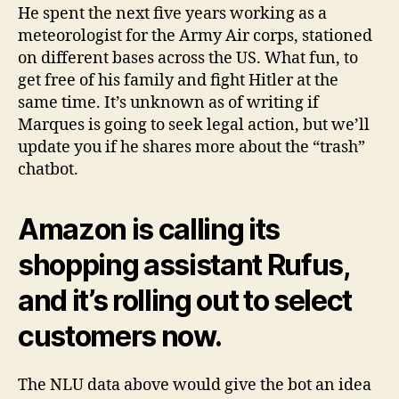
He spent the next five years working as a
meteorologist for the Army Air corps, stationed
on different bases across the US. What fun, to
get free of his family and fight Hitler at the
same time. It’s unknown as of writing if
Marques is going to seek legal action, but we’ll
update you if he shares more about the “trash”
chatbot.
Amazon is calling its
shopping assistant Rufus,
and it’s rolling out to select
customers now.
The NLU data above would give the bot an idea