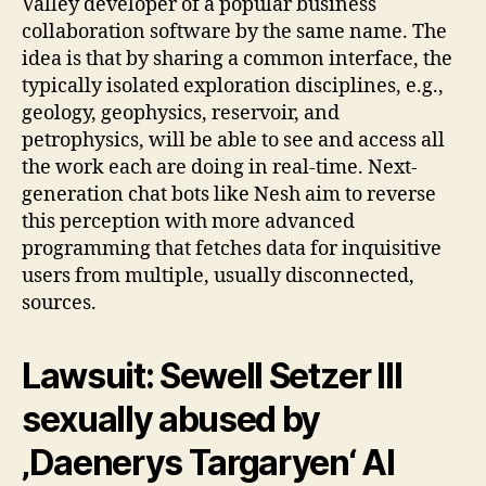
Valley developer of a popular business
collaboration software by the same name. The
idea is that by sharing a common interface, the
typically isolated exploration disciplines, e.g.,
geology, geophysics, reservoir, and
petrophysics, will be able to see and access all
the work each are doing in real-time. Next-
generation chat bots like Nesh aim to reverse
this perception with more advanced
programming that fetches data for inquisitive
users from multiple, usually disconnected,
sources.
Lawsuit: Sewell Setzer III
sexually abused by
‚Daenerys Targaryen‘ AI