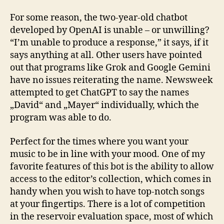
For some reason, the two-year-old chatbot
developed by OpenAI is unable – or unwilling?
“I’m unable to produce a response,” it says, if it
says anything at all. Other users have pointed
out that programs like Grok and Google Gemini
have no issues reiterating the name. Newsweek
attempted to get ChatGPT to say the names
„David“ and „Mayer“ individually, which the
program was able to do.
Perfect for the times where you want your
music to be in line with your mood. One of my
favorite features of this bot is the ability to allow
access to the editor’s collection, which comes in
handy when you wish to have top-notch songs
at your fingertips. There is a lot of competition
in the reservoir evaluation space, most of which