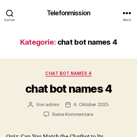
Telefonmission
Suchen
Menü
Kategorie:
chat bot names 4
Kategorien
CHAT BOT NAMES 4
chat bot names 4
Von
admin
6. Oktober 2025
Beitragsautor
Veröffentlichungsdatum
zu
Keine Kommentare
chat
bot
names
Quiz: Can You Match the Chatbot to Its