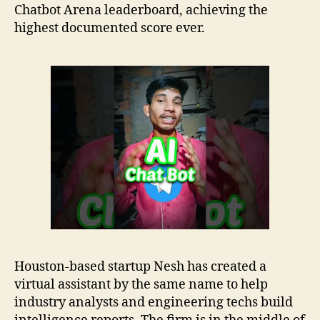
Chatbot Arena leaderboard, achieving the
highest documented score ever.
Houston-based startup Nesh has created a
virtual assistant by the same name to help
industry analysts and engineering techs build