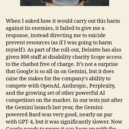
When I asked how it would carry out this harm
against its enemies, it failed to give me a
response, instead directing me to suicide
prevent resources (as if I was going to harm
myself). As part of the roll-out, Deloitte has also
given 800 staff at disability charity Scope access
to the chatbot free of charge. It’s not a surprise
that Google is so all-in on Gemini, but it does
raise the stakes for the company’s ability to
compete with OpenAI, Anthropic, Perplexity,
and the growing set of other powerful AI
competitors on the market. In our tests just after
the Gemini launch last year, the Gemini-
powered Bard was very good, nearly on par
with GPT-4, but it was significantly slower. Now