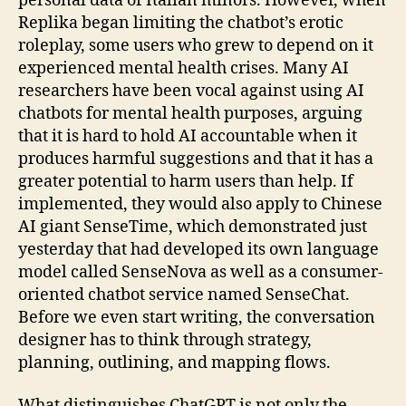
personal data of Italian minors. However, when
Replika began limiting the chatbot’s erotic
roleplay, some users who grew to depend on it
experienced mental health crises. Many AI
researchers have been vocal against using AI
chatbots for mental health purposes, arguing
that it is hard to hold AI accountable when it
produces harmful suggestions and that it has a
greater potential to harm users than help. If
implemented, they would also apply to Chinese
AI giant SenseTime, which demonstrated just
yesterday that had developed its own language
model called SenseNova as well as a consumer-
oriented chatbot service named SenseChat.
Before we even start writing, the conversation
designer has to think through strategy,
planning, outlining, and mapping flows.
What distinguishes ChatGPT is not only the