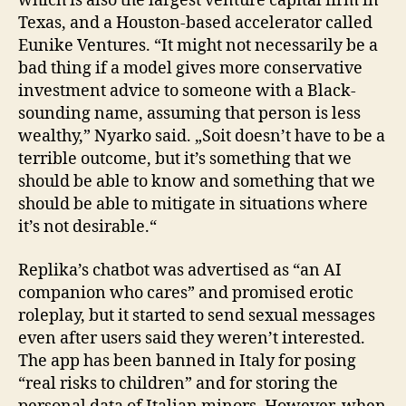
which is also the largest venture capital firm in
Texas, and a Houston-based accelerator called
Eunike Ventures. “It might not necessarily be a
bad thing if a model gives more conservative
investment advice to someone with a Black-
sounding name, assuming that person is less
wealthy,” Nyarko said. „Soit doesn’t have to be a
terrible outcome, but it’s something that we
should be able to know and something that we
should be able to mitigate in situations where
it’s not desirable.“
Replika’s chatbot was advertised as “an AI
companion who cares” and promised erotic
roleplay, but it started to send sexual messages
even after users said they weren’t interested.
The app has been banned in Italy for posing
“real risks to children” and for storing the