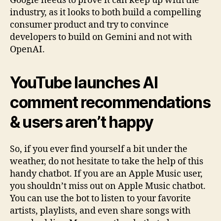
Google needs to prove it can keep up with the
industry, as it looks to both build a compelling
consumer product and try to convince
developers to build on Gemini and not with
OpenAI.
YouTube launches AI
comment recommendations
& users aren’t happy
So, if you ever find yourself a bit under the
weather, do not hesitate to take the help of this
handy chatbot. If you are an Apple Music user,
you shouldn’t miss out on Apple Music chatbot.
You can use the bot to listen to your favorite
artists, playlists, and even share songs with