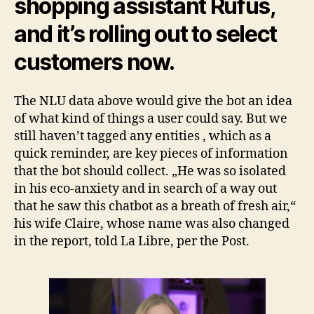
shopping assistant Rufus,
and it’s rolling out to select
customers now.
The NLU data above would give the bot an idea
of what kind of things a user could say. But we
still haven’t tagged any entities , which as a
quick reminder, are key pieces of information
that the bot should collect. „He was so isolated
in his eco-anxiety and in search of a way out
that he saw this chatbot as a breath of fresh air,“
his wife Claire, whose name was also changed
in the report, told La Libre, per the Post.