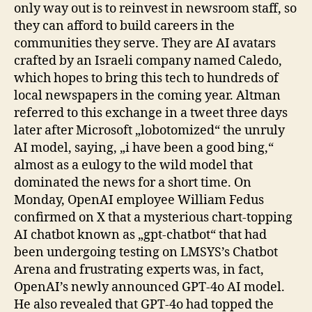
only way out is to reinvest in newsroom staff, so
they can afford to build careers in the
communities they serve. They are AI avatars
crafted by an Israeli company named Caledo,
which hopes to bring this tech to hundreds of
local newspapers in the coming year. Altman
referred to this exchange in a tweet three days
later after Microsoft „lobotomized“ the unruly
AI model, saying, „i have been a good bing,“
almost as a eulogy to the wild model that
dominated the news for a short time. On
Monday, OpenAI employee William Fedus
confirmed on X that a mysterious chart-topping
AI chatbot known as „gpt-chatbot“ that had
been undergoing testing on LMSYS’s Chatbot
Arena and frustrating experts was, in fact,
OpenAI’s newly announced GPT-4o AI model.
He also revealed that GPT-4o had topped the