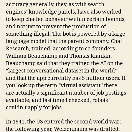
accuracy generally, they, as with search
engines’ knowledge panels, have also worked
to keep chatbot behavior within certain bounds,
and not just to prevent the production of
something illegal. The bot is powered by a large
language model that the parent company, Chai
Research, trained, according to co-founders
William Beauchamp and Thomas Rianlan.
Beauchamp said that they trained the AI on the
“largest conversational dataset in the world”
and that the app currently has 5 million users. If
you look up the term “virtual assistant” there
are actually a significant number of job postings
available, and last time I checked, robots
couldn’t apply for jobs.
In 1941, the US entered the second world war;
the following year, Weizenbaum was drafted.