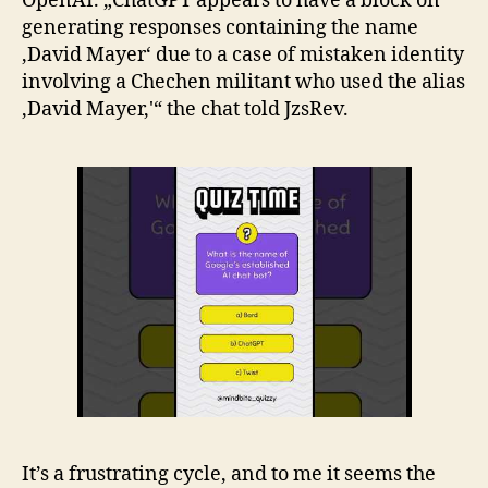
OpenAI. „ChatGPT appears to have a block on
generating responses containing the name
‚David Mayer‘ due to a case of mistaken identity
involving a Chechen militant who used the alias
‚David Mayer,'“ the chat told JzsRev.
It’s a frustrating cycle, and to me it seems the