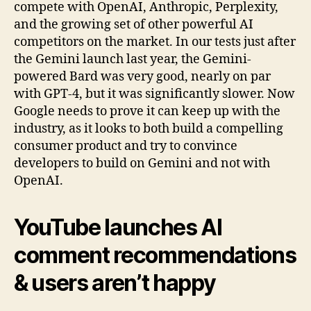
compete with OpenAI, Anthropic, Perplexity,
and the growing set of other powerful AI
competitors on the market. In our tests just after
the Gemini launch last year, the Gemini-
powered Bard was very good, nearly on par
with GPT-4, but it was significantly slower. Now
Google needs to prove it can keep up with the
industry, as it looks to both build a compelling
consumer product and try to convince
developers to build on Gemini and not with
OpenAI.
YouTube launches AI
comment recommendations
& users aren’t happy