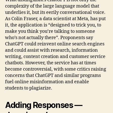
complexity of the large language model that
underlies it, but its eerily conversational voice.
As Colin Fraser, a data scientist at Meta, has put
it, the application is “designed to trick you, to
make you think you’re talking to someone
who’s not actually there”. Proponents say
ChatGPT could reinvent online search engines
and could assist with research, information
writing, content creation and customer service
chatbots. However, the service has at times
become controversial, with some critics raising
concerns that ChatGPT and similar programs
fuel online misinformation and enable
students to plagiarize.
Adding Responses —