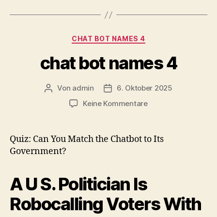
Kategorien
CHAT BOT NAMES 4
chat bot names 4
Von
admin
6. Oktober 2025
Beitragsautor
Veröffentlichungsdatum
zu
Keine Kommentare
chat
bot
names
Quiz: Can You Match the Chatbot to Its
4
Government?
A U S. Politician Is
Robocalling Voters With