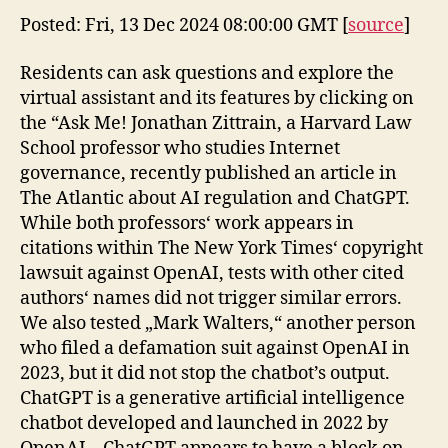
Posted: Fri, 13 Dec 2024 08:00:00 GMT [
source
]
Residents can ask questions and explore the
virtual assistant and its features by clicking on
the “Ask Me! Jonathan Zittrain, a Harvard Law
School professor who studies Internet
governance, recently published an article in
The Atlantic about AI regulation and ChatGPT.
While both professors‘ work appears in
citations within The New York Times‘ copyright
lawsuit against OpenAI, tests with other cited
authors‘ names did not trigger similar errors.
We also tested „Mark Walters,“ another person
who filed a defamation suit against OpenAI in
2023, but it did not stop the chatbot’s output.
ChatGPT is a generative artificial intelligence
chatbot developed and launched in 2022 by