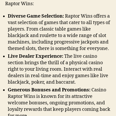
Raptor Wins:
Diverse Game Selection:
Raptor Wins offers a
vast selection of games that cater to all types of
players. From classic table games like
blackjack and roulette to a wide range of slot
machines, including progressive jackpots and
themed slots, there is something for everyone.
Live Dealer Experience:
The live casino
section brings the thrill of a physical casino
right to your living room. Interact with real
dealers in real-time and enjoy games like live
blackjack, poker, and baccarat.
Generous Bonuses and Promotions:
Casino
Raptor Wins is known for its attractive
welcome bonuses, ongoing promotions, and
loyalty rewards that keep players coming back
for more.