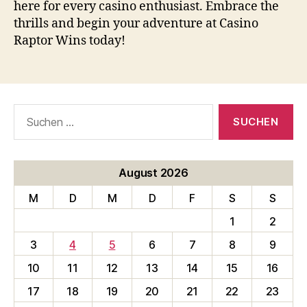
here for every casino enthusiast. Embrace the
thrills and begin your adventure at Casino
Raptor Wins today!
Suche
nach:
August 2026
M
D
M
D
F
S
S
1
2
3
4
5
6
7
8
9
10
11
12
13
14
15
16
17
18
19
20
21
22
23