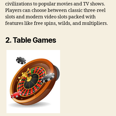
civilizations to popular movies and TV shows.
Players can choose between classic three-reel
slots and modern video slots packed with
features like free spins, wilds, and multipliers.
2. Table Games