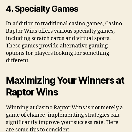
4. Specialty Games
In addition to traditional casino games, Casino
Raptor Wins offers various specialty games,
including scratch cards and virtual sports.
These games provide alternative gaming
options for players looking for something
different.
Maximizing Your Winners at
Raptor Wins
Winning at Casino Raptor Wins is not merely a
game of chance; implementing strategies can
significantly improve your success rate. Here
are some tips to consider: