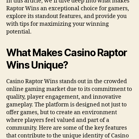
In this article, we’ll dive deep into what makes
Raptor Wins an exceptional choice for gamers,
explore its standout features, and provide you
with tips for maximizing your winning
potential.
What Makes Casino Raptor
Wins Unique?
Casino Raptor Wins stands out in the crowded
online gaming market due to its commitment to
quality, player engagement, and innovative
gameplay. The platform is designed not just to
offer games, but to create an environment
where players feel valued and part of a
community. Here are some of the key features
that contribute to the unique identity of Casino