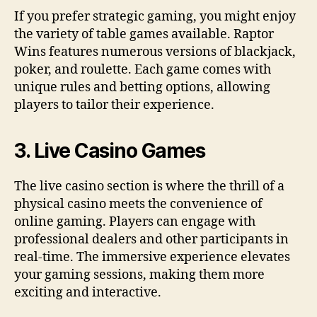
If you prefer strategic gaming, you might enjoy
the variety of table games available. Raptor
Wins features numerous versions of blackjack,
poker, and roulette. Each game comes with
unique rules and betting options, allowing
players to tailor their experience.
3. Live Casino Games
The live casino section is where the thrill of a
physical casino meets the convenience of
online gaming. Players can engage with
professional dealers and other participants in
real-time. The immersive experience elevates
your gaming sessions, making them more
exciting and interactive.