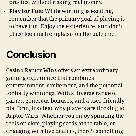
practice without risking real money.
Play for Fun:
While winning is exciting,
remember that the primary goal of playing is
to have fun. Enjoy the experience, and don’t
place too much emphasis on the outcome.
Conclusion
Casino Raptor Wins offers an extraordinary
gaming experience that combines
entertainment, excitement, and the potential
for hefty winnings. With a diverse range of
games, generous bonuses, and a user-friendly
platform, it’s clear why players are flocking to
Raptor Wins. Whether you enjoy spinning the
reels on slots, playing cards at the table, or
engaging with live dealers, there’s something