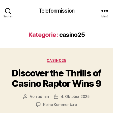
Telefonmission
Suchen
Menü
Kategorie:
casino25
Kategorien
CASINO25
Discover the Thrills of
Casino Raptor Wins 9
Von
admin
4. Oktober 2025
Beitragsautor
Veröffentlichungsdatum
zu
Keine Kommentare
Discover