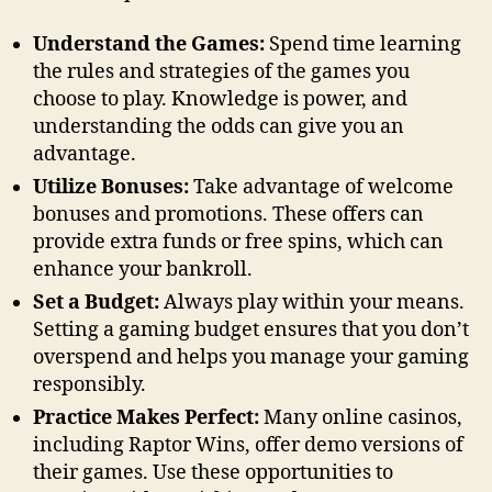
Understand the Games:
Spend time learning
the rules and strategies of the games you
choose to play. Knowledge is power, and
understanding the odds can give you an
advantage.
Utilize Bonuses:
Take advantage of welcome
bonuses and promotions. These offers can
provide extra funds or free spins, which can
enhance your bankroll.
Set a Budget:
Always play within your means.
Setting a gaming budget ensures that you don’t
overspend and helps you manage your gaming
responsibly.
Practice Makes Perfect:
Many online casinos,
including Raptor Wins, offer demo versions of
their games. Use these opportunities to