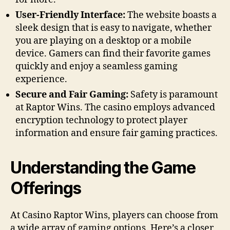
User-Friendly Interface:
The website boasts a
sleek design that is easy to navigate, whether
you are playing on a desktop or a mobile
device. Gamers can find their favorite games
quickly and enjoy a seamless gaming
experience.
Secure and Fair Gaming:
Safety is paramount
at Raptor Wins. The casino employs advanced
encryption technology to protect player
information and ensure fair gaming practices.
Understanding the Game
Offerings
At Casino Raptor Wins, players can choose from
a wide array of gaming options. Here’s a closer