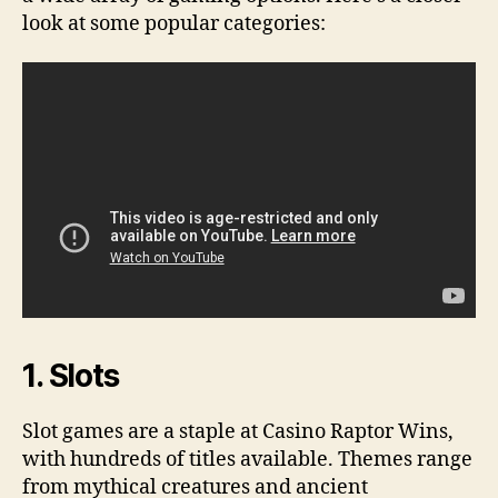
look at some popular categories:
1. Slots
Slot games are a staple at Casino Raptor Wins,
with hundreds of titles available. Themes range
from mythical creatures and ancient