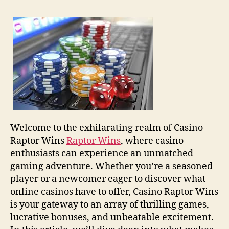
the
Thrills
of
Casino
Raptor
Wins
9
Welcome to the exhilarating realm of Casino
Raptor Wins
Raptor Wins
, where casino
enthusiasts can experience an unmatched
gaming adventure. Whether you’re a seasoned
player or a newcomer eager to discover what
online casinos have to offer, Casino Raptor Wins
is your gateway to an array of thrilling games,
lucrative bonuses, and unbeatable excitement.